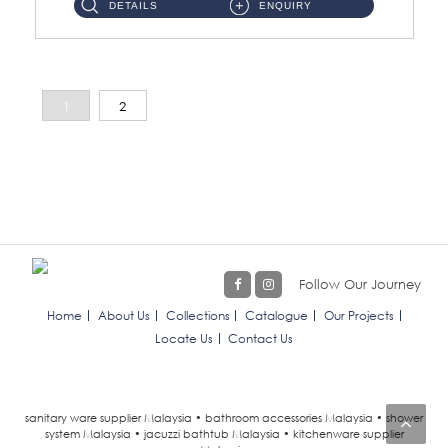
DETAILS
ENQUIRY
1
2
Follow Our Journey
Home
About Us
Collections
Catalogue
Our Projects
Locate Us
Contact Us
sanitary ware supplier Malaysia • bathroom accessories Malaysia • shower
system Malaysia • jacuzzi bathtub Malaysia • kitchenware supplier