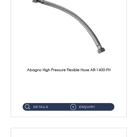
Abagno High Pressure Flexible Hose AR-1400-FH
AR-1400-FH 400mm High Pressure Flexible Hose Material: SUS 304 S/Steel Hose / Brass Nut ...
DETAILS
ENQUIRY