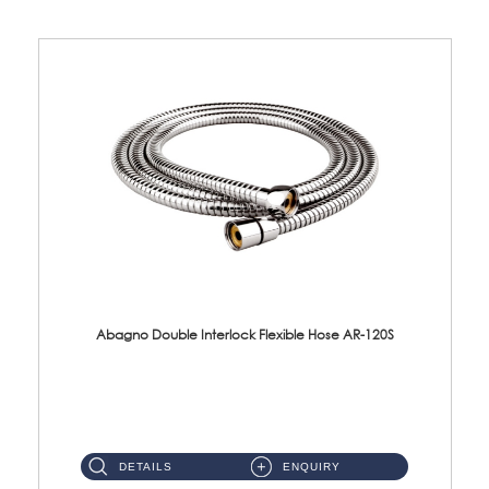
Abagno Double Interlock Flexible Hose AR-120S
AR-120S 120cm Double Interlock Flexible Hose Material: Stainless Steel Polish ...
DETAILS
ENQUIRY