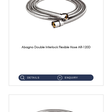
Abagno Double Interlock Flexible Hose AR-120D
AR-120D 120cm Double Interlock Flexible Hose Material: Brass Chrome ...
DETAILS
ENQUIRY