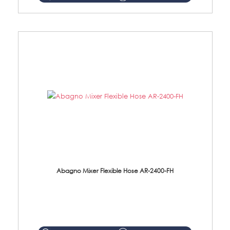
Abagno Mixer Flexible Hose AR-2400-FH
AR-2400-FH 400mm Mixer Flexible Hose Material: SUS304 s/steel hose / brass nut ...