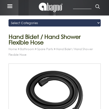
Hand Bidet / Hand Shower
Flexible Hose
Home
>
Bathroom
>
Spare Parts
>
Hand Bidet / Hand Shower
Flexible Hose