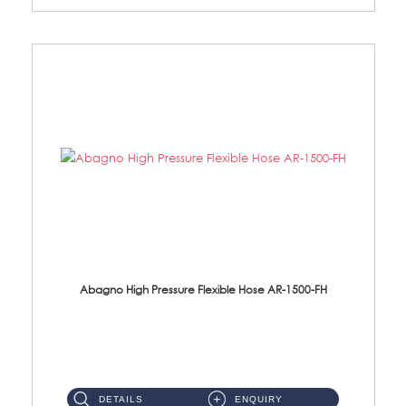
Abagno High Pressure Flexible Hose AR-1500-FH
AR-1500-FH 500mm High Pressure Flexible Hose Material: SUS 304 S/Steel Hose / Brass Nut...
DETAILS
ENQUIRY