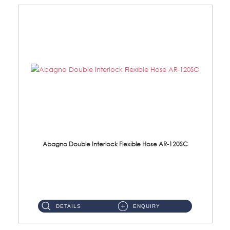
Abagno Double Interlock Flexible Hose AR-120SC
AR-120SC 120cm Double Interlock Flexible Hose Material: S/Steel Chrome ...
DETAILS
ENQUIRY