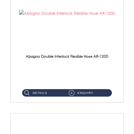
Abagno Double Interlock Flexible Hose AR-120D
AR-120D 120cm Double Interlock Flexible Hose Material: Brass Chrome ...
DETAILS
ENQUIRY