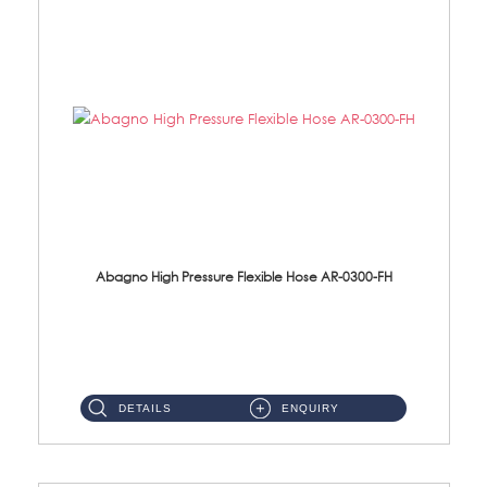
Abagno High Pressure Flexible Hose AR-0300-FH
AR-0300-FH 300mm High Pressure Flexible Hose Material: 304 S/Steel Hose Material: 304 S/Steel Nut ...
DETAILS
ENQUIRY