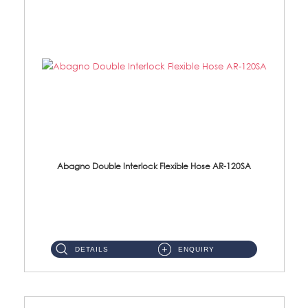
Abagno Double Interlock Flexible Hose AR-120SA
AR-120SA 120cm Double Interlock With Anti Twist Nut Flexible Hose Material: S/Steel Chrome ...
DETAILS
ENQUIRY