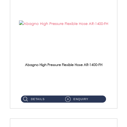
Abagno High Pressure Flexible Hose AR-1400-FH
AR-1400-FH 400mm High Pressure Flexible Hose Material: SUS 304 S/Steel Hose / Brass Nut ...
DETAILS
ENQUIRY