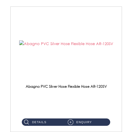
Abagno PVC Silver Hose Flexible Hose AR-120SV
AR-120SV 120cm PVC Silver Hose with Anti Twist Nut Material: PVC Silver Shower Hose & Brass Nut ...
DETAILS
ENQUIRY