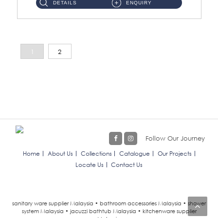
DETAILS
ENQUIRY
1
2
Follow Our Journey
Home
About Us
Collections
Catalogue
Our Projects
Locate Us
Contact Us
sanitary ware supplier Malaysia • bathroom accessories Malaysia • shower
system Malaysia • jacuzzi bathtub Malaysia • kitchenware supplier