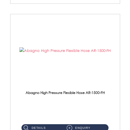
Abagno High Pressure Flexible Hose AR-1500-FH
AR-1500-FH 500mm High Pressure Flexible Hose Material: SUS 304 S/Steel Hose / Brass Nut...
DETAILS
ENQUIRY