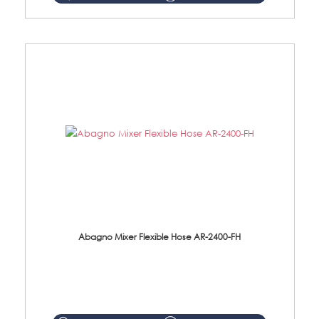
Abagno Mixer Flexible Hose AR-2400-FH
AR-2400-FH 400mm Mixer Flexible Hose Material: SUS304 s/steel hose / brass nut ...