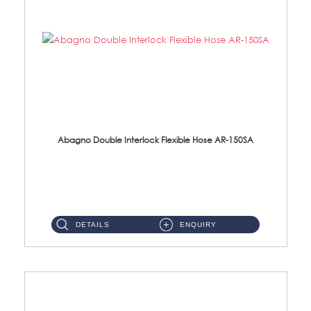
Abagno Double Interlock Flexible Hose AR-150SA
AR-150SA 150cm Double Interlock With Anti Twist Nut Flexible Hose Material: S/Steel Chrome ...
DETAILS
ENQUIRY