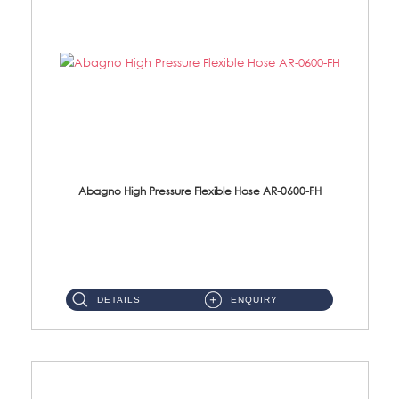
Abagno High Pressure Flexible Hose AR-0600-FH
AR-0600-FH 600mm High Pressure Flexible Hose Material: 304 S/Steel Hose Material: 304 S/Steel Nut ...
DETAILS
ENQUIRY