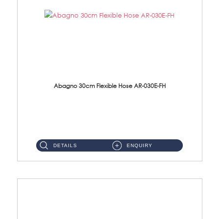
Abagno 30cm Flexible Hose AR-030E-FH
AR-030E-FH 30cm High Pressure Flexible Hose S/Steel Hose SUS304 S/Steel Nut...
DETAILS
ENQUIRY