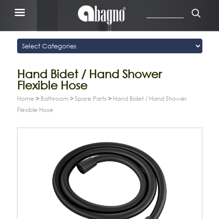
Hand Bidet / Hand Shower
Flexible Hose
Home
>
Bathroom
>
Spare Parts
>
Hand Bidet / Hand Shower
Flexible Hose