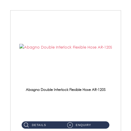
Abagno Double Interlock Flexible Hose AR-120S
AR-120S 120cm Double Interlock Flexible Hose Material: Stainless Steel Polish ...
DETAILS
ENQUIRY