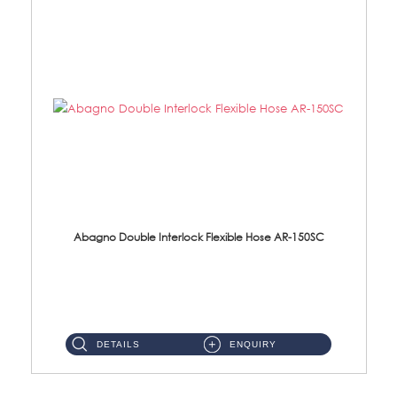
Abagno Double Interlock Flexible Hose AR-150SC
AR-150SC 150cm Double Interlock Flexible Hose Material: S/Steel Chrome ...
DETAILS
ENQUIRY