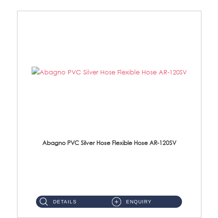
Abagno PVC Silver Hose Flexible Hose AR-120SV
AR-120SV 120cm PVC Silver Hose with Anti Twist Nut Material: PVC Silver Shower Hose & Brass Nut ...
DETAILS
ENQUIRY