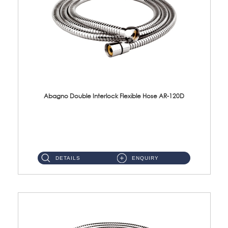
Abagno Double Interlock Flexible Hose AR-120D
AR-120D 120cm Double Interlock Flexible Hose Material: Brass Chrome ...
DETAILS
ENQUIRY