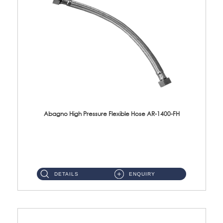
Abagno High Pressure Flexible Hose AR-1400-FH
AR-1400-FH 400mm High Pressure Flexible Hose Material: SUS 304 S/Steel Hose / Brass Nut ...
DETAILS
ENQUIRY