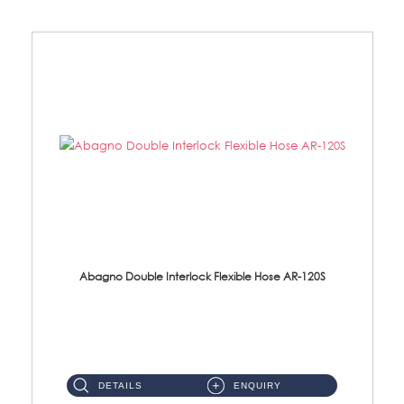
Abagno Double Interlock Flexible Hose AR-120S
AR-120S 120cm Double Interlock Flexible Hose Material: Stainless Steel Polish ...
DETAILS
ENQUIRY