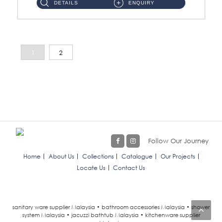
DETAILS
ENQUIRY
1
2
Follow Our Journey
Home
About Us
Collections
Catalogue
Our Projects
Locate Us
Contact Us
sanitary ware supplier Malaysia • bathroom accessories Malaysia • shower
system Malaysia • jacuzzi bathtub Malaysia • kitchenware supplier