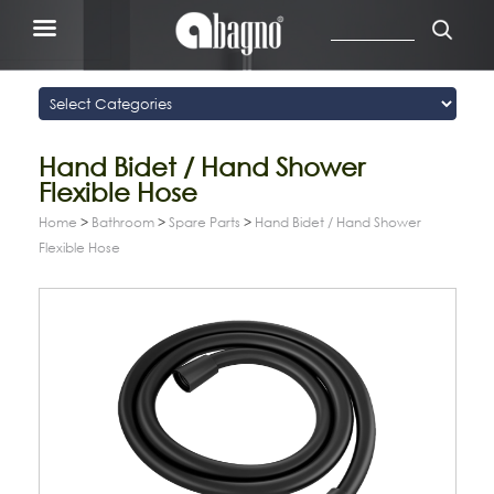
Hand Bidet / Hand Shower
Flexible Hose
Home
>
Bathroom
>
Spare Parts
>
Hand Bidet / Hand Shower
Flexible Hose