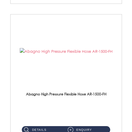
Abagno High Pressure Flexible Hose AR-1500-FH
AR-1500-FH 500mm High Pressure Flexible Hose Material: SUS 304 S/Steel Hose / Brass Nut...
DETAILS
ENQUIRY