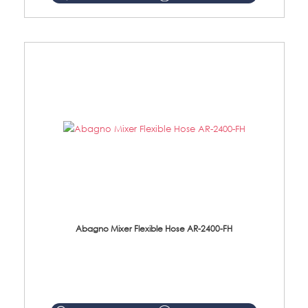
Abagno Mixer Flexible Hose AR-2400-FH
AR-2400-FH 400mm Mixer Flexible Hose Material: SUS304 s/steel hose / brass nut ...