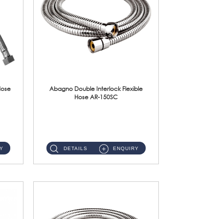
Hose
Abagno Double Interlock Flexible
Hose AR-150SC
AR-150SC 150cm Double Interlock Flexible Hose Material: S/Steel Chrome ...
Y
DETAILS
ENQUIRY