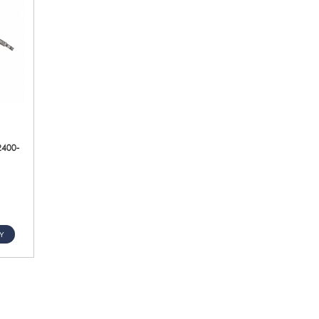
2400-
Y