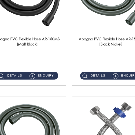
agno PVC Flexible Hose AR-150MB
Abagno PVC Flexible Hose AR-
[Matt Black]
[Black Nickel]
AR-150MB 150cm PVC Shower Hose With Anti Twist Nut Material : PVC Shower Hose & Brass NutFinishing : Matt Black ...
AR-150BN 150cm PVC Shower Hose With Anti Twist Nut Material : PVC Shower Hose & Brass NutFinishing : Black Nickel...
DETAILS
ENQUIRY
DETAILS
ENQUIR