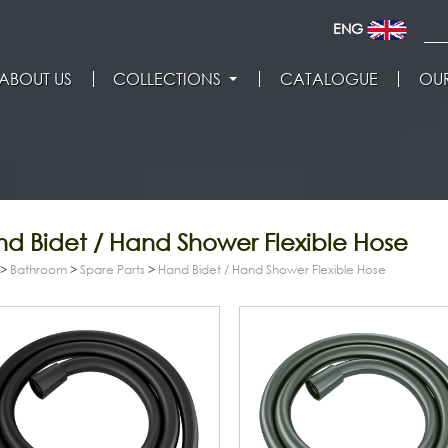
ENG
ABOUT US
COLLECTIONS
CATALOGUE
OUR
d Bidet / Hand Shower Flexible Hose
>
Bathroom
>
Spare Parts
>
Hand Bidet / Hand Shower Flexible Hose