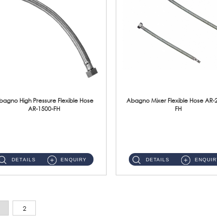
bagno High Pressure Flexible Hose
Abagno Mixer Flexible Hose AR-
AR-1500-FH
FH
AR-1500-FH 500mm High Pressure Flexible Hose Material: SUS 304 S/Steel Hose / Brass Nut...
AR-2400-FH 400mm Mixer Flexible Hose Material: SUS304 s/steel hose / brass nut ...
DETAILS
ENQUIRY
DETAILS
ENQUIR
2