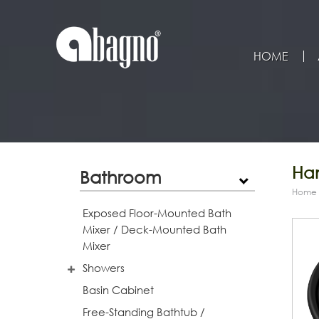
HOME
Han
Bathroom
Home
Exposed Floor-Mounted Bath
Mixer / Deck-Mounted Bath
Mixer
Showers
Basin Cabinet
Free-Standing Bathtub /