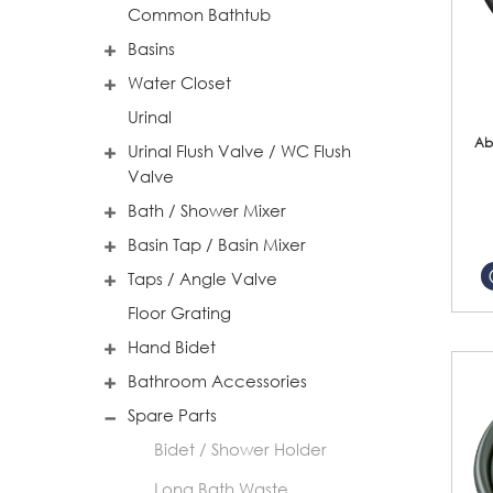
Common Bathtub
Basins
Water Closet
Urinal
Ab
Urinal Flush Valve / WC Flush
Valve
Bath / Shower Mixer
Basin Tap / Basin Mixer
Taps / Angle Valve
Floor Grating
Hand Bidet
Bathroom Accessories
Spare Parts
Bidet / Shower Holder
Long Bath Waste