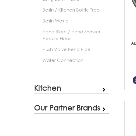
Basin / Kitchen Bottle Trap
Basin Waste
Hand Bidet / Hand Shower
Flexible Hose
Ab
Flush Valve Bend Pipe
Water Connection
Kitchen
Our Partner Brands