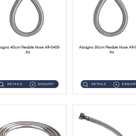
agno 40cm Flexible Hose AR-040E-
Abagno 30cm Flexible Hose AR-
FH
FH
AR-040E-FH 40cm High Pressure Flexible HoseS/Steel Hose SUS304 S/Steel Nut ...
AR-030E-FH 30cm High Pressure Flexible Hose S/Steel Hose SUS304 S/Steel Nut...
DETAILS
ENQUIRY
DETAILS
ENQUIR