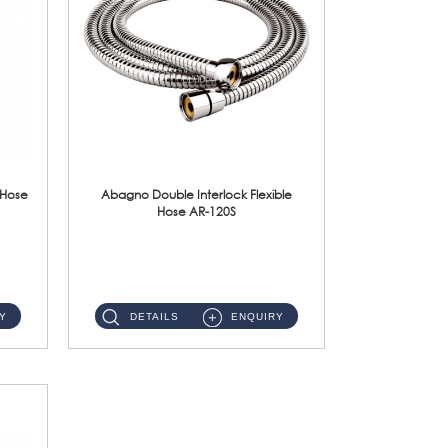
 Hose
Abagno Double Interlock Flexible
Hose AR-120S
AR-120S 120cm Double Interlock Flexible Hose Material: Stainless Steel Polish ...
Y
DETAILS
ENQUIRY