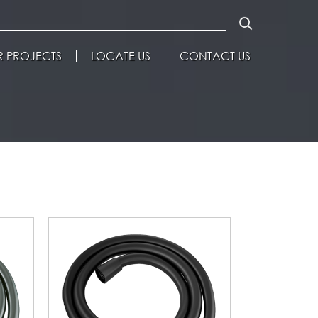
 PROJECTS
LOCATE US
CONTACT US