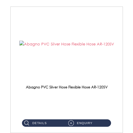
Abagno PVC Silver Hose Flexible Hose AR-120SV
AR-120SV 120cm PVC Silver Hose with Anti Twist Nut Material: PVC Silver Shower Hose & Brass Nut ...
DETAILS
ENQUIRY