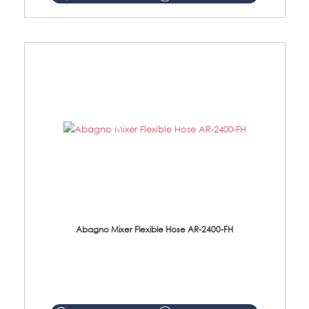
Abagno Mixer Flexible Hose AR-2400-FH
AR-2400-FH 400mm Mixer Flexible Hose Material: SUS304 s/steel hose / brass nut ...