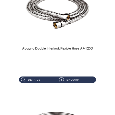
Abagno Double Interlock Flexible Hose AR-120D
AR-120D 120cm Double Interlock Flexible Hose Material: Brass Chrome ...
DETAILS
ENQUIRY