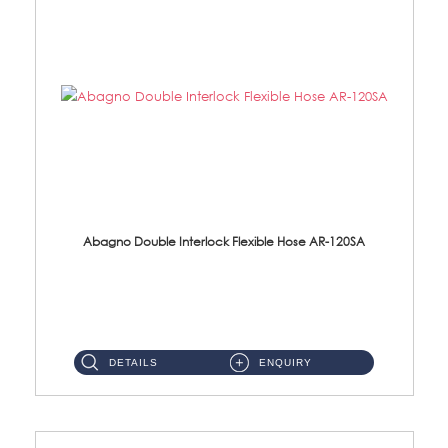
Abagno Double Interlock Flexible Hose AR-120SA
AR-120SA 120cm Double Interlock With Anti Twist Nut Flexible Hose Material: S/Steel Chrome ...
DETAILS
ENQUIRY