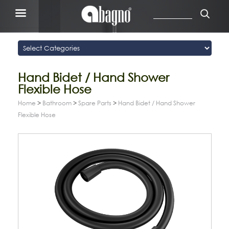
Hand Bidet / Hand Shower
Flexible Hose
Home
>
Bathroom
>
Spare Parts
>
Hand Bidet / Hand Shower
Flexible Hose