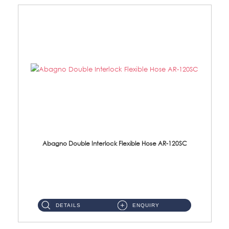
Abagno Double Interlock Flexible Hose AR-120SC
AR-120SC 120cm Double Interlock Flexible Hose Material: S/Steel Chrome ...
DETAILS
ENQUIRY