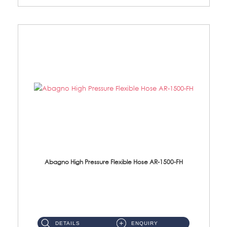
Abagno High Pressure Flexible Hose AR-1500-FH
AR-1500-FH 500mm High Pressure Flexible Hose Material: SUS 304 S/Steel Hose / Brass Nut...
DETAILS
ENQUIRY