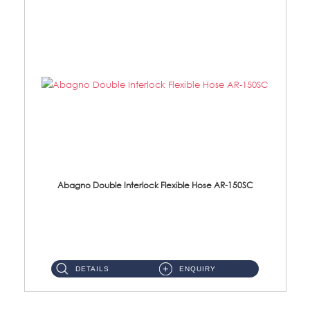
Abagno Double Interlock Flexible Hose AR-150SC
AR-150SC 150cm Double Interlock Flexible Hose Material: S/Steel Chrome ...
DETAILS
ENQUIRY