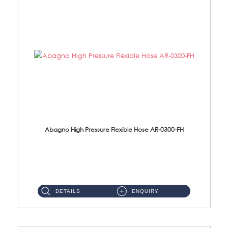
Abagno High Pressure Flexible Hose AR-0300-FH
AR-0300-FH 300mm High Pressure Flexible Hose Material: 304 S/Steel Hose Material: 304 S/Steel Nut ...
DETAILS
ENQUIRY