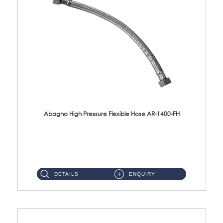
Abagno High Pressure Flexible Hose AR-1400-FH
AR-1400-FH 400mm High Pressure Flexible Hose Material: SUS 304 S/Steel Hose / Brass Nut ...
DETAILS
ENQUIRY