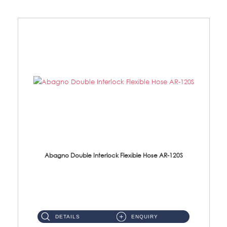
Abagno Double Interlock Flexible Hose AR-120S
AR-120S 120cm Double Interlock Flexible Hose Material: Stainless Steel Polish ...
DETAILS
ENQUIRY