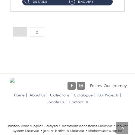
DETAILS
ENQUIRY
1
2
Follow Our Journey
Home
About Us
Collections
Catalogue
Our Projects
Locate Us
Contact Us
sanitary ware supplier Malaysia • bathroom accessories Malaysia • shower
system Malaysia • jacuzzi bathtub Malaysia • kitchenware supplier