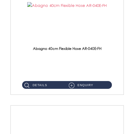
Abagno 40cm Flexible Hose AR-040E-FH
AR-040E-FH 40cm High Pressure Flexible HoseS/Steel Hose SUS304 S/Steel Nut ...
DETAILS
ENQUIRY