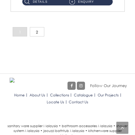
DETAILS
ENQUIRY
1
2
Follow Our Journey
Home
About Us
Collections
Catalogue
Our Projects
Locate Us
Contact Us
sanitary ware supplier Malaysia • bathroom accessories Malaysia • shower
system Malaysia • jacuzzi bathtub Malaysia • kitchenware supplier