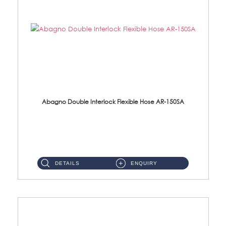
Abagno Double Interlock Flexible Hose AR-150SA
AR-150SA 150cm Double Interlock With Anti Twist Nut Flexible Hose Material: S/Steel Chrome ...
DETAILS
ENQUIRY