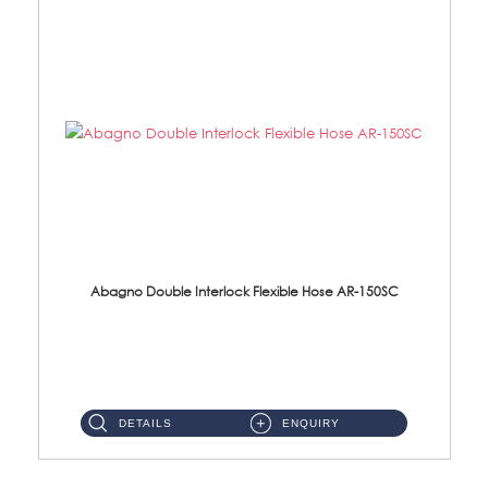
Abagno Double Interlock Flexible Hose AR-150SC
AR-150SC 150cm Double Interlock Flexible Hose Material: S/Steel Chrome ...
DETAILS
ENQUIRY