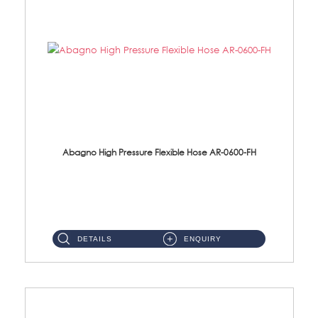
Abagno High Pressure Flexible Hose AR-0600-FH
AR-0600-FH 600mm High Pressure Flexible Hose Material: 304 S/Steel Hose Material: 304 S/Steel Nut ...
DETAILS
ENQUIRY