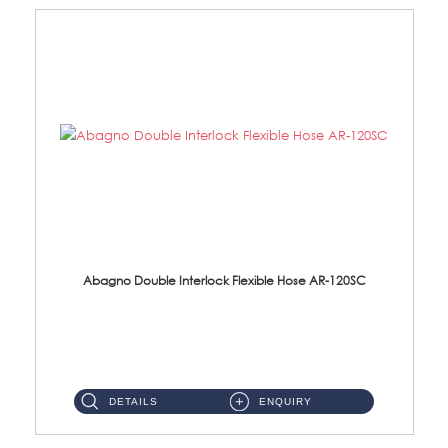
Abagno Double Interlock Flexible Hose AR-120SC
AR-120SC 120cm Double Interlock Flexible Hose Material: S/Steel Chrome ...
DETAILS
ENQUIRY