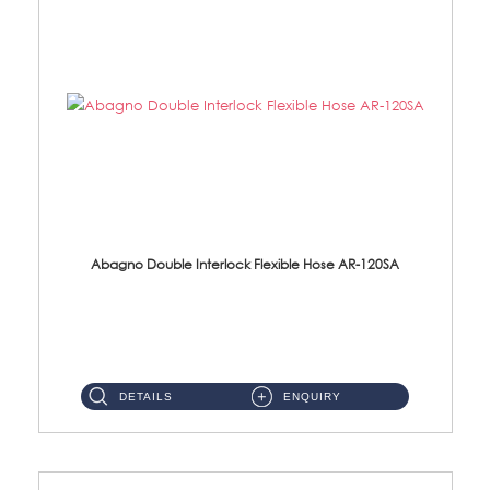
Abagno Double Interlock Flexible Hose AR-120SA
AR-120SA 120cm Double Interlock With Anti Twist Nut Flexible Hose Material: S/Steel Chrome ...
DETAILS
ENQUIRY