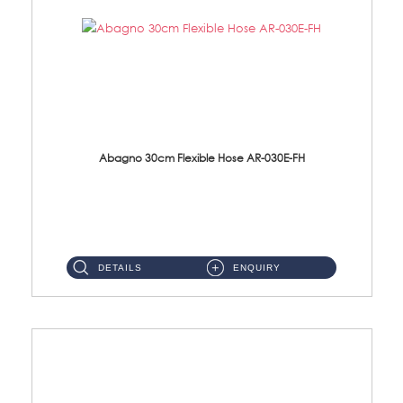
Abagno 30cm Flexible Hose AR-030E-FH
AR-030E-FH 30cm High Pressure Flexible Hose S/Steel Hose SUS304 S/Steel Nut...
DETAILS
ENQUIRY