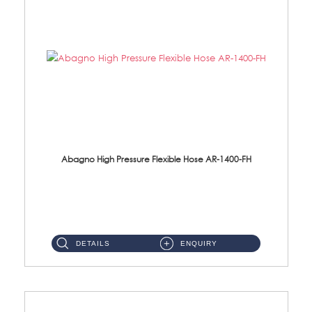
Abagno High Pressure Flexible Hose AR-1400-FH
AR-1400-FH 400mm High Pressure Flexible Hose Material: SUS 304 S/Steel Hose / Brass Nut ...
DETAILS
ENQUIRY