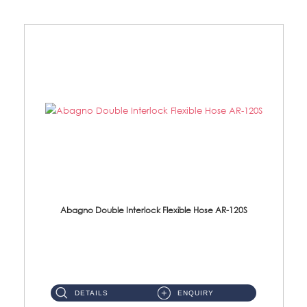
Abagno Double Interlock Flexible Hose AR-120S
AR-120S 120cm Double Interlock Flexible Hose Material: Stainless Steel Polish ...
DETAILS
ENQUIRY