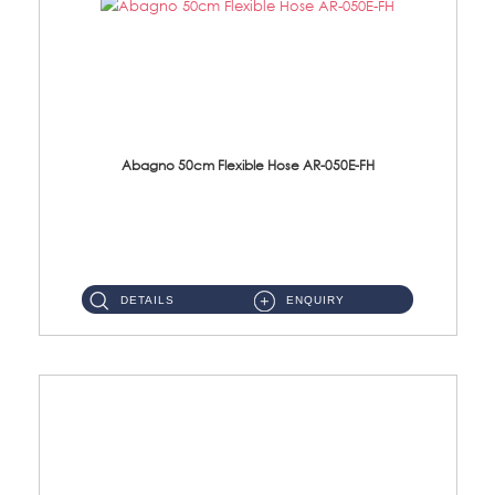
Abagno 50cm Flexible Hose AR-050E-FH
AR-050E-FH 50cm High Pressure Flexible HoseS/Steel Hose SUS304 S/Steel Nut ...
DETAILS
ENQUIRY