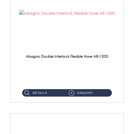
Abagno Double Interlock Flexible Hose AR-120D
AR-120D 120cm Double Interlock Flexible Hose Material: Brass Chrome ...
DETAILS
ENQUIRY