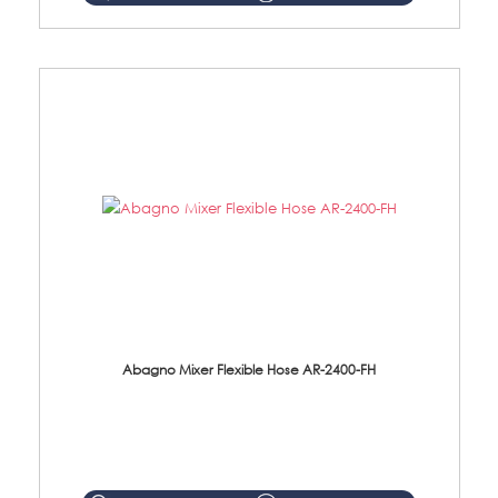
Abagno Mixer Flexible Hose AR-2400-FH
AR-2400-FH 400mm Mixer Flexible Hose Material: SUS304 s/steel hose / brass nut ...