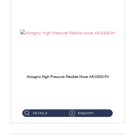
Abagno High Pressure Flexible Hose AR-0300-FH
AR-0300-FH 300mm High Pressure Flexible Hose Material: 304 S/Steel Hose Material: 304 S/Steel Nut ...
DETAILS
ENQUIRY