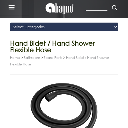
Hand Bidet / Hand Shower
Flexible Hose
Home
>
Bathroom
>
Spare Parts
>
Hand Bidet / Hand Shower
Flexible Hose