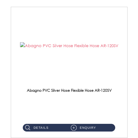
Abagno PVC Silver Hose Flexible Hose AR-120SV
AR-120SV 120cm PVC Silver Hose with Anti Twist Nut Material: PVC Silver Shower Hose & Brass Nut ...
DETAILS
ENQUIRY