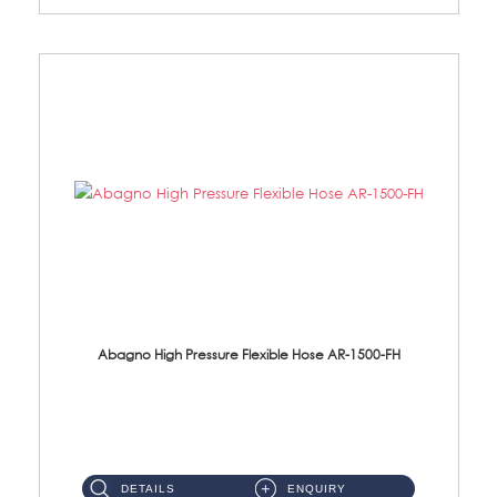
Abagno High Pressure Flexible Hose AR-1500-FH
AR-1500-FH 500mm High Pressure Flexible Hose Material: SUS 304 S/Steel Hose / Brass Nut...
DETAILS
ENQUIRY