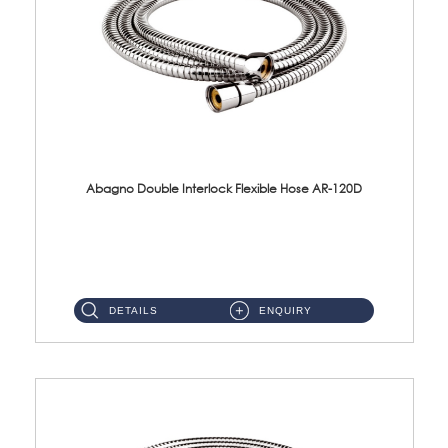
Abagno Double Interlock Flexible Hose AR-120D
AR-120D 120cm Double Interlock Flexible Hose Material: Brass Chrome ...
DETAILS
ENQUIRY