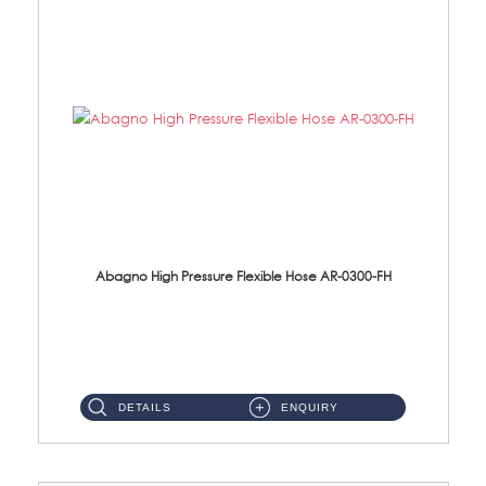
Abagno High Pressure Flexible Hose AR-0300-FH
AR-0300-FH 300mm High Pressure Flexible Hose Material: 304 S/Steel Hose Material: 304 S/Steel Nut ...
DETAILS
ENQUIRY