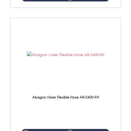
Abagno Mixer Flexible Hose AR-2400-FH
AR-2400-FH 400mm Mixer Flexible Hose Material: SUS304 s/steel hose / brass nut ...