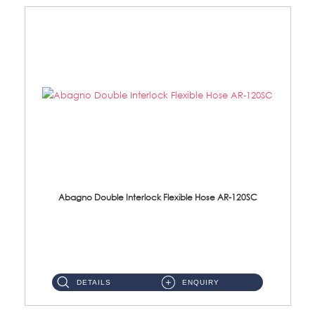
Abagno Double Interlock Flexible Hose AR-120SC
AR-120SC 120cm Double Interlock Flexible Hose Material: S/Steel Chrome ...
DETAILS
ENQUIRY