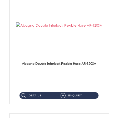
Abagno Double Interlock Flexible Hose AR-120SA
AR-120SA 120cm Double Interlock With Anti Twist Nut Flexible Hose Material: S/Steel Chrome ...
DETAILS
ENQUIRY