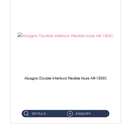
Abagno Double Interlock Flexible Hose AR-150SC
AR-150SC 150cm Double Interlock Flexible Hose Material: S/Steel Chrome ...
DETAILS
ENQUIRY