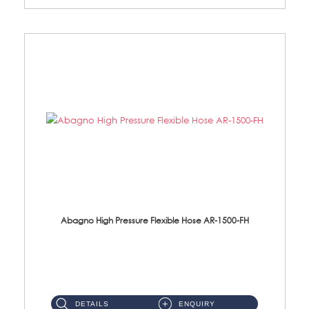
Abagno High Pressure Flexible Hose AR-1500-FH
AR-1500-FH 500mm High Pressure Flexible Hose Material: SUS 304 S/Steel Hose / Brass Nut...
DETAILS
ENQUIRY