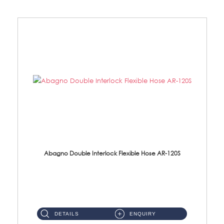
Abagno Double Interlock Flexible Hose AR-120S
AR-120S 120cm Double Interlock Flexible Hose Material: Stainless Steel Polish ...
DETAILS
ENQUIRY