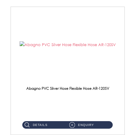
Abagno PVC Silver Hose Flexible Hose AR-120SV
AR-120SV 120cm PVC Silver Hose with Anti Twist Nut Material: PVC Silver Shower Hose & Brass Nut ...
DETAILS
ENQUIRY