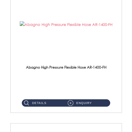
Abagno High Pressure Flexible Hose AR-1400-FH
AR-1400-FH 400mm High Pressure Flexible Hose Material: SUS 304 S/Steel Hose / Brass Nut ...
DETAILS
ENQUIRY