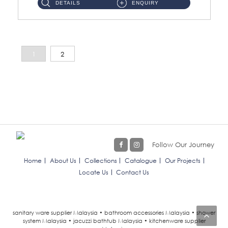
DETAILS
ENQUIRY
1
2
Follow Our Journey
Home
About Us
Collections
Catalogue
Our Projects
Locate Us
Contact Us
sanitary ware supplier Malaysia • bathroom accessories Malaysia • shower
system Malaysia • jacuzzi bathtub Malaysia • kitchenware supplier