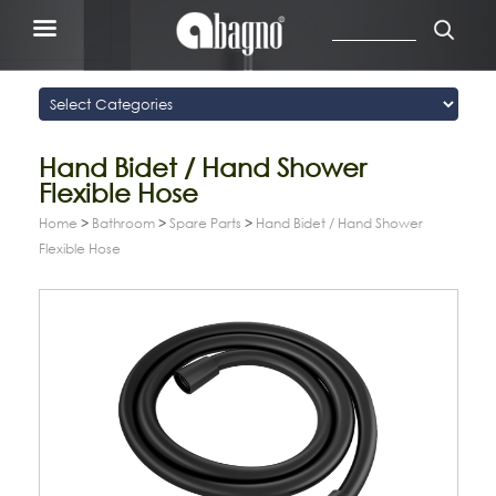
Hand Bidet / Hand Shower
Flexible Hose
Home
>
Bathroom
>
Spare Parts
>
Hand Bidet / Hand Shower
Flexible Hose