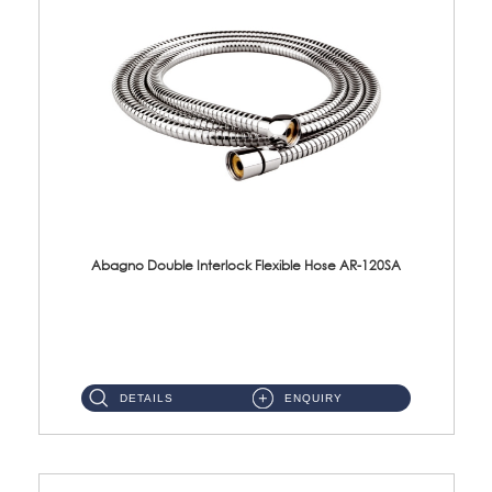
Abagno Double Interlock Flexible Hose AR-120SA
AR-120SA 120cm Double Interlock With Anti Twist Nut Flexible Hose Material: S/Steel Chrome ...
DETAILS
ENQUIRY