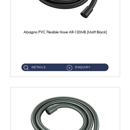
Abagno PVC Flexible Hose AR-120MB [Matt Black]
AR-120MB 120cm PVC Bidet Hose With Anti Twist Nut Material : PVC Bidet Hose & Brass NutFinishing : Matt Black...
DETAILS
ENQUIRY