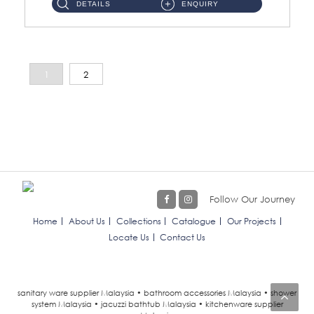
DETAILS
ENQUIRY
1
2
Follow Our Journey
Home
About Us
Collections
Catalogue
Our Projects
Locate Us
Contact Us
sanitary ware supplier Malaysia • bathroom accessories Malaysia • shower
system Malaysia • jacuzzi bathtub Malaysia • kitchenware supplier