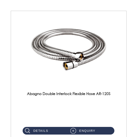
Abagno Double Interlock Flexible Hose AR-120S
AR-120S 120cm Double Interlock Flexible Hose Material: Stainless Steel Polish ...
DETAILS
ENQUIRY