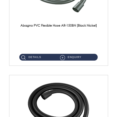
Abagno PVC Flexible Hose AR-150BN [Black Nickel]
AR-150BN 150cm PVC Shower Hose With Anti Twist Nut Material : PVC Shower Hose & Brass NutFinishing : Black Nickel...
DETAILS
ENQUIRY