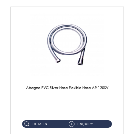
Abagno PVC Silver Hose Flexible Hose AR-120SV
AR-120SV 120cm PVC Silver Hose with Anti Twist Nut Material: PVC Silver Shower Hose & Brass Nut ...
DETAILS
ENQUIRY