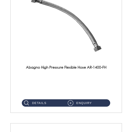
Abagno High Pressure Flexible Hose AR-1400-FH
AR-1400-FH 400mm High Pressure Flexible Hose Material: SUS 304 S/Steel Hose / Brass Nut ...
DETAILS
ENQUIRY