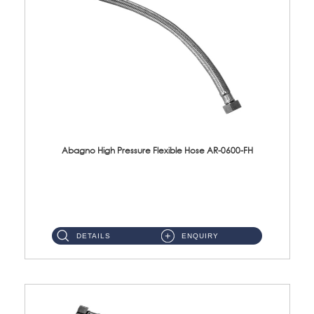
Abagno High Pressure Flexible Hose AR-0600-FH
AR-0600-FH 600mm High Pressure Flexible Hose Material: 304 S/Steel Hose Material: 304 S/Steel Nut ...
DETAILS
ENQUIRY