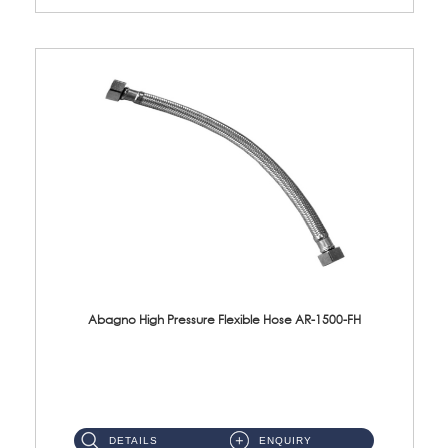
Abagno High Pressure Flexible Hose AR-1500-FH
AR-1500-FH 500mm High Pressure Flexible Hose Material: SUS 304 S/Steel Hose / Brass Nut...
DETAILS
ENQUIRY