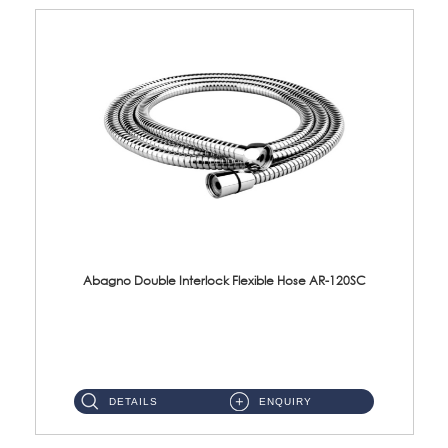
Abagno Double Interlock Flexible Hose AR-120SC
AR-120SC 120cm Double Interlock Flexible Hose Material: S/Steel Chrome ...
DETAILS
ENQUIRY