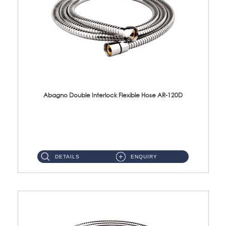
Abagno Double Interlock Flexible Hose AR-120D
AR-120D 120cm Double Interlock Flexible Hose Material: Brass Chrome ...
DETAILS
ENQUIRY