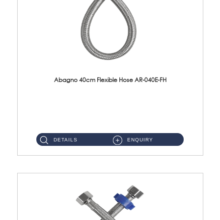
Abagno 40cm Flexible Hose AR-040E-FH
AR-040E-FH 40cm High Pressure Flexible HoseS/Steel Hose SUS304 S/Steel Nut ...
DETAILS
ENQUIRY