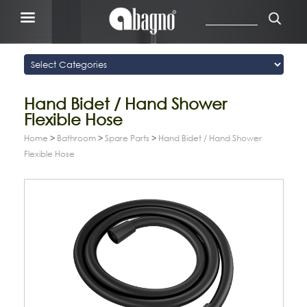
Hand Bidet / Hand Shower
Flexible Hose
Home
>
Bathroom
>
Spare Parts
>
Hand Bidet / Hand Shower
Flexible Hose