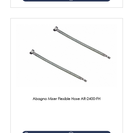
Abagno Mixer Flexible Hose AR-2400-FH
AR-2400-FH 400mm Mixer Flexible Hose Material: SUS304 s/steel hose / brass nut ...