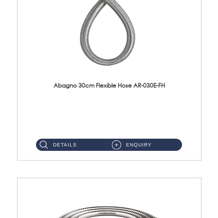
Abagno 30cm Flexible Hose AR-030E-FH
AR-030E-FH 30cm High Pressure Flexible Hose S/Steel Hose SUS304 S/Steel Nut...
DETAILS
ENQUIRY