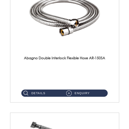
Abagno Double Interlock Flexible Hose AR-150SA
AR-150SA 150cm Double Interlock With Anti Twist Nut Flexible Hose Material: S/Steel Chrome ...
DETAILS
ENQUIRY