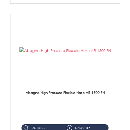
Abagno High Pressure Flexible Hose AR-1500-FH
AR-1500-FH 500mm High Pressure Flexible Hose Material: SUS 304 S/Steel Hose / Brass Nut...
DETAILS
ENQUIRY