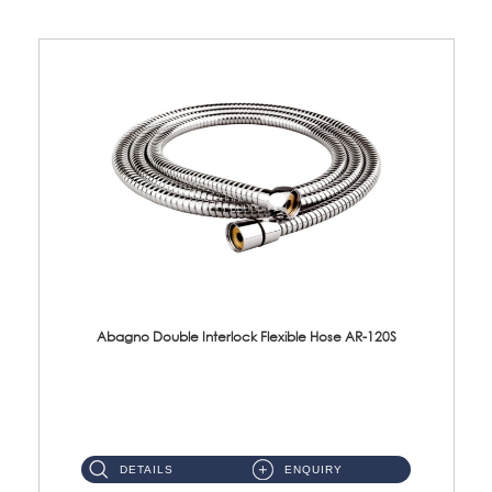
Abagno Double Interlock Flexible Hose AR-120S
AR-120S 120cm Double Interlock Flexible Hose Material: Stainless Steel Polish ...
DETAILS
ENQUIRY