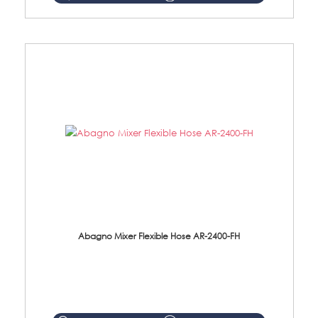
Abagno Mixer Flexible Hose AR-2400-FH
AR-2400-FH 400mm Mixer Flexible Hose Material: SUS304 s/steel hose / brass nut ...