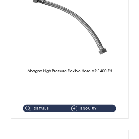
Abagno High Pressure Flexible Hose AR-1400-FH
AR-1400-FH 400mm High Pressure Flexible Hose Material: SUS 304 S/Steel Hose / Brass Nut ...
DETAILS
ENQUIRY