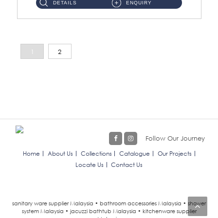
DETAILS
ENQUIRY
1
2
Follow Our Journey
Home
About Us
Collections
Catalogue
Our Projects
Locate Us
Contact Us
sanitary ware supplier Malaysia • bathroom accessories Malaysia • shower
system Malaysia • jacuzzi bathtub Malaysia • kitchenware supplier