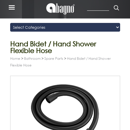
Hand Bidet / Hand Shower
Flexible Hose
Home
>
Bathroom
>
Spare Parts
>
Hand Bidet / Hand Shower
Flexible Hose