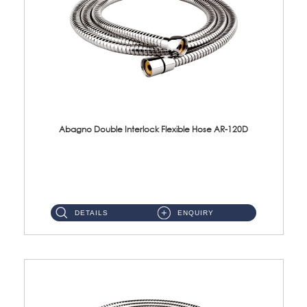
Abagno Double Interlock Flexible Hose AR-120D
AR-120D 120cm Double Interlock Flexible Hose Material: Brass Chrome ...
DETAILS
ENQUIRY