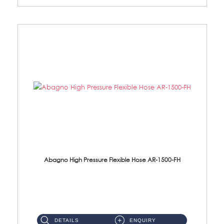
Abagno High Pressure Flexible Hose AR-1500-FH
AR-1500-FH 500mm High Pressure Flexible Hose Material: SUS 304 S/Steel Hose / Brass Nut...
DETAILS
ENQUIRY