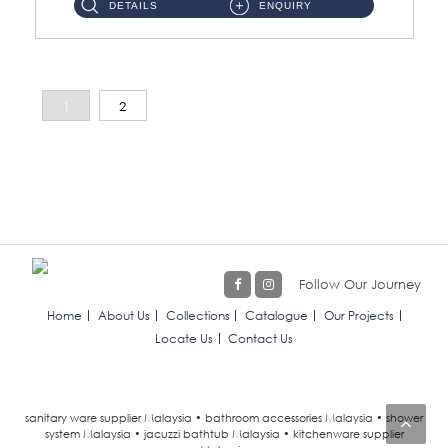
DETAILS
ENQUIRY
1
2
Follow Our Journey
Home
About Us
Collections
Catalogue
Our Projects
Locate Us
Contact Us
sanitary ware supplier Malaysia • bathroom accessories Malaysia • shower
system Malaysia • jacuzzi bathtub Malaysia • kitchenware supplier