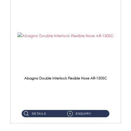
Abagno Double Interlock Flexible Hose AR-150SC
AR-150SC 150cm Double Interlock Flexible Hose Material: S/Steel Chrome ...
DETAILS
ENQUIRY