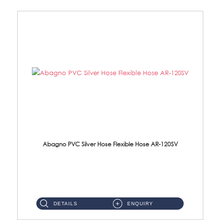
Abagno PVC Silver Hose Flexible Hose AR-120SV
AR-120SV 120cm PVC Silver Hose with Anti Twist Nut Material: PVC Silver Shower Hose & Brass Nut ...
DETAILS
ENQUIRY