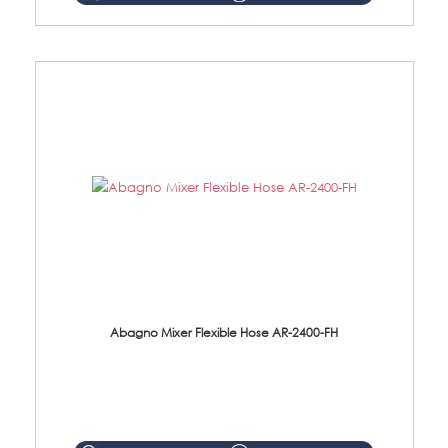
Abagno Mixer Flexible Hose AR-2400-FH
AR-2400-FH 400mm Mixer Flexible Hose Material: SUS304 s/steel hose / brass nut ...