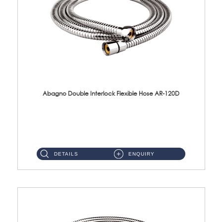
Abagno Double Interlock Flexible Hose AR-120D
AR-120D 120cm Double Interlock Flexible Hose Material: Brass Chrome ...
DETAILS
ENQUIRY