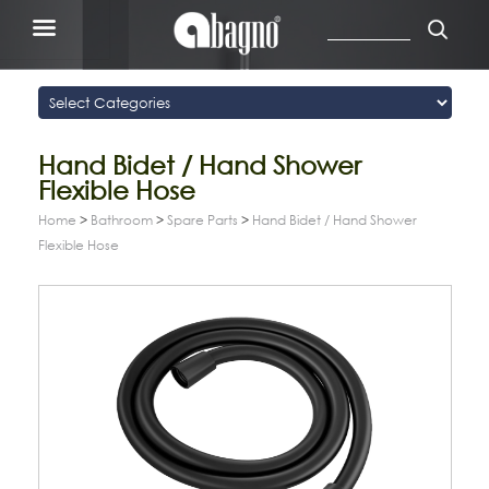
Hand Bidet / Hand Shower
Flexible Hose
Home
>
Bathroom
>
Spare Parts
>
Hand Bidet / Hand Shower
Flexible Hose