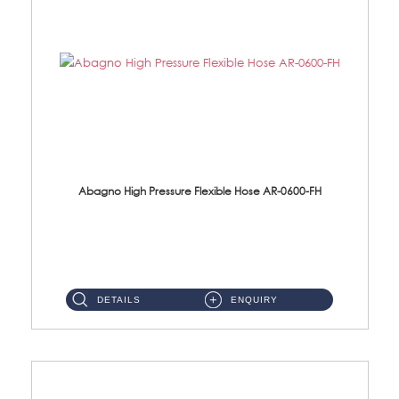
Abagno High Pressure Flexible Hose AR-0600-FH
AR-0600-FH 600mm High Pressure Flexible Hose Material: 304 S/Steel Hose Material: 304 S/Steel Nut ...
DETAILS
ENQUIRY