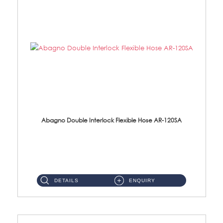
Abagno Double Interlock Flexible Hose AR-120SA
AR-120SA 120cm Double Interlock With Anti Twist Nut Flexible Hose Material: S/Steel Chrome ...
DETAILS
ENQUIRY