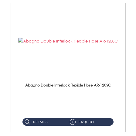
Abagno Double Interlock Flexible Hose AR-120SC
AR-120SC 120cm Double Interlock Flexible Hose Material: S/Steel Chrome ...
DETAILS
ENQUIRY