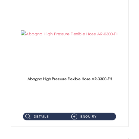
Abagno High Pressure Flexible Hose AR-0300-FH
AR-0300-FH 300mm High Pressure Flexible Hose Material: 304 S/Steel Hose Material: 304 S/Steel Nut ...
DETAILS
ENQUIRY