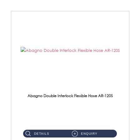
Abagno Double Interlock Flexible Hose AR-120S
AR-120S 120cm Double Interlock Flexible Hose Material: Stainless Steel Polish ...
DETAILS
ENQUIRY