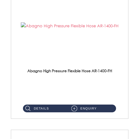
Abagno High Pressure Flexible Hose AR-1400-FH
AR-1400-FH 400mm High Pressure Flexible Hose Material: SUS 304 S/Steel Hose / Brass Nut ...
DETAILS
ENQUIRY