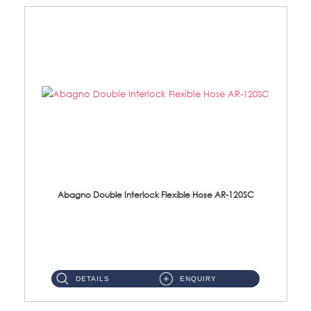
Abagno Double Interlock Flexible Hose AR-120SC
AR-120SC 120cm Double Interlock Flexible Hose Material: S/Steel Chrome ...
DETAILS
ENQUIRY