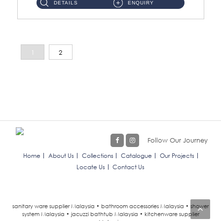
DETAILS
ENQUIRY
1
2
Follow Our Journey
Home
About Us
Collections
Catalogue
Our Projects
Locate Us
Contact Us
sanitary ware supplier Malaysia • bathroom accessories Malaysia • shower
system Malaysia • jacuzzi bathtub Malaysia • kitchenware supplier