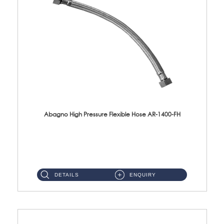
Abagno High Pressure Flexible Hose AR-1400-FH
AR-1400-FH 400mm High Pressure Flexible Hose Material: SUS 304 S/Steel Hose / Brass Nut ...
DETAILS
ENQUIRY