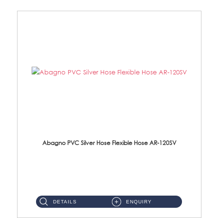
Abagno PVC Silver Hose Flexible Hose AR-120SV
AR-120SV 120cm PVC Silver Hose with Anti Twist Nut Material: PVC Silver Shower Hose & Brass Nut ...
DETAILS
ENQUIRY