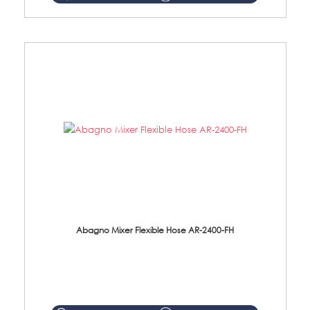
Abagno Mixer Flexible Hose AR-2400-FH
AR-2400-FH 400mm Mixer Flexible Hose Material: SUS304 s/steel hose / brass nut ...