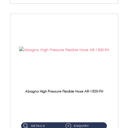
Abagno High Pressure Flexible Hose AR-1500-FH
AR-1500-FH 500mm High Pressure Flexible Hose Material: SUS 304 S/Steel Hose / Brass Nut...
DETAILS
ENQUIRY