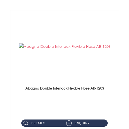
Abagno Double Interlock Flexible Hose AR-120S
AR-120S 120cm Double Interlock Flexible Hose Material: Stainless Steel Polish ...
DETAILS
ENQUIRY