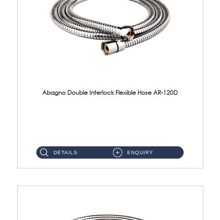
Abagno Double Interlock Flexible Hose AR-120D
AR-120D 120cm Double Interlock Flexible Hose Material: Brass Chrome ...
DETAILS
ENQUIRY