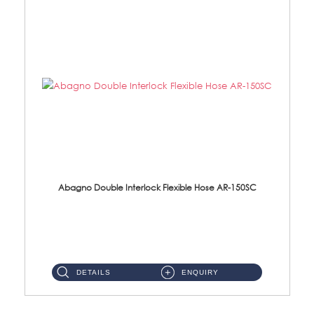
Abagno Double Interlock Flexible Hose AR-150SC
AR-150SC 150cm Double Interlock Flexible Hose Material: S/Steel Chrome ...
DETAILS
ENQUIRY