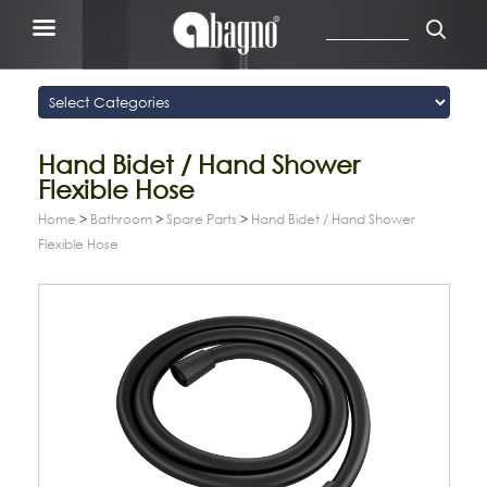
Hand Bidet / Hand Shower
Flexible Hose
Home
>
Bathroom
>
Spare Parts
>
Hand Bidet / Hand Shower
Flexible Hose