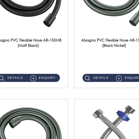
agno PVC Flexible Hose AR-150MB
Abagno PVC Flexible Hose AR-
[Matt Black]
[Black Nickel]
AR-150MB 150cm PVC Shower Hose With Anti Twist Nut Material : PVC Shower Hose & Brass NutFinishing : Matt Black ...
AR-150BN 150cm PVC Shower Hose With Anti Twist Nut Material : PVC Shower Hose & Brass NutFinishing : Black Nickel...
DETAILS
ENQUIRY
DETAILS
ENQUIR