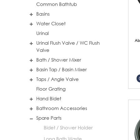
Common Bathtub
Basins
Water Closet
Urinal
Ab
Urinal Flush Valve / WC Flush
Valve
Bath / Shower Mixer
Basin Tap / Basin Mixer
Taps / Angle Valve
Floor Grating
Hand Bidet
Bathroom Accessories
Spare Parts
Bidet / Shower Holder
Long Bath Waste