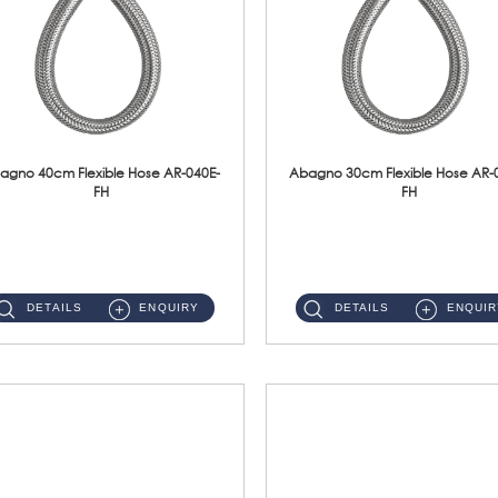
agno 40cm Flexible Hose AR-040E-
Abagno 30cm Flexible Hose AR-
FH
FH
AR-040E-FH 40cm High Pressure Flexible HoseS/Steel Hose SUS304 S/Steel Nut ...
AR-030E-FH 30cm High Pressure Flexible Hose S/Steel Hose SUS304 S/Steel Nut...
DETAILS
ENQUIRY
DETAILS
ENQUIR