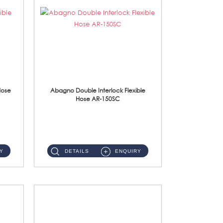
Hose
Abagno Double Interlock Flexible
Hose AR-150SC
AR-150SC 150cm Double Interlock Flexible Hose Material: S/Steel Chrome ...
Y
DETAILS
ENQUIRY