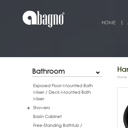
HOME
Han
Bathroom
Home
Exposed Floor-Mounted Bath
Mixer / Deck-Mounted Bath
Mixer
Showers
Basin Cabinet
Free-Standing Bathtub /