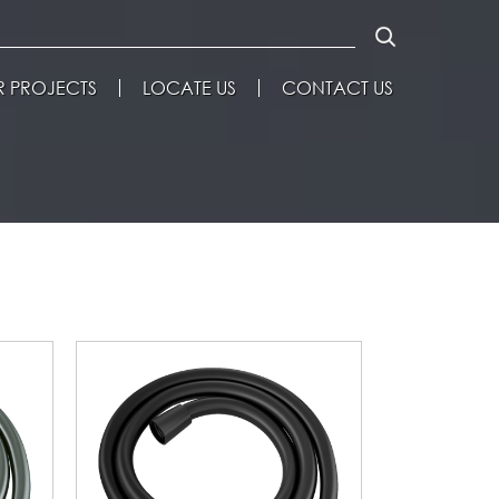
 PROJECTS
LOCATE US
CONTACT US