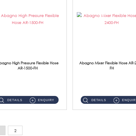
bagno High Pressure Flexible Hose
Abagno Mixer Flexible Hose AR-
AR-1500-FH
FH
AR-1500-FH 500mm High Pressure Flexible Hose Material: SUS 304 S/Steel Hose / Brass Nut...
AR-2400-FH 400mm Mixer Flexible Hose Material: SUS304 s/steel hose / brass nut ...
DETAILS
ENQUIRY
DETAILS
ENQUIR
2