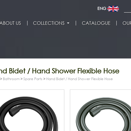
ENG
ABOUT US
COLLECTIONS
CATALOGUE
OUR
d Bidet / Hand Shower Flexible Hose
>
Bathroom
>
Spare Parts
>
Hand Bidet / Hand Shower Flexible Hose