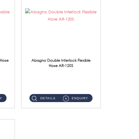
 Hose
Abagno Double Interlock Flexible
Hose AR-120S
AR-120S 120cm Double Interlock Flexible Hose Material: Stainless Steel Polish ...
Y
DETAILS
ENQUIRY