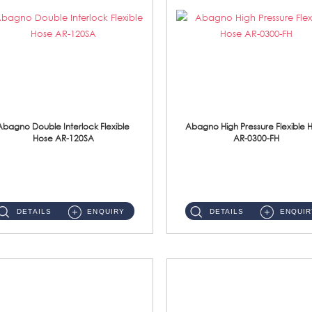
Abagno Double Interlock Flexible
Abagno High Pressure Flexible 
Hose AR-120SA
AR-0300-FH
AR-120SA 120cm Double Interlock With Anti Twist Nut Flexible Hose Material: S/Steel Chrome ...
AR-0300-FH 300mm High Pressure Flexible Hose Material: 304 S/Steel Hose Material: 304 S/Steel Nut ...
DETAILS
ENQUIRY
DETAILS
ENQUIR