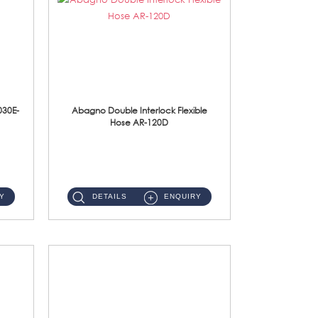
030E-
Abagno Double Interlock Flexible
Hose AR-120D
AR-120D 120cm Double Interlock Flexible Hose Material: Brass Chrome ...
Y
DETAILS
ENQUIRY