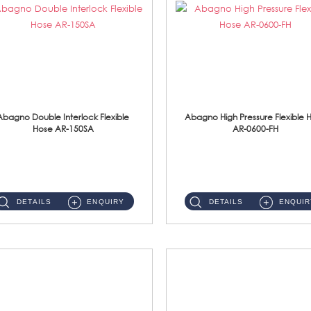
Abagno Double Interlock Flexible
Abagno High Pressure Flexible 
Hose AR-150SA
AR-0600-FH
AR-150SA 150cm Double Interlock With Anti Twist Nut Flexible Hose Material: S/Steel Chrome ...
AR-0600-FH 600mm High Pressure Flexible Hose Material: 304 S/Steel Hose Material: 304 S/Steel Nut ...
DETAILS
ENQUIRY
DETAILS
ENQUIR