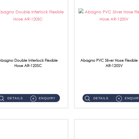
Abagno Double Interlock Flexible
Abagno PVC Silver Hose Flexible
Hose AR-120SC
AR-120SV
AR-120SC 120cm Double Interlock Flexible Hose Material: S/Steel Chrome ...
AR-120SV 120cm PVC Silver Hose with Anti Twist Nut Material: PVC Silver Shower Hose & Brass Nut ...
DETAILS
ENQUIRY
DETAILS
ENQUIR