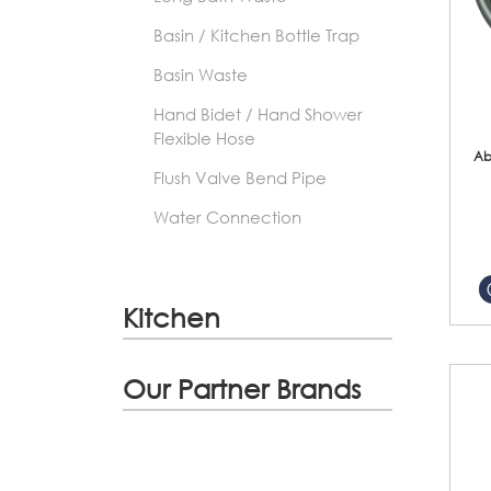
Basin / Kitchen Bottle Trap
Basin Waste
Hand Bidet / Hand Shower
Flexible Hose
Ab
Flush Valve Bend Pipe
Water Connection
Kitchen
Our Partner Brands