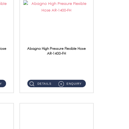
Hose
Abagno High Pressure Flexible Hose
AR-1400-FH
AR-1400-FH 400mm High Pressure Flexible Hose Material: SUS 304 S/Steel Hose / Brass Nut ...
Y
DETAILS
ENQUIRY