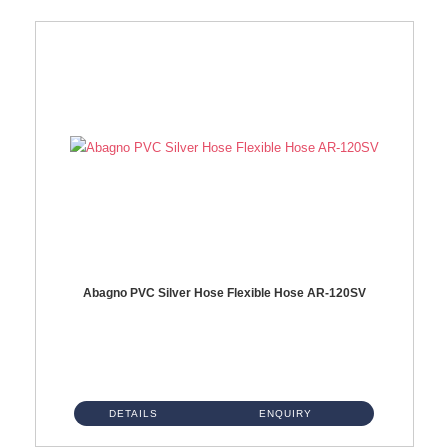
Abagno PVC Silver Hose Flexible Hose AR-120SV
AR-120SV 120cm PVC Silver Hose with Anti Twist Nut Material: PVC Silver Shower Hose & Brass Nut ...
DETAILS
ENQUIRY