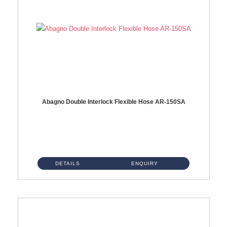
Abagno Double Interlock Flexible Hose AR-150SA
AR-150SA 150cm Double Interlock With Anti Twist Nut Flexible Hose Material: S/Steel Chrome ...
DETAILS
ENQUIRY