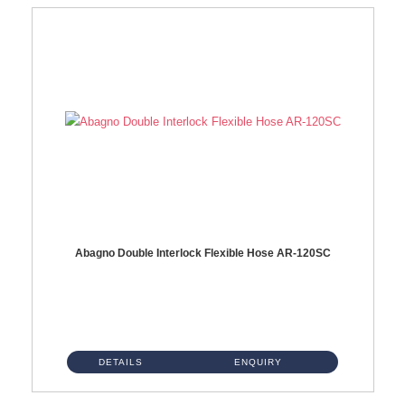
Abagno Double Interlock Flexible Hose AR-120SC
AR-120SC 120cm Double Interlock Flexible Hose Material: S/Steel Chrome ...
DETAILS
ENQUIRY