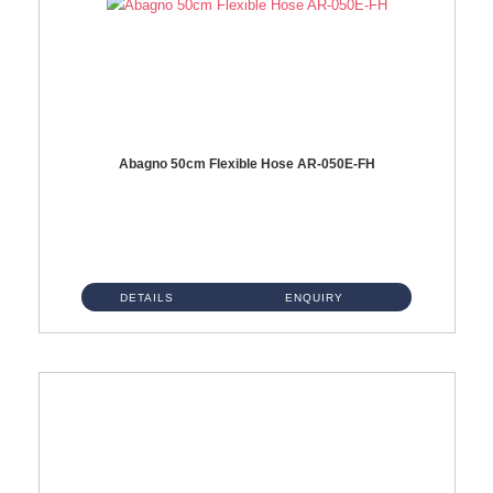
Abagno 50cm Flexible Hose AR-050E-FH
AR-050E-FH 50cm High Pressure Flexible HoseS/Steel Hose SUS304 S/Steel Nut ...
DETAILS
ENQUIRY