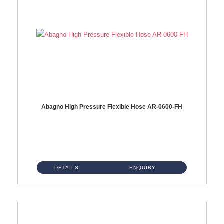
Abagno High Pressure Flexible Hose AR-0600-FH
AR-0600-FH 600mm High Pressure Flexible Hose Material: 304 S/Steel Hose Material: 304 S/Steel Nut ...
DETAILS
ENQUIRY