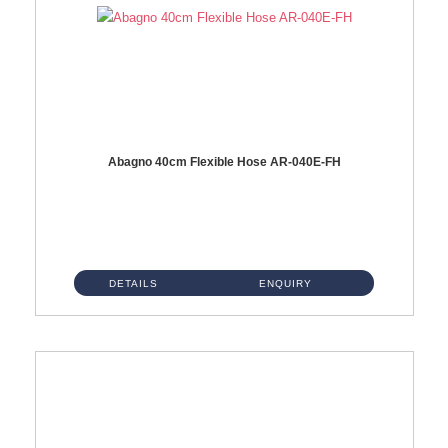
Abagno 40cm Flexible Hose AR-040E-FH
AR-040E-FH 40cm High Pressure Flexible HoseS/Steel Hose SUS304 S/Steel Nut ...
DETAILS
ENQUIRY