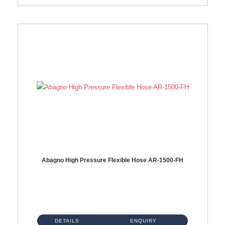
Abagno High Pressure Flexible Hose AR-1500-FH
AR-1500-FH 500mm High Pressure Flexible Hose Material: SUS 304 S/Steel Hose / Brass Nut...
DETAILS
ENQUIRY