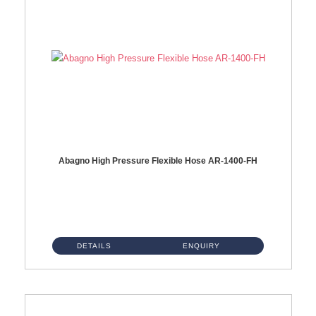
Abagno High Pressure Flexible Hose AR-1400-FH
AR-1400-FH 400mm High Pressure Flexible Hose Material: SUS 304 S/Steel Hose / Brass Nut ...
DETAILS
ENQUIRY