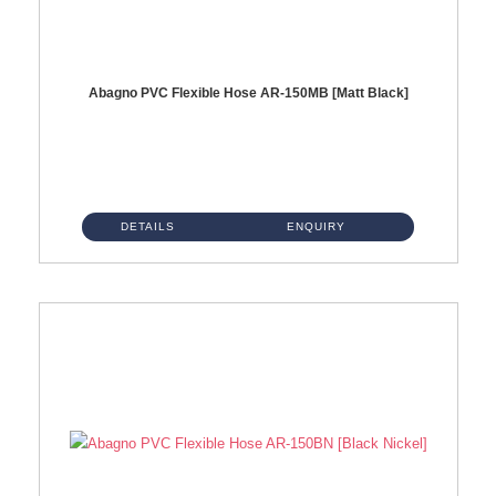
Abagno PVC Flexible Hose AR-150MB [Matt Black]
AR-150MB 150cm PVC Shower Hose With Anti Twist Nut Material : PVC Shower Hose & Brass NutFinishing : Matt Black ...
DETAILS
ENQUIRY