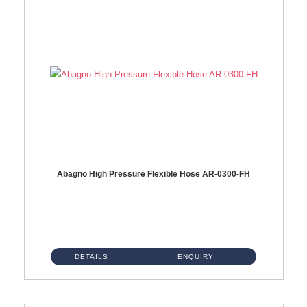
Abagno High Pressure Flexible Hose AR-0300-FH
AR-0300-FH 300mm High Pressure Flexible Hose Material: 304 S/Steel Hose Material: 304 S/Steel Nut ...
DETAILS
ENQUIRY