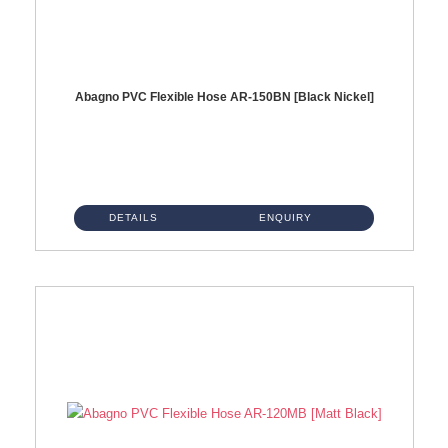
Abagno PVC Flexible Hose AR-150BN [Black Nickel]
AR-150BN 150cm PVC Shower Hose With Anti Twist Nut Material : PVC Shower Hose & Brass NutFinishing : Black Nickel...
DETAILS
ENQUIRY