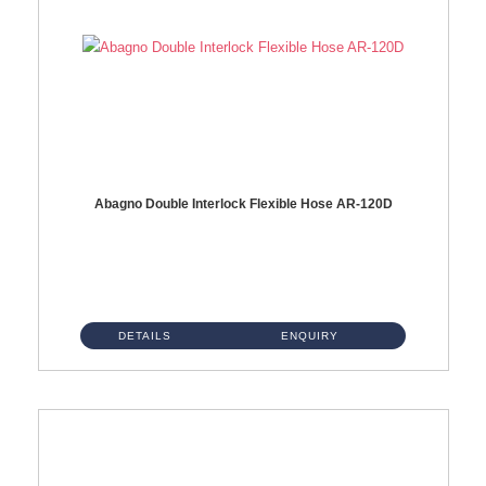
Abagno Double Interlock Flexible Hose AR-120D
AR-120D 120cm Double Interlock Flexible Hose Material: Brass Chrome ...
DETAILS
ENQUIRY