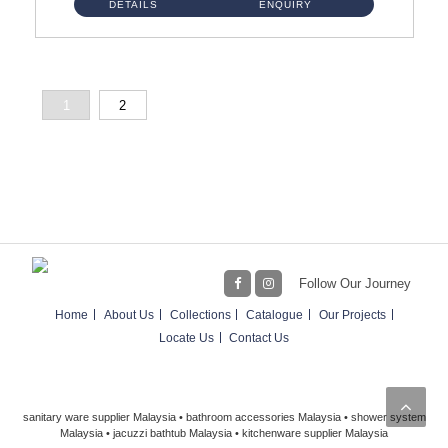
DETAILS
ENQUIRY
1
2
Follow Our Journey
Home
About Us
Collections
Catalogue
Our Projects
Locate Us
Contact Us
sanitary ware supplier Malaysia • bathroom accessories Malaysia • shower system
Malaysia • jacuzzi bathtub Malaysia • kitchenware supplier Malaysia