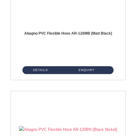
Abagno PVC Flexible Hose AR-120MB [Matt Black]
AR-120MB 120cm PVC Bidet Hose With Anti Twist Nut Material : PVC Bidet Hose & Brass NutFinishing : Matt Black...
DETAILS
ENQUIRY