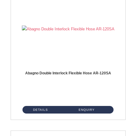
Abagno Double Interlock Flexible Hose AR-120SA
AR-120SA 120cm Double Interlock With Anti Twist Nut Flexible Hose Material: S/Steel Chrome ...
DETAILS
ENQUIRY