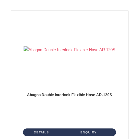
Abagno Double Interlock Flexible Hose AR-120S
AR-120S 120cm Double Interlock Flexible Hose Material: Stainless Steel Polish ...
DETAILS
ENQUIRY