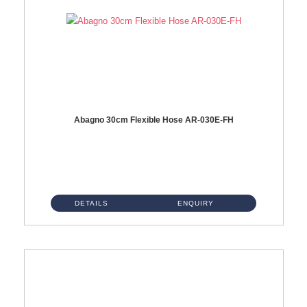
Abagno 30cm Flexible Hose AR-030E-FH
AR-030E-FH 30cm High Pressure Flexible Hose S/Steel Hose SUS304 S/Steel Nut...
DETAILS
ENQUIRY