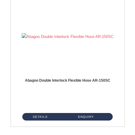
Abagno Double Interlock Flexible Hose AR-150SC
AR-150SC 150cm Double Interlock Flexible Hose Material: S/Steel Chrome ...
DETAILS
ENQUIRY