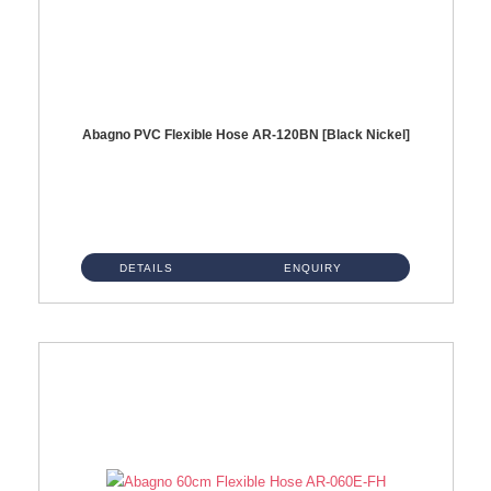
Abagno PVC Flexible Hose AR-120BN [Black Nickel]
AR-120BN 120cm PVC Bidet Hose With Anti Twist Nut Material : PVC Bidet Hose & Brass NutFinishing : Black Nickel...
DETAILS
ENQUIRY