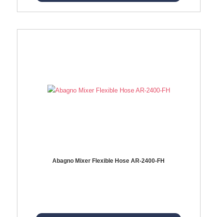
Abagno Mixer Flexible Hose AR-2400-FH
AR-2400-FH 400mm Mixer Flexible Hose Material: SUS304 s/steel hose / brass nut ...