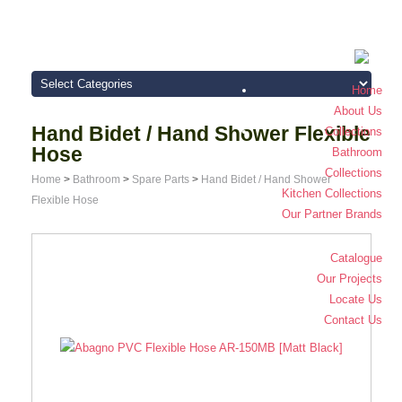
Home
About Us
Hand Bidet / Hand Shower Flexible
Collections
Hose
Bathroom
Collections
Home
>
Bathroom
>
Spare Parts
>
Hand Bidet / Hand Shower
Kitchen Collections
Flexible Hose
Our Partner Brands
Catalogue
Our Projects
Locate Us
Contact Us