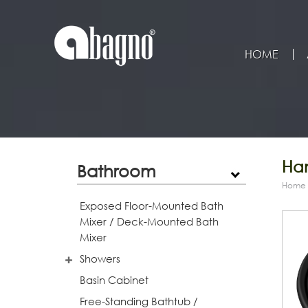
HOME
Han
Bathroom
Home
Exposed Floor-Mounted Bath
Mixer / Deck-Mounted Bath
Mixer
Showers
Basin Cabinet
Free-Standing Bathtub /