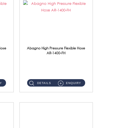
Hose
Abagno High Pressure Flexible Hose
AR-1400-FH
AR-1400-FH 400mm High Pressure Flexible Hose Material: SUS 304 S/Steel Hose / Brass Nut ...
Y
DETAILS
ENQUIRY