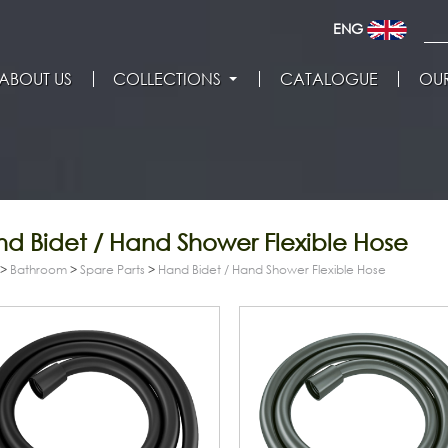
ENG
ABOUT US
COLLECTIONS
CATALOGUE
OUR
d Bidet / Hand Shower Flexible Hose
>
Bathroom
>
Spare Parts
>
Hand Bidet / Hand Shower Flexible Hose