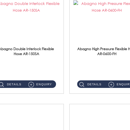
Abagno Double Interlock Flexible
Abagno High Pressure Flexible 
Hose AR-150SA
AR-0600-FH
AR-150SA 150cm Double Interlock With Anti Twist Nut Flexible Hose Material: S/Steel Chrome ...
AR-0600-FH 600mm High Pressure Flexible Hose Material: 304 S/Steel Hose Material: 304 S/Steel Nut ...
DETAILS
ENQUIRY
DETAILS
ENQUIR