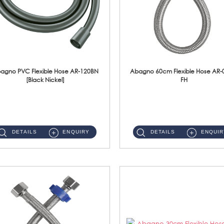
agno PVC Flexible Hose AR-120BN
Abagno 60cm Flexible Hose AR-
[Black Nickel]
FH
AR-120BN 120cm PVC Bidet Hose With Anti Twist Nut Material : PVC Bidet Hose & Brass NutFinishing : Black Nickel...
AR-060E-FH 60cm High Pressure Flexible HoseS/Steel Hose SUS304 S/Steel Nut ...
DETAILS
ENQUIRY
DETAILS
ENQUIR