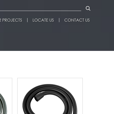
 PROJECTS
LOCATE US
CONTACT US