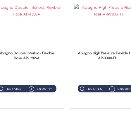
Abagno Double Interlock Flexible
Abagno High Pressure Flexible 
Hose AR-120SA
AR-0300-FH
AR-120SA 120cm Double Interlock With Anti Twist Nut Flexible Hose Material: S/Steel Chrome ...
AR-0300-FH 300mm High Pressure Flexible Hose Material: 304 S/Steel Hose Material: 304 S/Steel Nut ...
DETAILS
ENQUIRY
DETAILS
ENQUIR