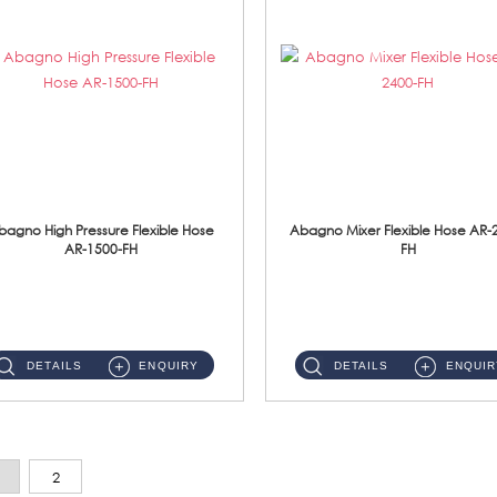
bagno High Pressure Flexible Hose
Abagno Mixer Flexible Hose AR-
AR-1500-FH
FH
AR-1500-FH 500mm High Pressure Flexible Hose Material: SUS 304 S/Steel Hose / Brass Nut...
AR-2400-FH 400mm Mixer Flexible Hose Material: SUS304 s/steel hose / brass nut ...
DETAILS
ENQUIRY
DETAILS
ENQUIR
2