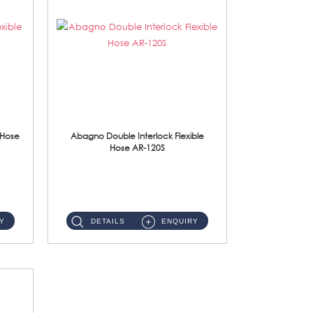
 Hose
Abagno Double Interlock Flexible
Hose AR-120S
AR-120S 120cm Double Interlock Flexible Hose Material: Stainless Steel Polish ...
Y
DETAILS
ENQUIRY