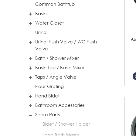
Common Bathtub
Basins
Water Closet
Urinal
Ab
Urinal Flush Valve / WC Flush
Valve
Bath / Shower Mixer
Basin Tap / Basin Mixer
Taps / Angle Valve
Floor Grating
Hand Bidet
Bathroom Accessories
Spare Parts
Bidet / Shower Holder
Long Bath Waste