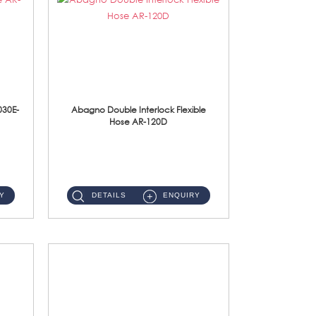
030E-
Abagno Double Interlock Flexible
Hose AR-120D
AR-120D 120cm Double Interlock Flexible Hose Material: Brass Chrome ...
Y
DETAILS
ENQUIRY