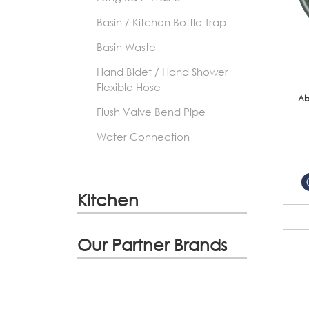
Basin / Kitchen Bottle Trap
Basin Waste
Hand Bidet / Hand Shower
Flexible Hose
Ab
Flush Valve Bend Pipe
Water Connection
Kitchen
Our Partner Brands