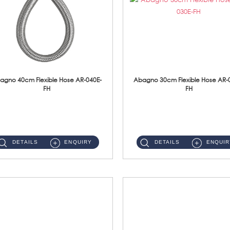
agno 40cm Flexible Hose AR-040E-
Abagno 30cm Flexible Hose AR-
FH
FH
AR-040E-FH 40cm High Pressure Flexible HoseS/Steel Hose SUS304 S/Steel Nut ...
AR-030E-FH 30cm High Pressure Flexible Hose S/Steel Hose SUS304 S/Steel Nut...
DETAILS
ENQUIRY
DETAILS
ENQUIR