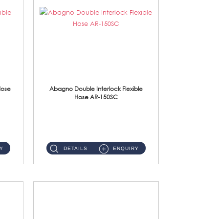
Hose
Abagno Double Interlock Flexible
Hose AR-150SC
AR-150SC 150cm Double Interlock Flexible Hose Material: S/Steel Chrome ...
Y
DETAILS
ENQUIRY