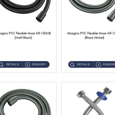
agno PVC Flexible Hose AR-150MB
Abagno PVC Flexible Hose AR-
[Matt Black]
[Black Nickel]
AR-150MB 150cm PVC Shower Hose With Anti Twist Nut Material : PVC Shower Hose & Brass NutFinishing : Matt Black ...
AR-150BN 150cm PVC Shower Hose With Anti Twist Nut Material : PVC Shower Hose & Brass NutFinishing : Black Nickel...
DETAILS
ENQUIRY
DETAILS
ENQUIR