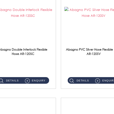
Abagno Double Interlock Flexible
Abagno PVC Silver Hose Flexible
Hose AR-120SC
AR-120SV
AR-120SC 120cm Double Interlock Flexible Hose Material: S/Steel Chrome ...
AR-120SV 120cm PVC Silver Hose with Anti Twist Nut Material: PVC Silver Shower Hose & Brass Nut ...
DETAILS
ENQUIRY
DETAILS
ENQUIR