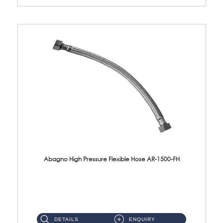
Abagno High Pressure Flexible Hose AR-1500-FH
AR-1500-FH 500mm High Pressure Flexible Hose Material: SUS 304 S/Steel Hose / Brass Nut...
DETAILS
ENQUIRY