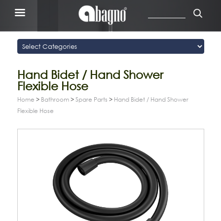
Hand Bidet / Hand Shower
Flexible Hose
Home
>
Bathroom
>
Spare Parts
>
Hand Bidet / Hand Shower
Flexible Hose