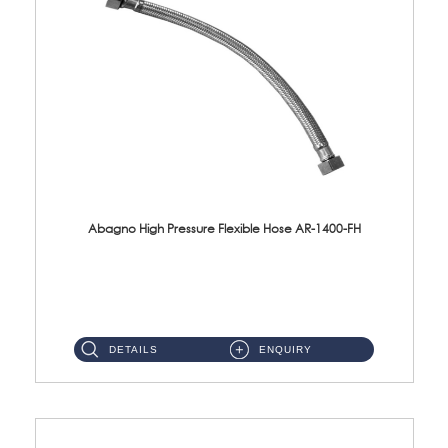
Abagno High Pressure Flexible Hose AR-1400-FH
AR-1400-FH 400mm High Pressure Flexible Hose Material: SUS 304 S/Steel Hose / Brass Nut ...
DETAILS
ENQUIRY