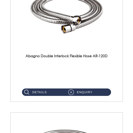
Abagno Double Interlock Flexible Hose AR-120D
AR-120D 120cm Double Interlock Flexible Hose Material: Brass Chrome ...
DETAILS
ENQUIRY