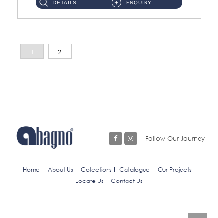
DETAILS
ENQUIRY
1
2
Follow Our Journey
Home
About Us
Collections
Catalogue
Our Projects
Locate Us
Contact Us