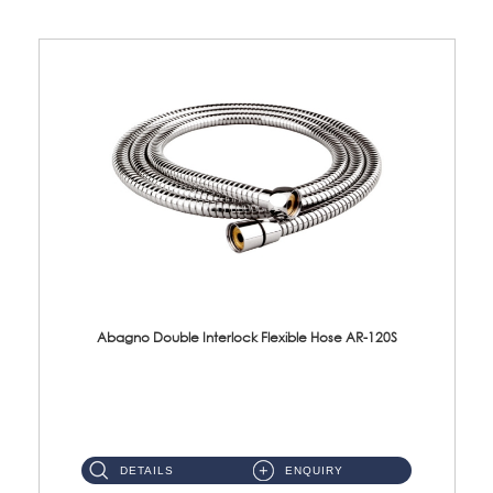
Abagno Double Interlock Flexible Hose AR-120S
AR-120S 120cm Double Interlock Flexible Hose Material: Stainless Steel Polish ...
DETAILS
ENQUIRY