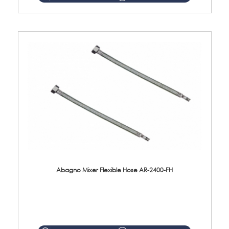
Abagno Mixer Flexible Hose AR-2400-FH
AR-2400-FH 400mm Mixer Flexible Hose Material: SUS304 s/steel hose / brass nut ...