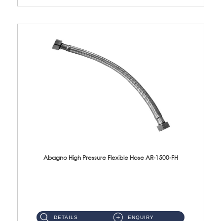
Abagno High Pressure Flexible Hose AR-1500-FH
AR-1500-FH 500mm High Pressure Flexible Hose Material: SUS 304 S/Steel Hose / Brass Nut...
DETAILS
ENQUIRY