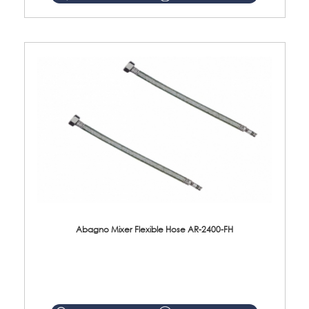
Abagno Mixer Flexible Hose AR-2400-FH
AR-2400-FH 400mm Mixer Flexible Hose Material: SUS304 s/steel hose / brass nut ...