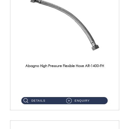
Abagno High Pressure Flexible Hose AR-1400-FH
AR-1400-FH 400mm High Pressure Flexible Hose Material: SUS 304 S/Steel Hose / Brass Nut ...
DETAILS
ENQUIRY