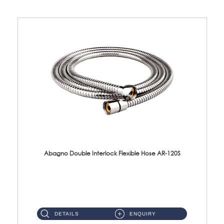
Abagno Double Interlock Flexible Hose AR-120S
AR-120S 120cm Double Interlock Flexible Hose Material: Stainless Steel Polish ...
DETAILS
ENQUIRY