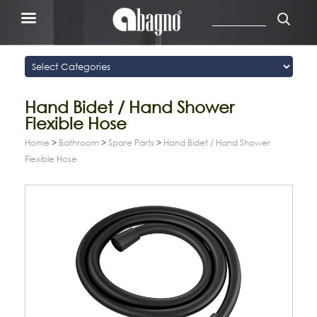
Hand Bidet / Hand Shower
Flexible Hose
Home
>
Bathroom
>
Spare Parts
>
Hand Bidet / Hand Shower
Flexible Hose