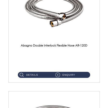
Abagno Double Interlock Flexible Hose AR-120D
AR-120D 120cm Double Interlock Flexible Hose Material: Brass Chrome ...
DETAILS
ENQUIRY