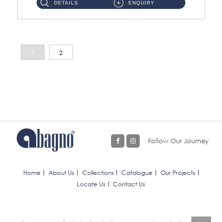
DETAILS
ENQUIRY
1
2
Follow Our Journey
Home
About Us
Collections
Catalogue
Our Projects
Locate Us
Contact Us