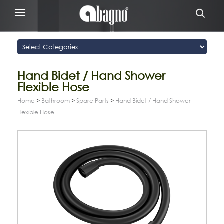
Hand Bidet / Hand Shower
Flexible Hose
Home
>
Bathroom
>
Spare Parts
>
Hand Bidet / Hand Shower
Flexible Hose