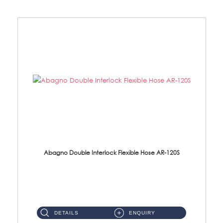
Abagno Double Interlock Flexible Hose AR-120S
AR-120S 120cm Double Interlock Flexible Hose Material: Stainless Steel Polish ...
DETAILS
ENQUIRY