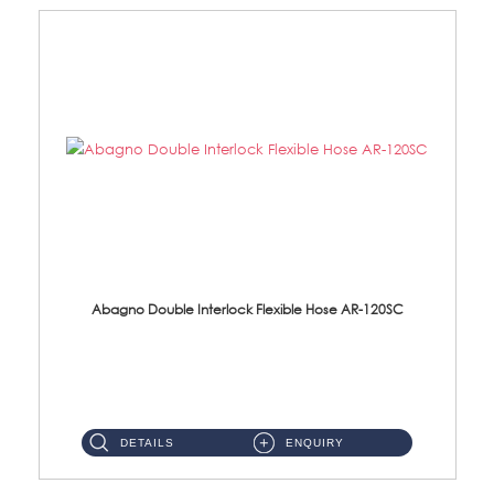
Abagno Double Interlock Flexible Hose AR-120SC
AR-120SC 120cm Double Interlock Flexible Hose Material: S/Steel Chrome ...
DETAILS
ENQUIRY