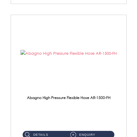
Abagno High Pressure Flexible Hose AR-1500-FH
AR-1500-FH 500mm High Pressure Flexible Hose Material: SUS 304 S/Steel Hose / Brass Nut...
DETAILS
ENQUIRY