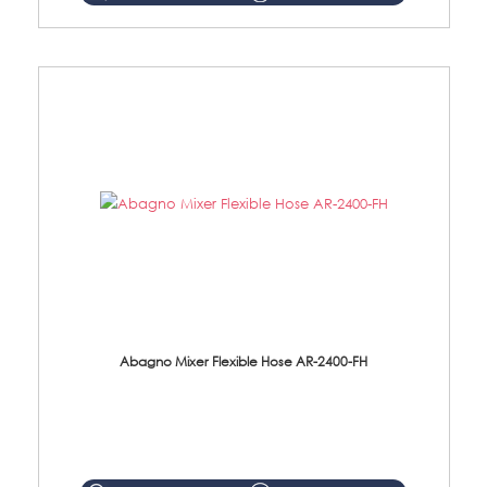
Abagno Mixer Flexible Hose AR-2400-FH
AR-2400-FH 400mm Mixer Flexible Hose Material: SUS304 s/steel hose / brass nut ...