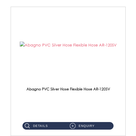
Abagno PVC Silver Hose Flexible Hose AR-120SV
AR-120SV 120cm PVC Silver Hose with Anti Twist Nut Material: PVC Silver Shower Hose & Brass Nut ...
DETAILS
ENQUIRY