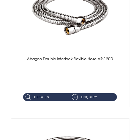
Abagno Double Interlock Flexible Hose AR-120D
AR-120D 120cm Double Interlock Flexible Hose Material: Brass Chrome ...
DETAILS
ENQUIRY