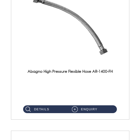
Abagno High Pressure Flexible Hose AR-1400-FH
AR-1400-FH 400mm High Pressure Flexible Hose Material: SUS 304 S/Steel Hose / Brass Nut ...
DETAILS
ENQUIRY