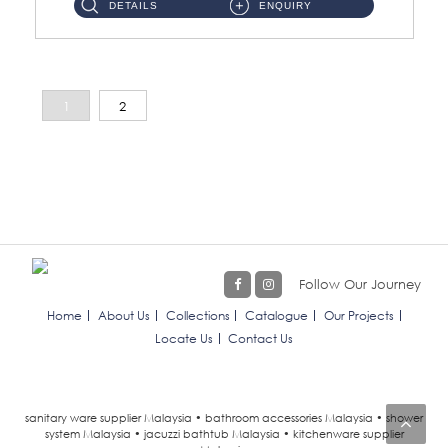
DETAILS
ENQUIRY
1
2
Follow Our Journey
Home
About Us
Collections
Catalogue
Our Projects
Locate Us
Contact Us
sanitary ware supplier Malaysia • bathroom accessories Malaysia • shower
system Malaysia • jacuzzi bathtub Malaysia • kitchenware supplier