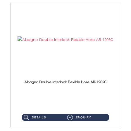
Abagno Double Interlock Flexible Hose AR-120SC
AR-120SC 120cm Double Interlock Flexible Hose Material: S/Steel Chrome ...
DETAILS
ENQUIRY