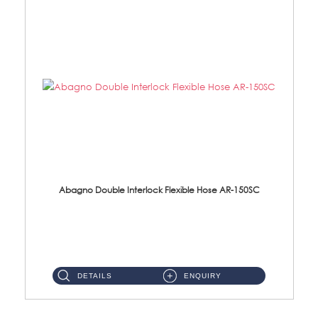
Abagno Double Interlock Flexible Hose AR-150SC
AR-150SC 150cm Double Interlock Flexible Hose Material: S/Steel Chrome ...
DETAILS
ENQUIRY