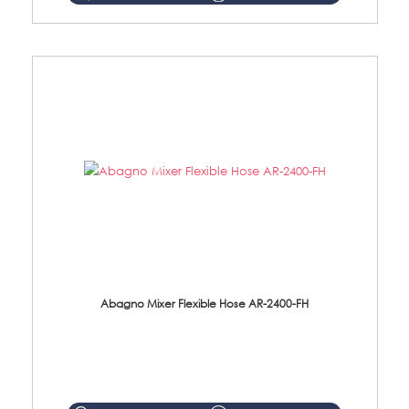
Abagno Mixer Flexible Hose AR-2400-FH
AR-2400-FH 400mm Mixer Flexible Hose Material: SUS304 s/steel hose / brass nut ...