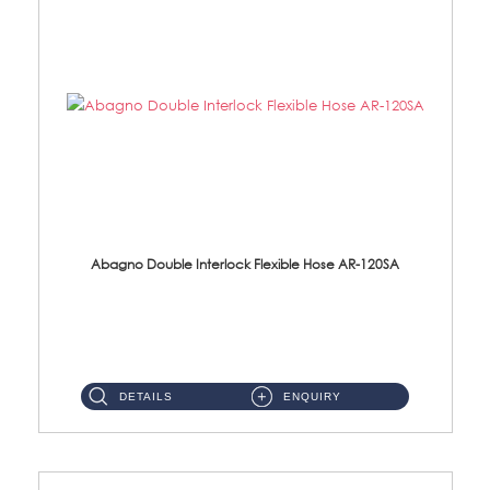
Abagno Double Interlock Flexible Hose AR-120SA
AR-120SA 120cm Double Interlock With Anti Twist Nut Flexible Hose Material: S/Steel Chrome ...
DETAILS
ENQUIRY