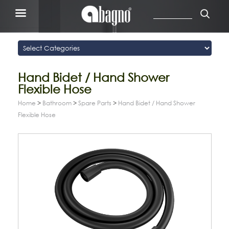
Hand Bidet / Hand Shower
Flexible Hose
Home
>
Bathroom
>
Spare Parts
>
Hand Bidet / Hand Shower
Flexible Hose