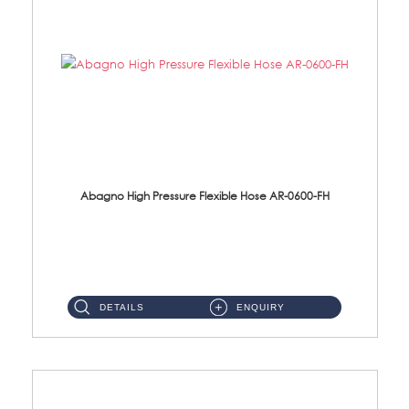
Abagno High Pressure Flexible Hose AR-0600-FH
AR-0600-FH 600mm High Pressure Flexible Hose Material: 304 S/Steel Hose Material: 304 S/Steel Nut ...
DETAILS
ENQUIRY