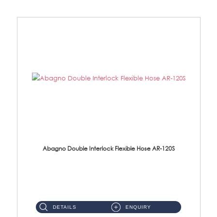
Abagno Double Interlock Flexible Hose AR-120S
AR-120S 120cm Double Interlock Flexible Hose Material: Stainless Steel Polish ...
DETAILS
ENQUIRY