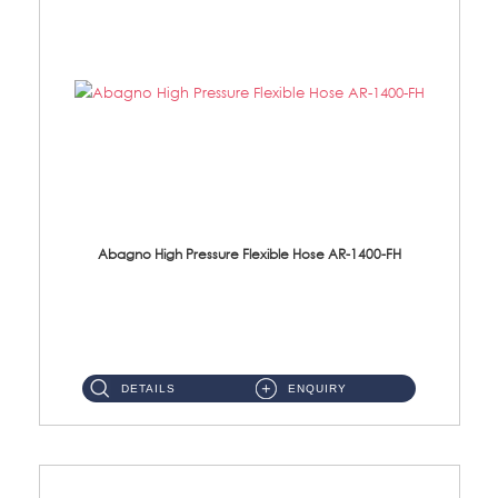
Abagno High Pressure Flexible Hose AR-1400-FH
AR-1400-FH 400mm High Pressure Flexible Hose Material: SUS 304 S/Steel Hose / Brass Nut ...
DETAILS
ENQUIRY