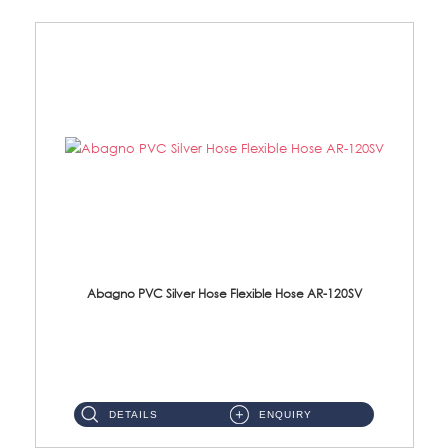
Abagno PVC Silver Hose Flexible Hose AR-120SV
AR-120SV 120cm PVC Silver Hose with Anti Twist Nut Material: PVC Silver Shower Hose & Brass Nut ...
DETAILS
ENQUIRY