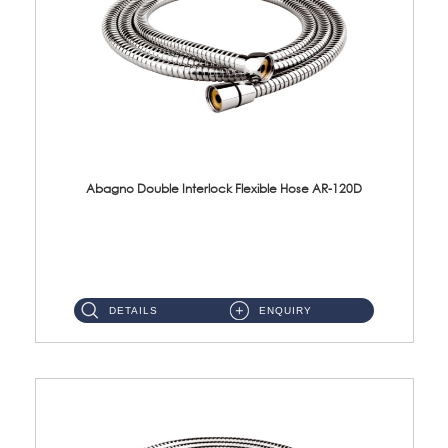
Abagno Double Interlock Flexible Hose AR-120D
AR-120D 120cm Double Interlock Flexible Hose Material: Brass Chrome ...
DETAILS
ENQUIRY