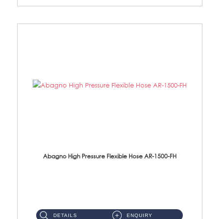
Abagno High Pressure Flexible Hose AR-1500-FH
AR-1500-FH 500mm High Pressure Flexible Hose Material: SUS 304 S/Steel Hose / Brass Nut...
DETAILS
ENQUIRY