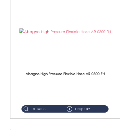
Abagno High Pressure Flexible Hose AR-0300-FH
AR-0300-FH 300mm High Pressure Flexible Hose Material: 304 S/Steel Hose Material: 304 S/Steel Nut ...
DETAILS
ENQUIRY