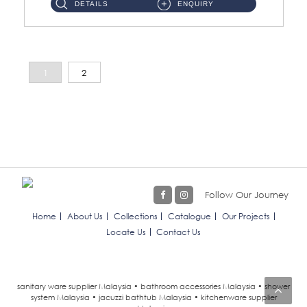
DETAILS
ENQUIRY
1
2
Follow Our Journey
Home
About Us
Collections
Catalogue
Our Projects
Locate Us
Contact Us
sanitary ware supplier Malaysia • bathroom accessories Malaysia • shower
system Malaysia • jacuzzi bathtub Malaysia • kitchenware supplier