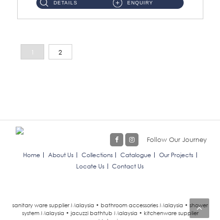
DETAILS
ENQUIRY
1
2
Follow Our Journey
Home
About Us
Collections
Catalogue
Our Projects
Locate Us
Contact Us
sanitary ware supplier Malaysia • bathroom accessories Malaysia • shower
system Malaysia • jacuzzi bathtub Malaysia • kitchenware supplier