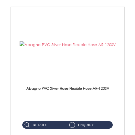
Abagno PVC Silver Hose Flexible Hose AR-120SV
AR-120SV 120cm PVC Silver Hose with Anti Twist Nut Material: PVC Silver Shower Hose & Brass Nut ...
DETAILS
ENQUIRY