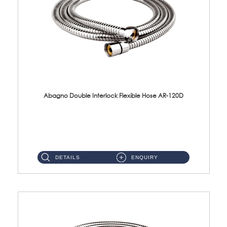
Abagno Double Interlock Flexible Hose AR-120D
AR-120D 120cm Double Interlock Flexible Hose Material: Brass Chrome ...
DETAILS
ENQUIRY