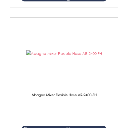
Abagno Mixer Flexible Hose AR-2400-FH
AR-2400-FH 400mm Mixer Flexible Hose Material: SUS304 s/steel hose / brass nut ...