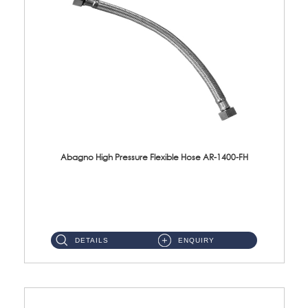
Abagno High Pressure Flexible Hose AR-1400-FH
AR-1400-FH 400mm High Pressure Flexible Hose Material: SUS 304 S/Steel Hose / Brass Nut ...
DETAILS
ENQUIRY