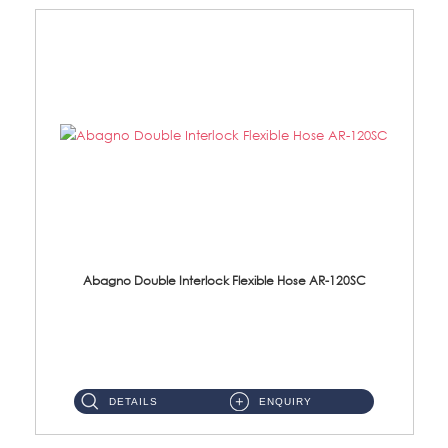
Abagno Double Interlock Flexible Hose AR-120SC
AR-120SC 120cm Double Interlock Flexible Hose Material: S/Steel Chrome ...
DETAILS
ENQUIRY