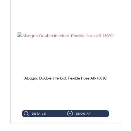
Abagno Double Interlock Flexible Hose AR-150SC
AR-150SC 150cm Double Interlock Flexible Hose Material: S/Steel Chrome ...
DETAILS
ENQUIRY