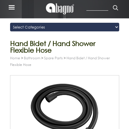
Hand Bidet / Hand Shower
Flexible Hose
Home
>
Bathroom
>
Spare Parts
>
Hand Bidet / Hand Shower
Flexible Hose