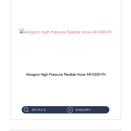
Abagno High Pressure Flexible Hose AR-0300-FH
AR-0300-FH 300mm High Pressure Flexible Hose Material: 304 S/Steel Hose Material: 304 S/Steel Nut ...
DETAILS
ENQUIRY