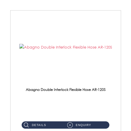
Abagno Double Interlock Flexible Hose AR-120S
AR-120S 120cm Double Interlock Flexible Hose Material: Stainless Steel Polish ...
DETAILS
ENQUIRY