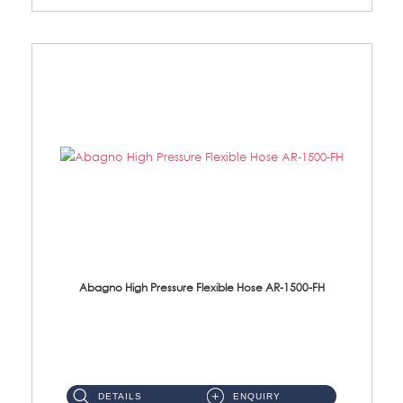
Abagno High Pressure Flexible Hose AR-1500-FH
AR-1500-FH 500mm High Pressure Flexible Hose Material: SUS 304 S/Steel Hose / Brass Nut...
DETAILS
ENQUIRY