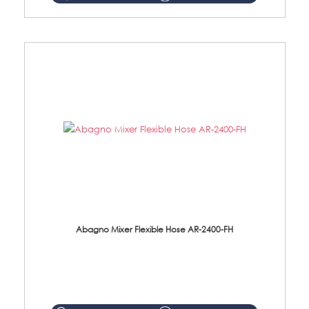
Abagno Mixer Flexible Hose AR-2400-FH
AR-2400-FH 400mm Mixer Flexible Hose Material: SUS304 s/steel hose / brass nut ...