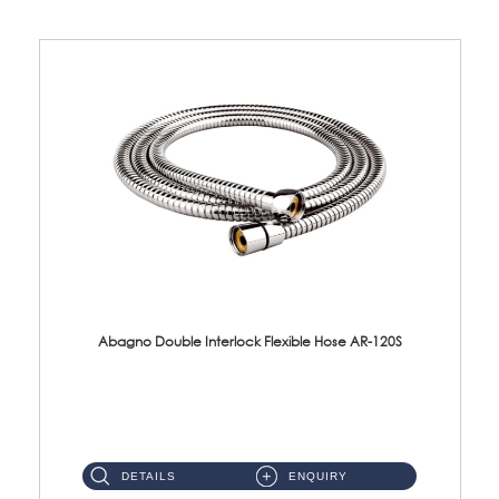
Abagno Double Interlock Flexible Hose AR-120S
AR-120S 120cm Double Interlock Flexible Hose Material: Stainless Steel Polish ...
DETAILS
ENQUIRY