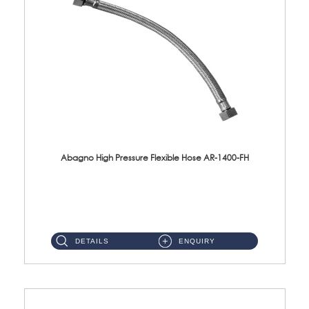
Abagno High Pressure Flexible Hose AR-1400-FH
AR-1400-FH 400mm High Pressure Flexible Hose Material: SUS 304 S/Steel Hose / Brass Nut ...
DETAILS
ENQUIRY