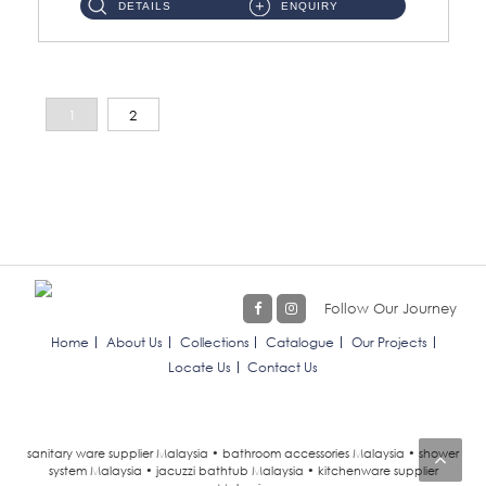
DETAILS
ENQUIRY
1
2
Follow Our Journey
Home
About Us
Collections
Catalogue
Our Projects
Locate Us
Contact Us
sanitary ware supplier Malaysia • bathroom accessories Malaysia • shower
system Malaysia • jacuzzi bathtub Malaysia • kitchenware supplier