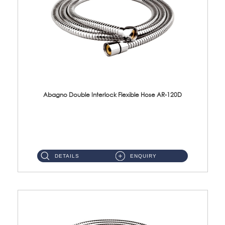
Abagno Double Interlock Flexible Hose AR-120D
AR-120D 120cm Double Interlock Flexible Hose Material: Brass Chrome ...
DETAILS
ENQUIRY