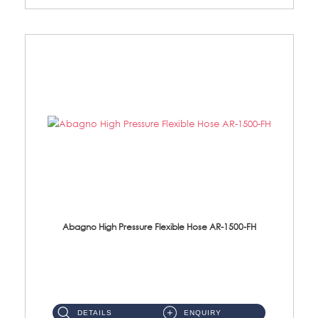
Abagno High Pressure Flexible Hose AR-1500-FH
AR-1500-FH 500mm High Pressure Flexible Hose Material: SUS 304 S/Steel Hose / Brass Nut...
DETAILS
ENQUIRY