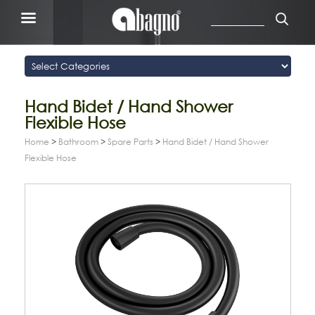
Hand Bidet / Hand Shower
Flexible Hose
Home
>
Bathroom
>
Spare Parts
>
Hand Bidet / Hand Shower
Flexible Hose