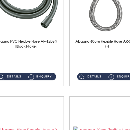
agno PVC Flexible Hose AR-120BN
Abagno 60cm Flexible Hose AR-
[Black Nickel]
FH
AR-120BN 120cm PVC Bidet Hose With Anti Twist Nut Material : PVC Bidet Hose & Brass NutFinishing : Black Nickel...
AR-060E-FH 60cm High Pressure Flexible HoseS/Steel Hose SUS304 S/Steel Nut ...
DETAILS
ENQUIRY
DETAILS
ENQUIR