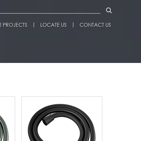
 PROJECTS
LOCATE US
CONTACT US