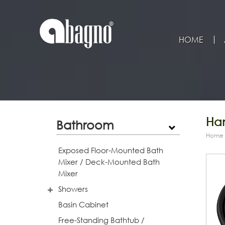
HOME
Han
Bathroom
Home
Exposed Floor-Mounted Bath
Mixer / Deck-Mounted Bath
Mixer
Showers
Basin Cabinet
Free-Standing Bathtub /