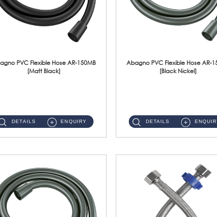
agno PVC Flexible Hose AR-150MB
Abagno PVC Flexible Hose AR-
[Matt Black]
[Black Nickel]
AR-150MB 150cm PVC Shower Hose With Anti Twist Nut Material : PVC Shower Hose & Brass NutFinishing : Matt Black ...
AR-150BN 150cm PVC Shower Hose With Anti Twist Nut Material : PVC Shower Hose & Brass NutFinishing : Black Nickel...
DETAILS
ENQUIRY
DETAILS
ENQUIR