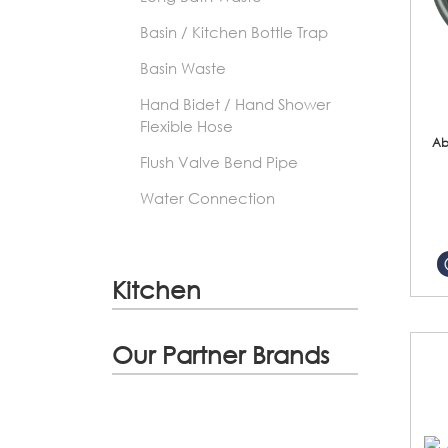
Basin / Kitchen Bottle Trap
Basin Waste
Hand Bidet / Hand Shower
Flexible Hose
Ab
Flush Valve Bend Pipe
Water Connection
Kitchen
Our Partner Brands