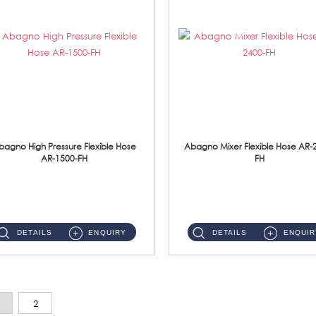
bagno High Pressure Flexible Hose
Abagno Mixer Flexible Hose AR-
AR-1500-FH
FH
AR-1500-FH 500mm High Pressure Flexible Hose Material: SUS 304 S/Steel Hose / Brass Nut...
AR-2400-FH 400mm Mixer Flexible Hose Material: SUS304 s/steel hose / brass nut ...
DETAILS
ENQUIRY
DETAILS
ENQUIR
2