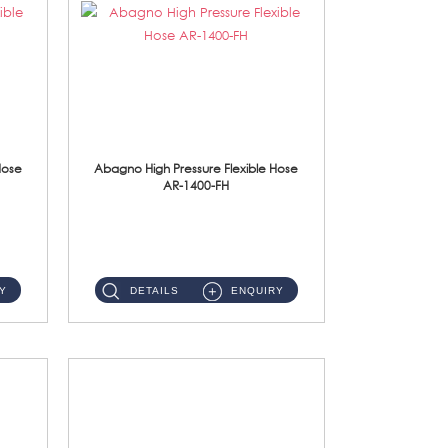
Hose
Abagno High Pressure Flexible Hose
AR-1400-FH
AR-1400-FH 400mm High Pressure Flexible Hose Material: SUS 304 S/Steel Hose / Brass Nut ...
Y
DETAILS
ENQUIRY