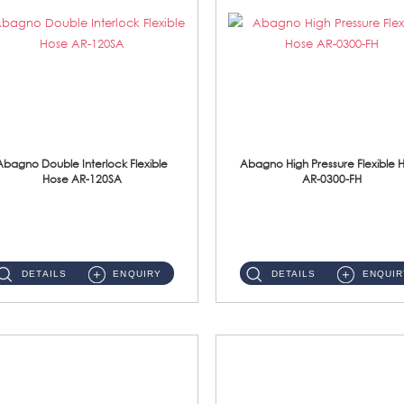
Abagno Double Interlock Flexible
Abagno High Pressure Flexible 
Hose AR-120SA
AR-0300-FH
AR-120SA 120cm Double Interlock With Anti Twist Nut Flexible Hose Material: S/Steel Chrome ...
AR-0300-FH 300mm High Pressure Flexible Hose Material: 304 S/Steel Hose Material: 304 S/Steel Nut ...
DETAILS
ENQUIRY
DETAILS
ENQUIR