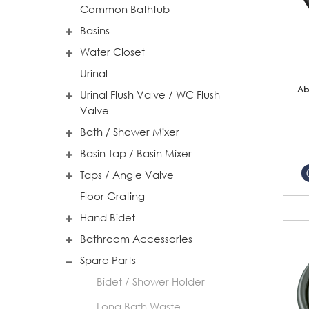
Common Bathtub
Basins
Water Closet
Urinal
Ab
Urinal Flush Valve / WC Flush
Valve
Bath / Shower Mixer
Basin Tap / Basin Mixer
Taps / Angle Valve
Floor Grating
Hand Bidet
Bathroom Accessories
Spare Parts
Bidet / Shower Holder
Long Bath Waste