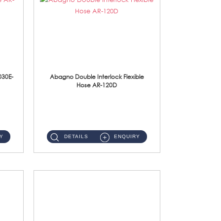
030E-
Abagno Double Interlock Flexible
Hose AR-120D
AR-120D 120cm Double Interlock Flexible Hose Material: Brass Chrome ...
Y
DETAILS
ENQUIRY