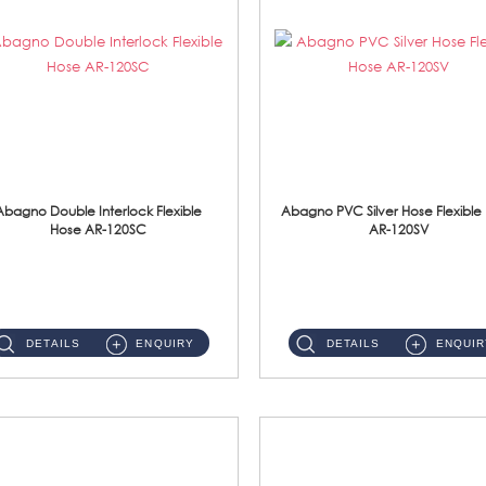
Abagno Double Interlock Flexible
Abagno PVC Silver Hose Flexible
Hose AR-120SC
AR-120SV
AR-120SC 120cm Double Interlock Flexible Hose Material: S/Steel Chrome ...
AR-120SV 120cm PVC Silver Hose with Anti Twist Nut Material: PVC Silver Shower Hose & Brass Nut ...
DETAILS
ENQUIRY
DETAILS
ENQUIR