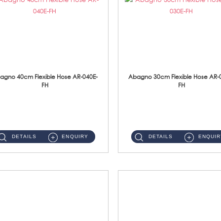
agno 40cm Flexible Hose AR-040E-
Abagno 30cm Flexible Hose AR-
FH
FH
AR-040E-FH 40cm High Pressure Flexible HoseS/Steel Hose SUS304 S/Steel Nut ...
AR-030E-FH 30cm High Pressure Flexible Hose S/Steel Hose SUS304 S/Steel Nut...
DETAILS
ENQUIRY
DETAILS
ENQUIR