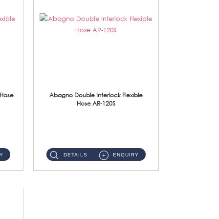
 Hose
Abagno Double Interlock Flexible
Hose AR-120S
AR-120S 120cm Double Interlock Flexible Hose Material: Stainless Steel Polish ...
Y
DETAILS
ENQUIRY