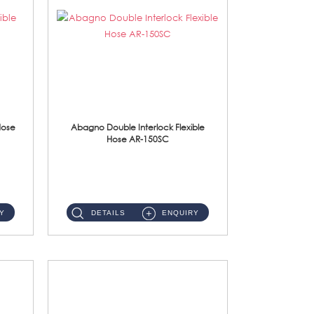
Hose
Abagno Double Interlock Flexible
Hose AR-150SC
AR-150SC 150cm Double Interlock Flexible Hose Material: S/Steel Chrome ...
Y
DETAILS
ENQUIRY