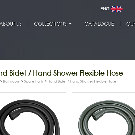
ENG
ABOUT US
COLLECTIONS
CATALOGUE
OUR
d Bidet / Hand Shower Flexible Hose
>
Bathroom
>
Spare Parts
>
Hand Bidet / Hand Shower Flexible Hose