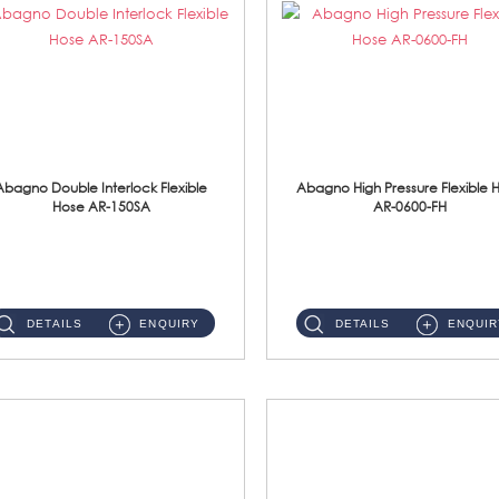
Abagno Double Interlock Flexible
Abagno High Pressure Flexible 
Hose AR-150SA
AR-0600-FH
AR-150SA 150cm Double Interlock With Anti Twist Nut Flexible Hose Material: S/Steel Chrome ...
AR-0600-FH 600mm High Pressure Flexible Hose Material: 304 S/Steel Hose Material: 304 S/Steel Nut ...
DETAILS
ENQUIRY
DETAILS
ENQUIR