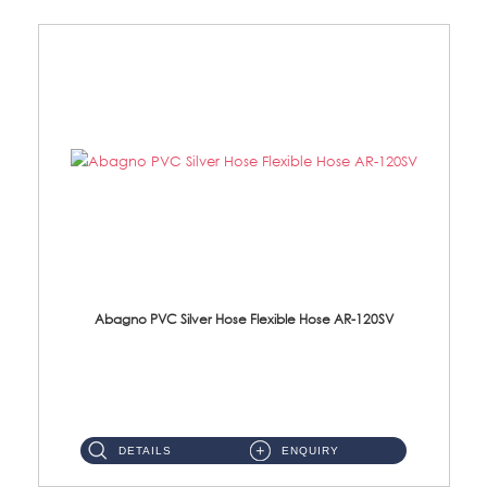
Abagno PVC Silver Hose Flexible Hose AR-120SV
AR-120SV 120cm PVC Silver Hose with Anti Twist Nut Material: PVC Silver Shower Hose & Brass Nut ...
DETAILS
ENQUIRY