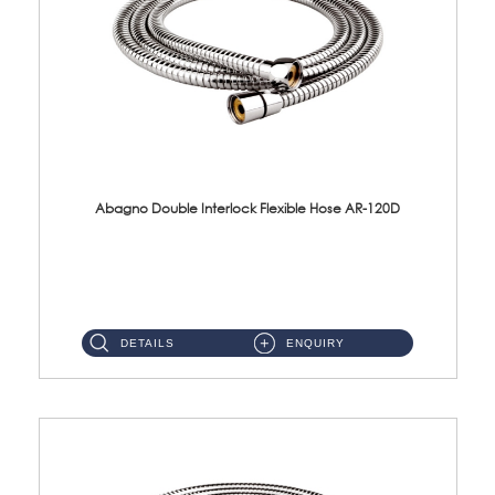
Abagno Double Interlock Flexible Hose AR-120D
AR-120D 120cm Double Interlock Flexible Hose Material: Brass Chrome ...
DETAILS
ENQUIRY