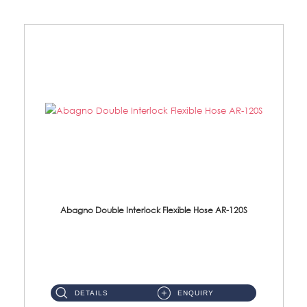
Abagno Double Interlock Flexible Hose AR-120S
AR-120S 120cm Double Interlock Flexible Hose Material: Stainless Steel Polish ...
DETAILS
ENQUIRY