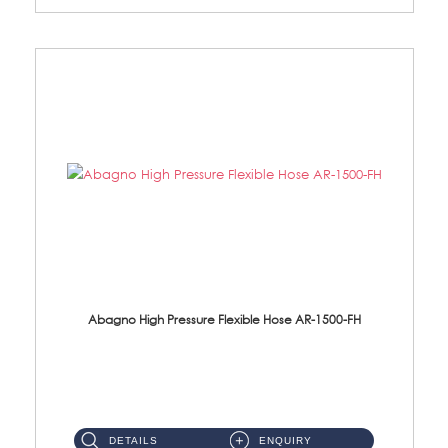
Abagno High Pressure Flexible Hose AR-1500-FH
AR-1500-FH 500mm High Pressure Flexible Hose Material: SUS 304 S/Steel Hose / Brass Nut...
DETAILS
ENQUIRY