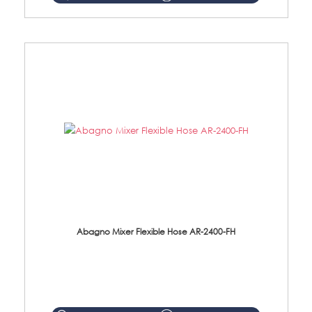
Abagno Mixer Flexible Hose AR-2400-FH
AR-2400-FH 400mm Mixer Flexible Hose Material: SUS304 s/steel hose / brass nut ...