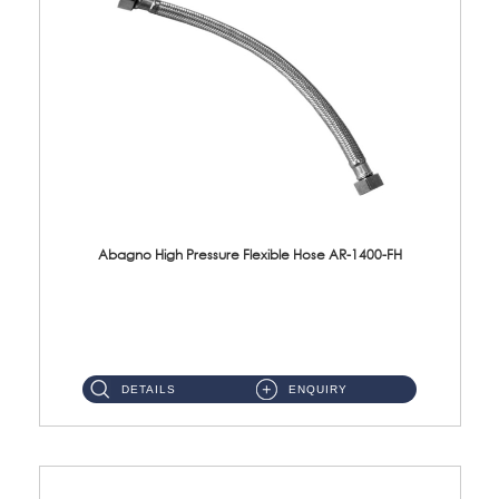
Abagno High Pressure Flexible Hose AR-1400-FH
AR-1400-FH 400mm High Pressure Flexible Hose Material: SUS 304 S/Steel Hose / Brass Nut ...
DETAILS
ENQUIRY