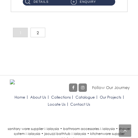
DETAILS
ENQUIRY
1
2
Follow Our Journey
Home
About Us
Collections
Catalogue
Our Projects
Locate Us
Contact Us
sanitary ware supplier Malaysia • bathroom accessories Malaysia • shower
system Malaysia • jacuzzi bathtub Malaysia • kitchenware supplier