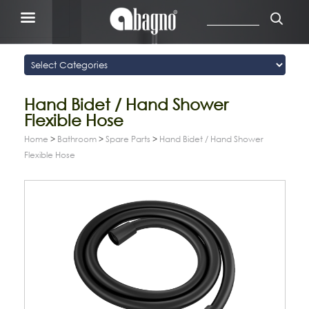
Hand Bidet / Hand Shower
Flexible Hose
Home
>
Bathroom
>
Spare Parts
>
Hand Bidet / Hand Shower
Flexible Hose