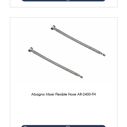
Abagno Mixer Flexible Hose AR-2400-FH
AR-2400-FH 400mm Mixer Flexible Hose Material: SUS304 s/steel hose / brass nut ...