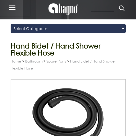
Hand Bidet / Hand Shower
Flexible Hose
Home
>
Bathroom
>
Spare Parts
>
Hand Bidet / Hand Shower
Flexible Hose