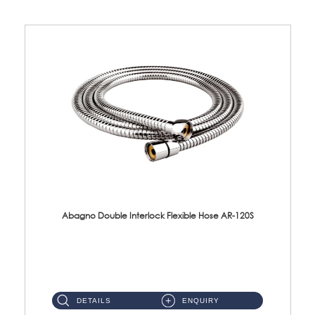
Abagno Double Interlock Flexible Hose AR-120S
AR-120S 120cm Double Interlock Flexible Hose Material: Stainless Steel Polish ...
DETAILS
ENQUIRY