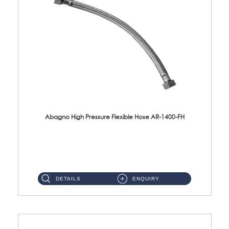
Abagno High Pressure Flexible Hose AR-1400-FH
AR-1400-FH 400mm High Pressure Flexible Hose Material: SUS 304 S/Steel Hose / Brass Nut ...
DETAILS
ENQUIRY