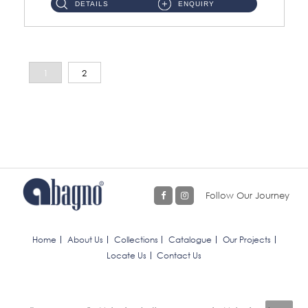
DETAILS
ENQUIRY
1
2
Follow Our Journey
Home
About Us
Collections
Catalogue
Our Projects
Locate Us
Contact Us