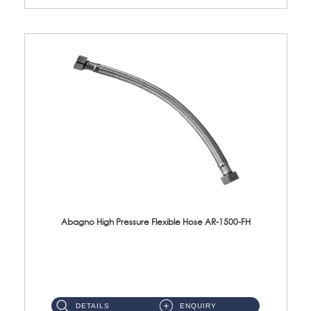
Abagno High Pressure Flexible Hose AR-1500-FH
AR-1500-FH 500mm High Pressure Flexible Hose Material: SUS 304 S/Steel Hose / Brass Nut...
DETAILS
ENQUIRY