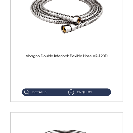
Abagno Double Interlock Flexible Hose AR-120D
AR-120D 120cm Double Interlock Flexible Hose Material: Brass Chrome ...
DETAILS
ENQUIRY