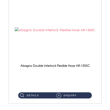
Abagno Double Interlock Flexible Hose AR-150SC
AR-150SC 150cm Double Interlock Flexible Hose Material: S/Steel Chrome ...
DETAILS
ENQUIRY