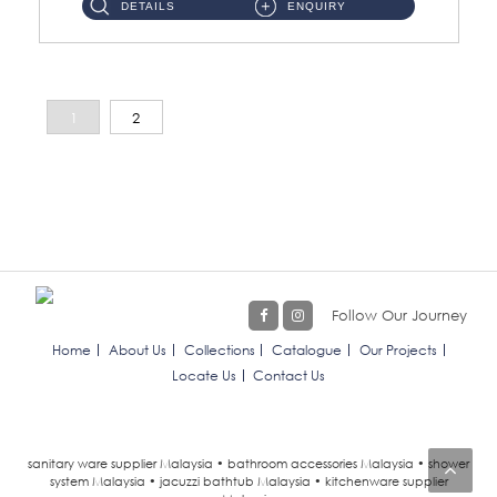
DETAILS
ENQUIRY
1
2
Follow Our Journey
Home
About Us
Collections
Catalogue
Our Projects
Locate Us
Contact Us
sanitary ware supplier Malaysia • bathroom accessories Malaysia • shower
system Malaysia • jacuzzi bathtub Malaysia • kitchenware supplier