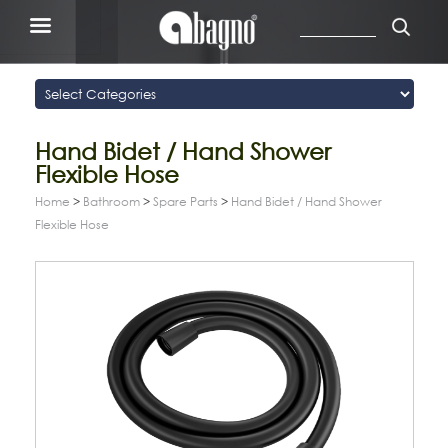
Hand Bidet / Hand Shower
Flexible Hose
Home
>
Bathroom
>
Spare Parts
>
Hand Bidet / Hand Shower
Flexible Hose