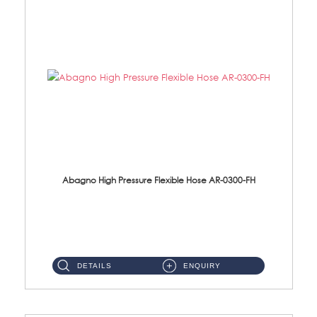
Abagno High Pressure Flexible Hose AR-0300-FH
AR-0300-FH 300mm High Pressure Flexible Hose Material: 304 S/Steel Hose Material: 304 S/Steel Nut ...
DETAILS
ENQUIRY