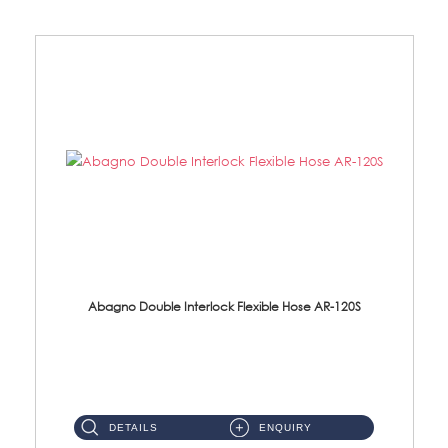
Abagno Double Interlock Flexible Hose AR-120S
AR-120S 120cm Double Interlock Flexible Hose Material: Stainless Steel Polish ...
DETAILS
ENQUIRY