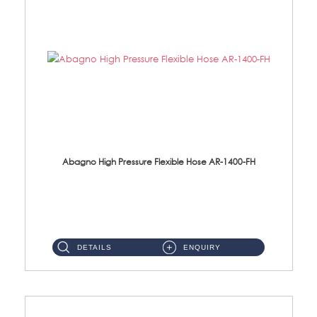
Abagno High Pressure Flexible Hose AR-1400-FH
AR-1400-FH 400mm High Pressure Flexible Hose Material: SUS 304 S/Steel Hose / Brass Nut ...
DETAILS
ENQUIRY