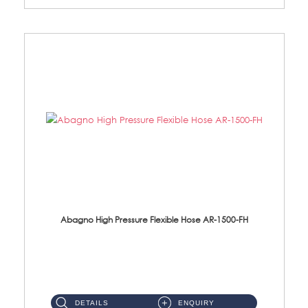
Abagno High Pressure Flexible Hose AR-1500-FH
AR-1500-FH 500mm High Pressure Flexible Hose Material: SUS 304 S/Steel Hose / Brass Nut...
DETAILS
ENQUIRY