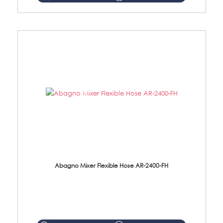
Abagno Mixer Flexible Hose AR-2400-FH
AR-2400-FH 400mm Mixer Flexible Hose Material: SUS304 s/steel hose / brass nut ...