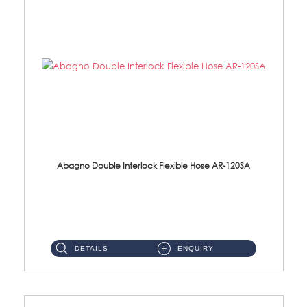
Abagno Double Interlock Flexible Hose AR-120SA
AR-120SA 120cm Double Interlock With Anti Twist Nut Flexible Hose Material: S/Steel Chrome ...
DETAILS
ENQUIRY