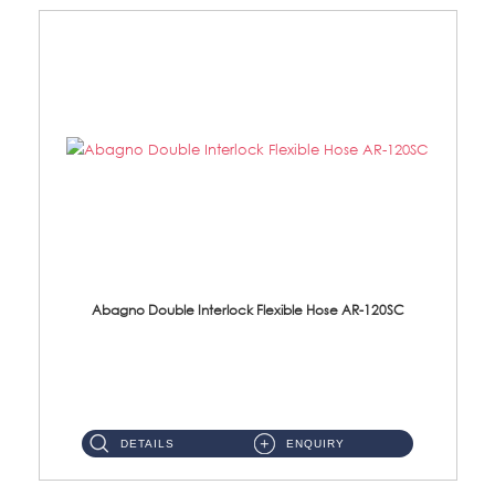
Abagno Double Interlock Flexible Hose AR-120SC
AR-120SC 120cm Double Interlock Flexible Hose Material: S/Steel Chrome ...
DETAILS
ENQUIRY