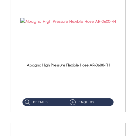
Abagno High Pressure Flexible Hose AR-0600-FH
AR-0600-FH 600mm High Pressure Flexible Hose Material: 304 S/Steel Hose Material: 304 S/Steel Nut ...
DETAILS
ENQUIRY