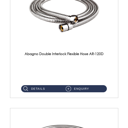
Abagno Double Interlock Flexible Hose AR-120D
AR-120D 120cm Double Interlock Flexible Hose Material: Brass Chrome ...
DETAILS
ENQUIRY