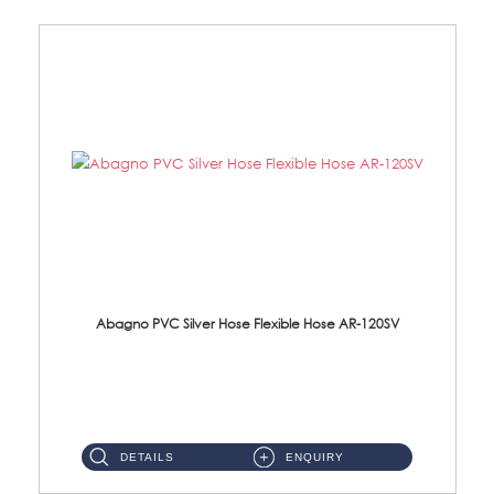
Abagno PVC Silver Hose Flexible Hose AR-120SV
AR-120SV 120cm PVC Silver Hose with Anti Twist Nut Material: PVC Silver Shower Hose & Brass Nut ...
DETAILS
ENQUIRY