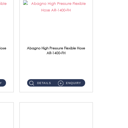
Hose
Abagno High Pressure Flexible Hose
AR-1400-FH
AR-1400-FH 400mm High Pressure Flexible Hose Material: SUS 304 S/Steel Hose / Brass Nut ...
Y
DETAILS
ENQUIRY