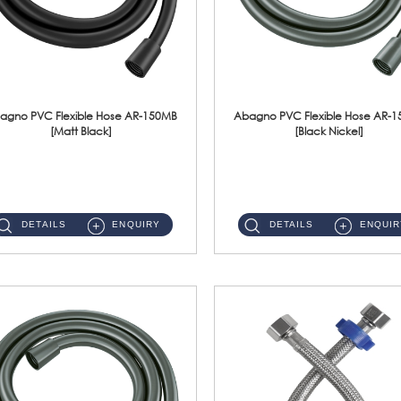
agno PVC Flexible Hose AR-150MB
Abagno PVC Flexible Hose AR-
[Matt Black]
[Black Nickel]
AR-150MB 150cm PVC Shower Hose With Anti Twist Nut Material : PVC Shower Hose & Brass NutFinishing : Matt Black ...
AR-150BN 150cm PVC Shower Hose With Anti Twist Nut Material : PVC Shower Hose & Brass NutFinishing : Black Nickel...
DETAILS
ENQUIRY
DETAILS
ENQUIR