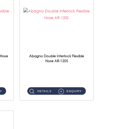
 Hose
Abagno Double Interlock Flexible
Hose AR-120S
AR-120S 120cm Double Interlock Flexible Hose Material: Stainless Steel Polish ...
Y
DETAILS
ENQUIRY