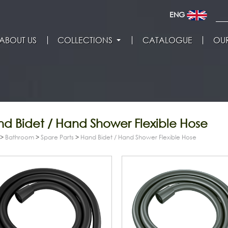
ENG
ABOUT US
COLLECTIONS
CATALOGUE
OUR
d Bidet / Hand Shower Flexible Hose
>
Bathroom
>
Spare Parts
>
Hand Bidet / Hand Shower Flexible Hose