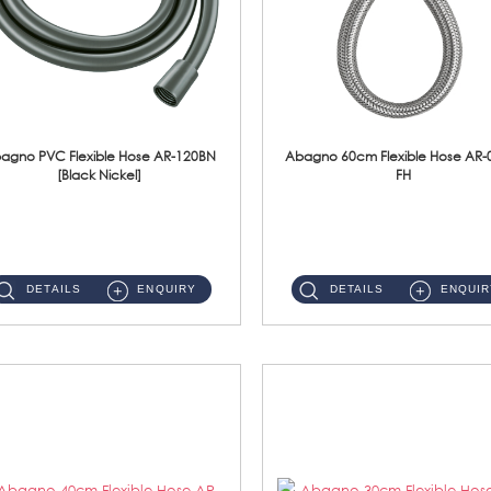
agno PVC Flexible Hose AR-120BN
Abagno 60cm Flexible Hose AR-
[Black Nickel]
FH
AR-120BN 120cm PVC Bidet Hose With Anti Twist Nut Material : PVC Bidet Hose & Brass NutFinishing : Black Nickel...
AR-060E-FH 60cm High Pressure Flexible HoseS/Steel Hose SUS304 S/Steel Nut ...
DETAILS
ENQUIRY
DETAILS
ENQUIR