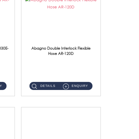
030E-
Abagno Double Interlock Flexible
Hose AR-120D
AR-120D 120cm Double Interlock Flexible Hose Material: Brass Chrome ...
Y
DETAILS
ENQUIRY