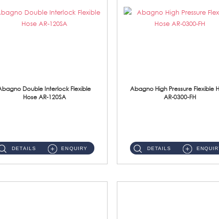
Abagno Double Interlock Flexible
Abagno High Pressure Flexible 
Hose AR-120SA
AR-0300-FH
AR-120SA 120cm Double Interlock With Anti Twist Nut Flexible Hose Material: S/Steel Chrome ...
AR-0300-FH 300mm High Pressure Flexible Hose Material: 304 S/Steel Hose Material: 304 S/Steel Nut ...
DETAILS
ENQUIRY
DETAILS
ENQUIR