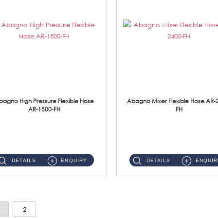
bagno High Pressure Flexible Hose
Abagno Mixer Flexible Hose AR-
AR-1500-FH
FH
AR-1500-FH 500mm High Pressure Flexible Hose Material: SUS 304 S/Steel Hose / Brass Nut...
AR-2400-FH 400mm Mixer Flexible Hose Material: SUS304 s/steel hose / brass nut ...
DETAILS
ENQUIRY
DETAILS
ENQUIR
2