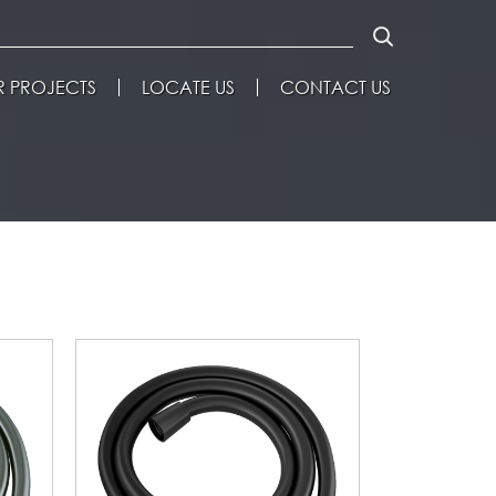
 PROJECTS
LOCATE US
CONTACT US