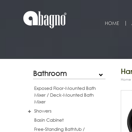
HOME
Han
Bathroom
Home
Exposed Floor-Mounted Bath
Mixer / Deck-Mounted Bath
Mixer
Showers
Basin Cabinet
Free-Standing Bathtub /