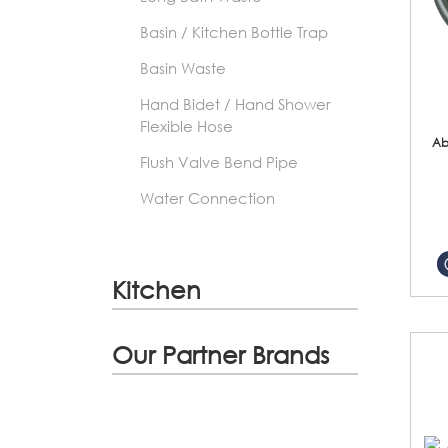
Basin / Kitchen Bottle Trap
Basin Waste
Hand Bidet / Hand Shower
Flexible Hose
Ab
Flush Valve Bend Pipe
Water Connection
Kitchen
Our Partner Brands