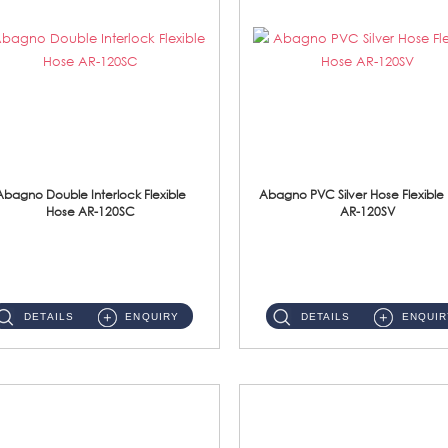
Abagno Double Interlock Flexible
Abagno PVC Silver Hose Flexible
Hose AR-120SC
AR-120SV
AR-120SC 120cm Double Interlock Flexible Hose Material: S/Steel Chrome ...
AR-120SV 120cm PVC Silver Hose with Anti Twist Nut Material: PVC Silver Shower Hose & Brass Nut ...
DETAILS
ENQUIRY
DETAILS
ENQUIR