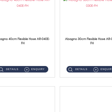
agno 40cm Flexible Hose AR-040E-
Abagno 30cm Flexible Hose AR-
FH
FH
AR-040E-FH 40cm High Pressure Flexible HoseS/Steel Hose SUS304 S/Steel Nut ...
AR-030E-FH 30cm High Pressure Flexible Hose S/Steel Hose SUS304 S/Steel Nut...
DETAILS
ENQUIRY
DETAILS
ENQUIR