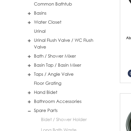
Common Bathtub
Basins
Water Closet
Urinal
Ab
Urinal Flush Valve / WC Flush
Valve
Bath / Shower Mixer
Basin Tap / Basin Mixer
Taps / Angle Valve
Floor Grating
Hand Bidet
Bathroom Accessories
Spare Parts
Bidet / Shower Holder
Long Bath Waste