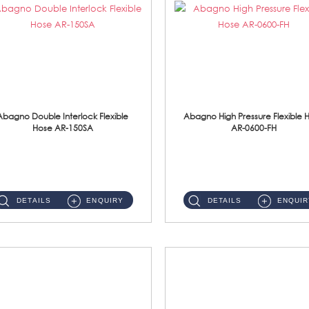
Abagno Double Interlock Flexible
Abagno High Pressure Flexible 
Hose AR-150SA
AR-0600-FH
AR-150SA 150cm Double Interlock With Anti Twist Nut Flexible Hose Material: S/Steel Chrome ...
AR-0600-FH 600mm High Pressure Flexible Hose Material: 304 S/Steel Hose Material: 304 S/Steel Nut ...
DETAILS
ENQUIRY
DETAILS
ENQUIR