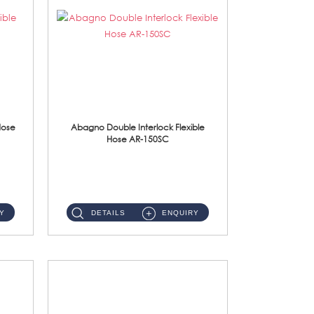
Hose
Abagno Double Interlock Flexible
Hose AR-150SC
AR-150SC 150cm Double Interlock Flexible Hose Material: S/Steel Chrome ...
Y
DETAILS
ENQUIRY