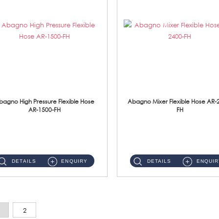
bagno High Pressure Flexible Hose
Abagno Mixer Flexible Hose AR-
AR-1500-FH
FH
AR-1500-FH 500mm High Pressure Flexible Hose Material: SUS 304 S/Steel Hose / Brass Nut...
AR-2400-FH 400mm Mixer Flexible Hose Material: SUS304 s/steel hose / brass nut ...
DETAILS
ENQUIRY
DETAILS
ENQUIR
2