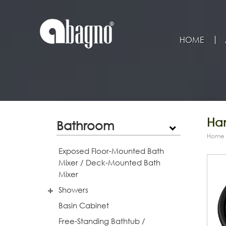
HOME
Han
Bathroom
Home
Exposed Floor-Mounted Bath
Mixer / Deck-Mounted Bath
Mixer
Showers
Basin Cabinet
Free-Standing Bathtub /