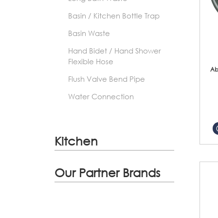
Basin / Kitchen Bottle Trap
Basin Waste
Hand Bidet / Hand Shower
Flexible Hose
Ab
Flush Valve Bend Pipe
Water Connection
Kitchen
Our Partner Brands