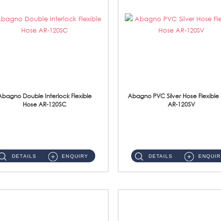
Abagno Double Interlock Flexible
Abagno PVC Silver Hose Flexible
Hose AR-120SC
AR-120SV
AR-120SC 120cm Double Interlock Flexible Hose Material: S/Steel Chrome ...
AR-120SV 120cm PVC Silver Hose with Anti Twist Nut Material: PVC Silver Shower Hose & Brass Nut ...
DETAILS
ENQUIRY
DETAILS
ENQUIR