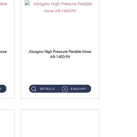
Hose
Abagno High Pressure Flexible Hose
AR-1400-FH
AR-1400-FH 400mm High Pressure Flexible Hose Material: SUS 304 S/Steel Hose / Brass Nut ...
Y
DETAILS
ENQUIRY