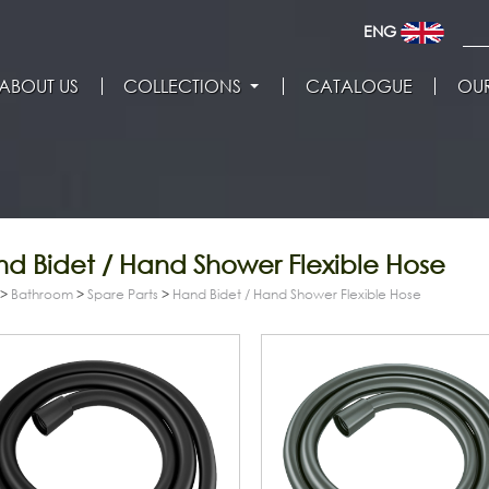
ENG
ABOUT US
COLLECTIONS
CATALOGUE
OUR
d Bidet / Hand Shower Flexible Hose
>
Bathroom
>
Spare Parts
>
Hand Bidet / Hand Shower Flexible Hose