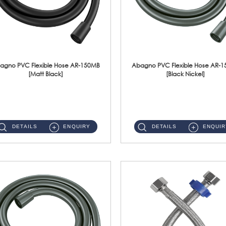
agno PVC Flexible Hose AR-150MB
Abagno PVC Flexible Hose AR-
[Matt Black]
[Black Nickel]
AR-150MB 150cm PVC Shower Hose With Anti Twist Nut Material : PVC Shower Hose & Brass NutFinishing : Matt Black ...
AR-150BN 150cm PVC Shower Hose With Anti Twist Nut Material : PVC Shower Hose & Brass NutFinishing : Black Nickel...
DETAILS
ENQUIRY
DETAILS
ENQUIR