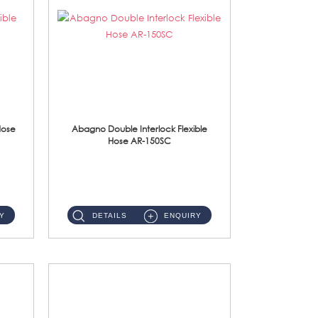
Hose
Abagno Double Interlock Flexible
Hose AR-150SC
AR-150SC 150cm Double Interlock Flexible Hose Material: S/Steel Chrome ...
Y
DETAILS
ENQUIRY