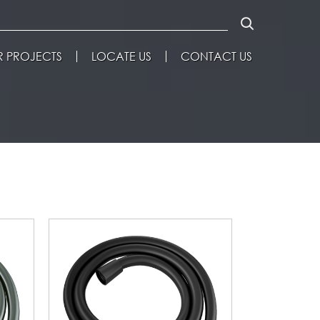
 PROJECTS
LOCATE US
CONTACT US