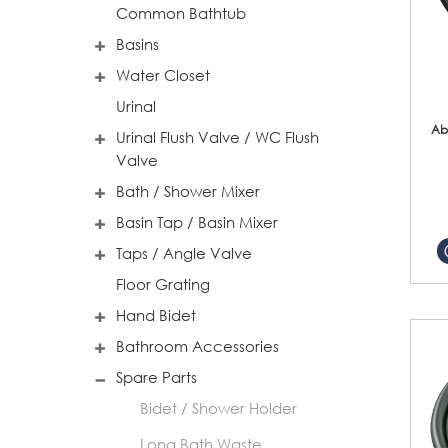
Common Bathtub
Basins
Water Closet
Urinal
Ab
Urinal Flush Valve / WC Flush
Valve
Bath / Shower Mixer
Basin Tap / Basin Mixer
Taps / Angle Valve
Floor Grating
Hand Bidet
Bathroom Accessories
Spare Parts
Bidet / Shower Holder
Long Bath Waste