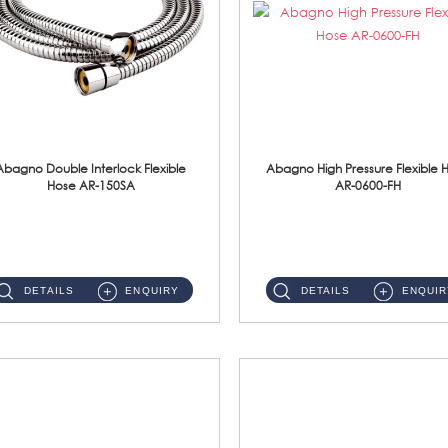
Abagno Double Interlock Flexible
Abagno High Pressure Flexible 
Hose AR-150SA
AR-0600-FH
AR-150SA 150cm Double Interlock With Anti Twist Nut Flexible Hose Material: S/Steel Chrome ...
AR-0600-FH 600mm High Pressure Flexible Hose Material: 304 S/Steel Hose Material: 304 S/Steel Nut ...
DETAILS
ENQUIRY
DETAILS
ENQUIR