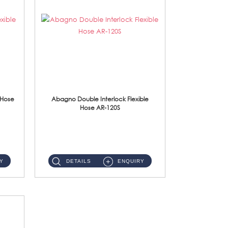
 Hose
Abagno Double Interlock Flexible
Hose AR-120S
AR-120S 120cm Double Interlock Flexible Hose Material: Stainless Steel Polish ...
Y
DETAILS
ENQUIRY