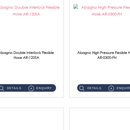
Abagno Double Interlock Flexible
Abagno High Pressure Flexible 
Hose AR-120SA
AR-0300-FH
AR-120SA 120cm Double Interlock With Anti Twist Nut Flexible Hose Material: S/Steel Chrome ...
AR-0300-FH 300mm High Pressure Flexible Hose Material: 304 S/Steel Hose Material: 304 S/Steel Nut ...
DETAILS
ENQUIRY
DETAILS
ENQUIR