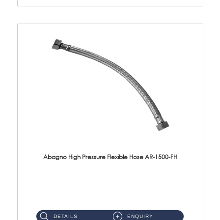
Abagno High Pressure Flexible Hose AR-1500-FH
AR-1500-FH 500mm High Pressure Flexible Hose Material: SUS 304 S/Steel Hose / Brass Nut...
DETAILS
ENQUIRY