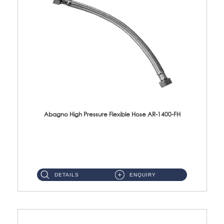
Abagno High Pressure Flexible Hose AR-1400-FH
AR-1400-FH 400mm High Pressure Flexible Hose Material: SUS 304 S/Steel Hose / Brass Nut ...
DETAILS
ENQUIRY