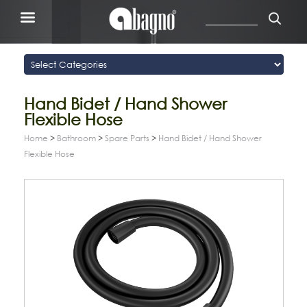
Hand Bidet / Hand Shower
Flexible Hose
Home
>
Bathroom
>
Spare Parts
>
Hand Bidet / Hand Shower
Flexible Hose