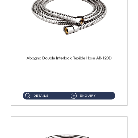
Abagno Double Interlock Flexible Hose AR-120D
AR-120D 120cm Double Interlock Flexible Hose Material: Brass Chrome ...
DETAILS
ENQUIRY