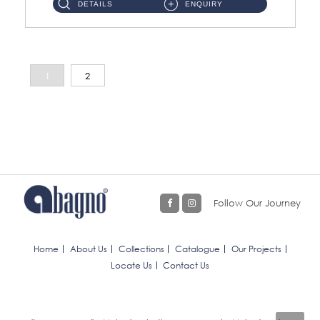
DETAILS
ENQUIRY
1
2
Follow Our Journey
Home
About Us
Collections
Catalogue
Our Projects
Locate Us
Contact Us