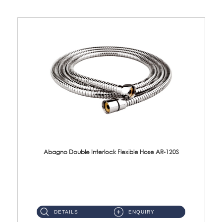
Abagno Double Interlock Flexible Hose AR-120S
AR-120S 120cm Double Interlock Flexible Hose Material: Stainless Steel Polish ...
DETAILS
ENQUIRY