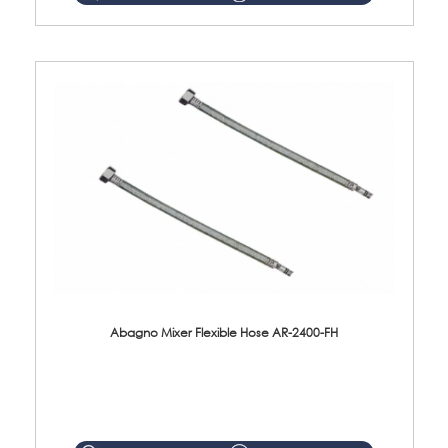
Abagno Mixer Flexible Hose AR-2400-FH
AR-2400-FH 400mm Mixer Flexible Hose Material: SUS304 s/steel hose / brass nut ...