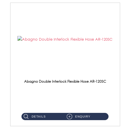
Abagno Double Interlock Flexible Hose AR-120SC
AR-120SC 120cm Double Interlock Flexible Hose Material: S/Steel Chrome ...
DETAILS
ENQUIRY