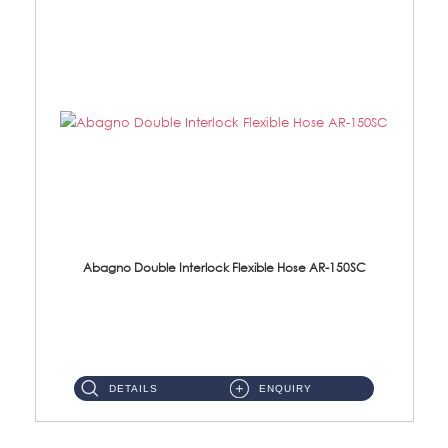
Abagno Double Interlock Flexible Hose AR-150SC
AR-150SC 150cm Double Interlock Flexible Hose Material: S/Steel Chrome ...
DETAILS
ENQUIRY