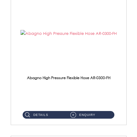
Abagno High Pressure Flexible Hose AR-0300-FH
AR-0300-FH 300mm High Pressure Flexible Hose Material: 304 S/Steel Hose Material: 304 S/Steel Nut ...
DETAILS
ENQUIRY