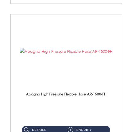
Abagno High Pressure Flexible Hose AR-1500-FH
AR-1500-FH 500mm High Pressure Flexible Hose Material: SUS 304 S/Steel Hose / Brass Nut...
DETAILS
ENQUIRY