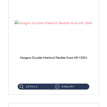
Abagno Double Interlock Flexible Hose AR-120SA
AR-120SA 120cm Double Interlock With Anti Twist Nut Flexible Hose Material: S/Steel Chrome ...
DETAILS
ENQUIRY