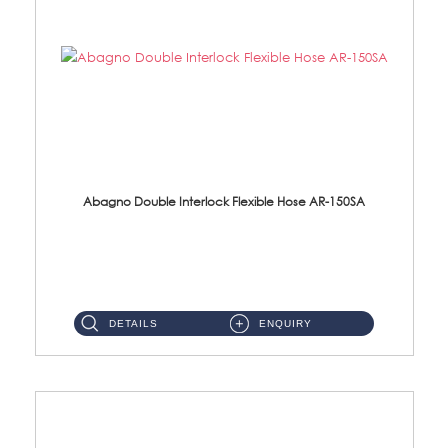
Abagno Double Interlock Flexible Hose AR-150SA
AR-150SA 150cm Double Interlock With Anti Twist Nut Flexible Hose Material: S/Steel Chrome ...
DETAILS
ENQUIRY