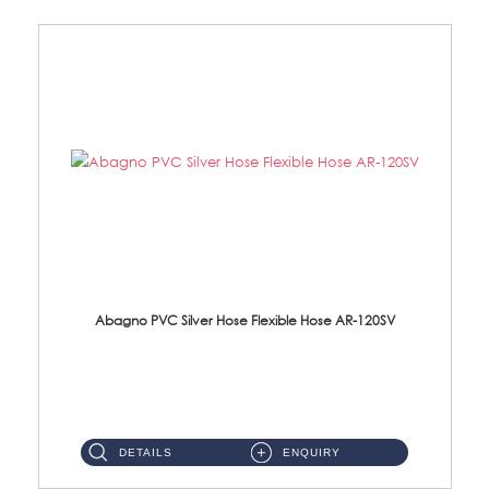
Abagno PVC Silver Hose Flexible Hose AR-120SV
AR-120SV 120cm PVC Silver Hose with Anti Twist Nut Material: PVC Silver Shower Hose & Brass Nut ...
DETAILS
ENQUIRY