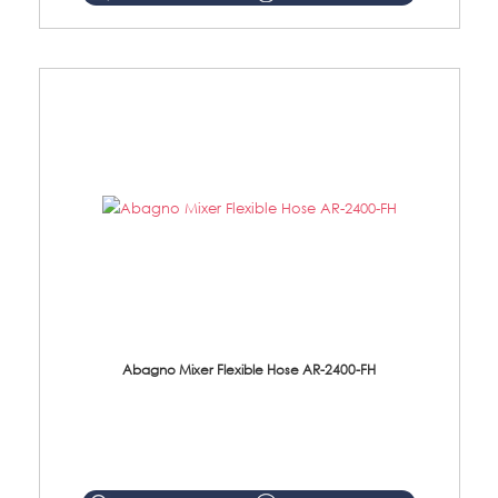
Abagno Mixer Flexible Hose AR-2400-FH
AR-2400-FH 400mm Mixer Flexible Hose Material: SUS304 s/steel hose / brass nut ...