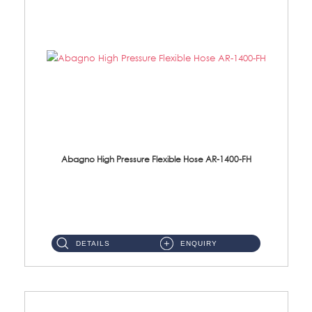
Abagno High Pressure Flexible Hose AR-1400-FH
AR-1400-FH 400mm High Pressure Flexible Hose Material: SUS 304 S/Steel Hose / Brass Nut ...
DETAILS
ENQUIRY