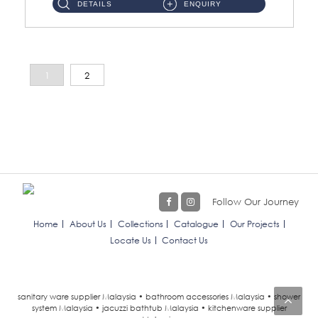
DETAILS
ENQUIRY
1
2
Follow Our Journey
Home
About Us
Collections
Catalogue
Our Projects
Locate Us
Contact Us
sanitary ware supplier Malaysia • bathroom accessories Malaysia • shower
system Malaysia • jacuzzi bathtub Malaysia • kitchenware supplier