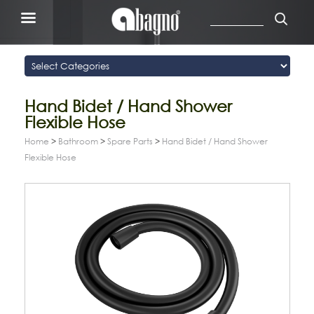
Hand Bidet / Hand Shower
Flexible Hose
Home
>
Bathroom
>
Spare Parts
>
Hand Bidet / Hand Shower
Flexible Hose