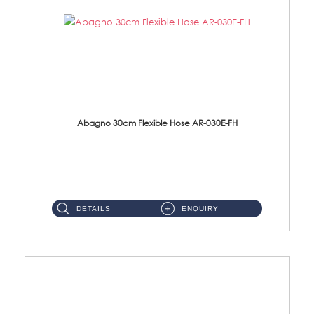
Abagno 30cm Flexible Hose AR-030E-FH
AR-030E-FH 30cm High Pressure Flexible Hose S/Steel Hose SUS304 S/Steel Nut...
DETAILS
ENQUIRY