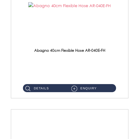
Abagno 40cm Flexible Hose AR-040E-FH
AR-040E-FH 40cm High Pressure Flexible HoseS/Steel Hose SUS304 S/Steel Nut ...
DETAILS
ENQUIRY