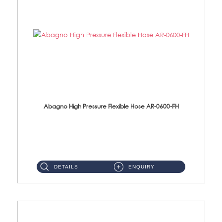
Abagno High Pressure Flexible Hose AR-0600-FH
AR-0600-FH 600mm High Pressure Flexible Hose Material: 304 S/Steel Hose Material: 304 S/Steel Nut ...
DETAILS
ENQUIRY