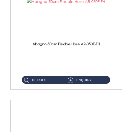
Abagno 50cm Flexible Hose AR-050E-FH
AR-050E-FH 50cm High Pressure Flexible HoseS/Steel Hose SUS304 S/Steel Nut ...
DETAILS
ENQUIRY