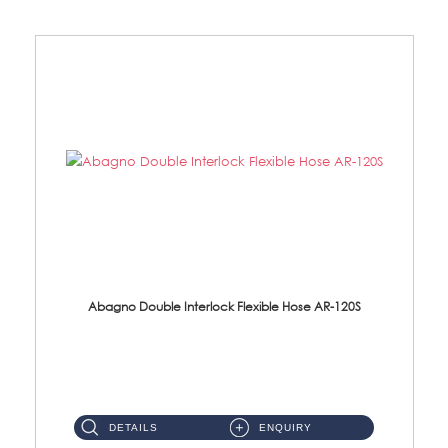
Abagno Double Interlock Flexible Hose AR-120S
AR-120S 120cm Double Interlock Flexible Hose Material: Stainless Steel Polish ...
DETAILS
ENQUIRY