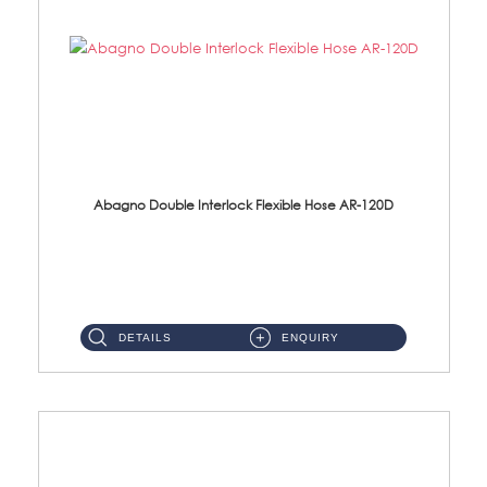
Abagno Double Interlock Flexible Hose AR-120D
AR-120D 120cm Double Interlock Flexible Hose Material: Brass Chrome ...
DETAILS
ENQUIRY