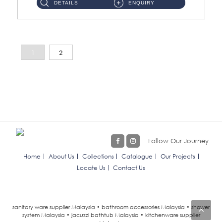
DETAILS
ENQUIRY
1
2
Follow Our Journey
Home
About Us
Collections
Catalogue
Our Projects
Locate Us
Contact Us
sanitary ware supplier Malaysia • bathroom accessories Malaysia • shower
system Malaysia • jacuzzi bathtub Malaysia • kitchenware supplier