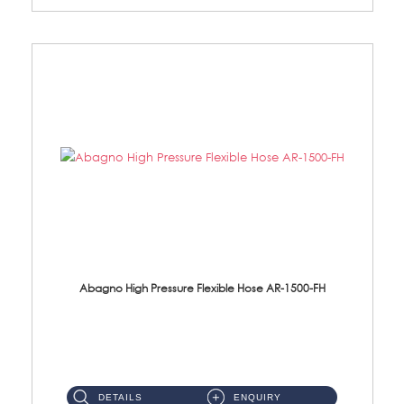
Abagno High Pressure Flexible Hose AR-1500-FH
AR-1500-FH 500mm High Pressure Flexible Hose Material: SUS 304 S/Steel Hose / Brass Nut...
DETAILS
ENQUIRY