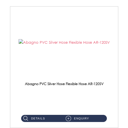
Abagno PVC Silver Hose Flexible Hose AR-120SV
AR-120SV 120cm PVC Silver Hose with Anti Twist Nut Material: PVC Silver Shower Hose & Brass Nut ...
DETAILS
ENQUIRY