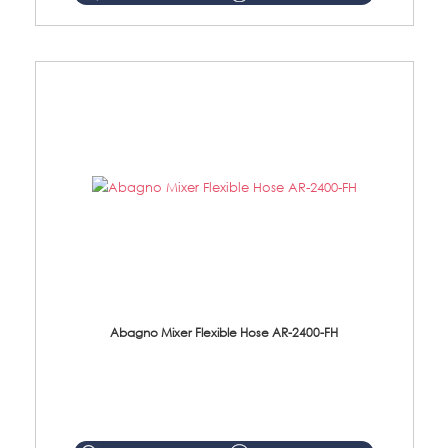
Abagno Mixer Flexible Hose AR-2400-FH
AR-2400-FH 400mm Mixer Flexible Hose Material: SUS304 s/steel hose / brass nut ...