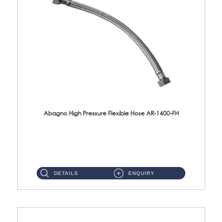
Abagno High Pressure Flexible Hose AR-1400-FH
AR-1400-FH 400mm High Pressure Flexible Hose Material: SUS 304 S/Steel Hose / Brass Nut ...
DETAILS
ENQUIRY