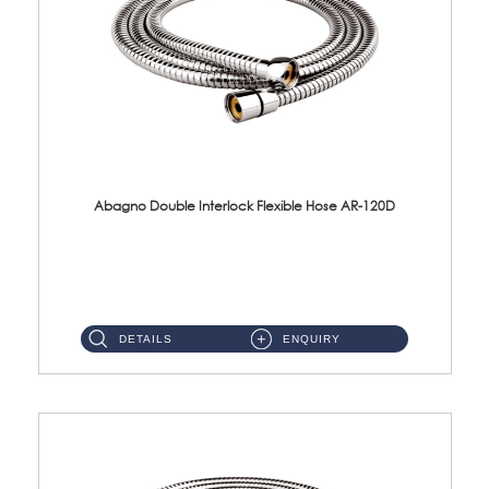
Abagno Double Interlock Flexible Hose AR-120D
AR-120D 120cm Double Interlock Flexible Hose Material: Brass Chrome ...
DETAILS
ENQUIRY