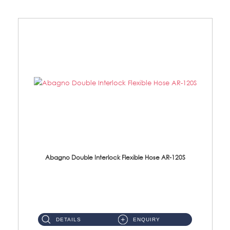
Abagno Double Interlock Flexible Hose AR-120S
AR-120S 120cm Double Interlock Flexible Hose Material: Stainless Steel Polish ...
DETAILS
ENQUIRY