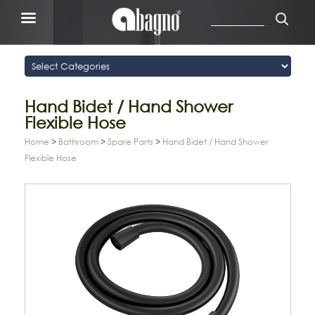
Hand Bidet / Hand Shower
Flexible Hose
Home
>
Bathroom
>
Spare Parts
>
Hand Bidet / Hand Shower
Flexible Hose