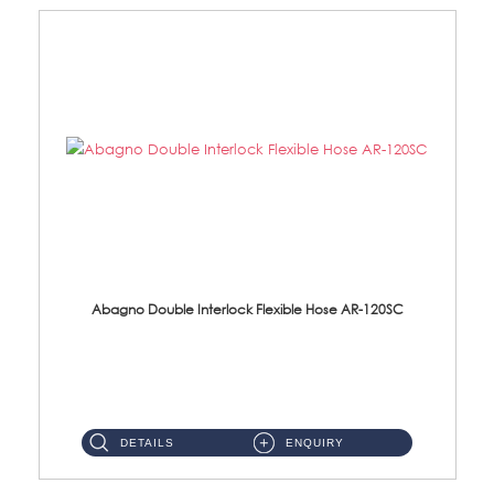
Abagno Double Interlock Flexible Hose AR-120SC
AR-120SC 120cm Double Interlock Flexible Hose Material: S/Steel Chrome ...
DETAILS
ENQUIRY