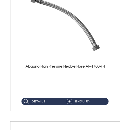
Abagno High Pressure Flexible Hose AR-1400-FH
AR-1400-FH 400mm High Pressure Flexible Hose Material: SUS 304 S/Steel Hose / Brass Nut ...
DETAILS
ENQUIRY