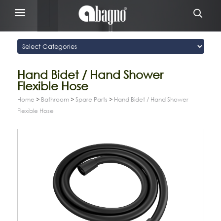
Hand Bidet / Hand Shower
Flexible Hose
Home
>
Bathroom
>
Spare Parts
>
Hand Bidet / Hand Shower
Flexible Hose