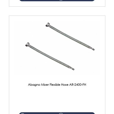
Abagno Mixer Flexible Hose AR-2400-FH
AR-2400-FH 400mm Mixer Flexible Hose Material: SUS304 s/steel hose / brass nut ...