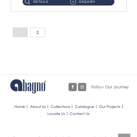
DETAILS
ENQUIRY
1
2
Follow Our Journey
Home
About Us
Collections
Catalogue
Our Projects
Locate Us
Contact Us