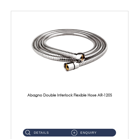
Abagno Double Interlock Flexible Hose AR-120S
AR-120S 120cm Double Interlock Flexible Hose Material: Stainless Steel Polish ...
DETAILS
ENQUIRY