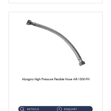
Abagno High Pressure Flexible Hose AR-1500-FH
AR-1500-FH 500mm High Pressure Flexible Hose Material: SUS 304 S/Steel Hose / Brass Nut...
DETAILS
ENQUIRY