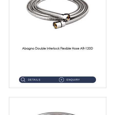
Abagno Double Interlock Flexible Hose AR-120D
AR-120D 120cm Double Interlock Flexible Hose Material: Brass Chrome ...
DETAILS
ENQUIRY