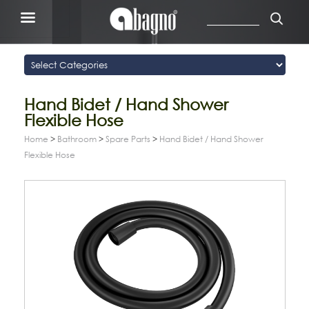
Hand Bidet / Hand Shower
Flexible Hose
Home
>
Bathroom
>
Spare Parts
>
Hand Bidet / Hand Shower
Flexible Hose