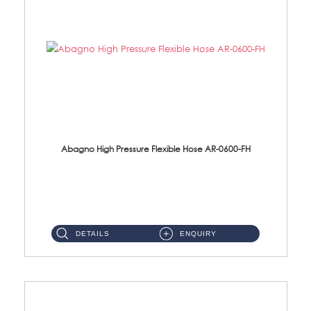
Abagno High Pressure Flexible Hose AR-0600-FH
AR-0600-FH 600mm High Pressure Flexible Hose Material: 304 S/Steel Hose Material: 304 S/Steel Nut ...
DETAILS
ENQUIRY