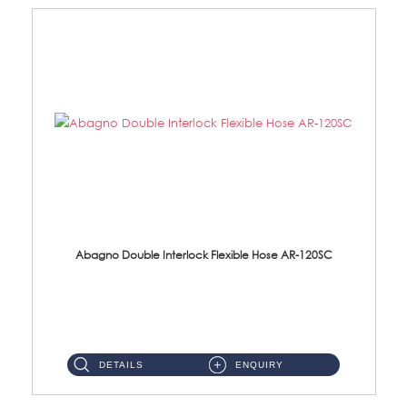
Abagno Double Interlock Flexible Hose AR-120SC
AR-120SC 120cm Double Interlock Flexible Hose Material: S/Steel Chrome ...
DETAILS
ENQUIRY