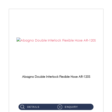
Abagno Double Interlock Flexible Hose AR-120S
AR-120S 120cm Double Interlock Flexible Hose Material: Stainless Steel Polish ...
DETAILS
ENQUIRY