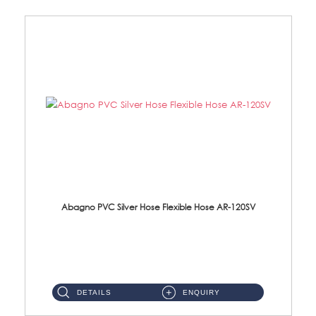
Abagno PVC Silver Hose Flexible Hose AR-120SV
AR-120SV 120cm PVC Silver Hose with Anti Twist Nut Material: PVC Silver Shower Hose & Brass Nut ...
DETAILS
ENQUIRY