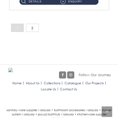
DETAILS
ENQUIRY
1
2
Follow Our Journey
Home
About Us
Collections
Catalogue
Our Projects
Locate Us
Contact Us
sanitary ware supplier Malaysia • bathroom accessories Malaysia • shower
system Malaysia • jacuzzi bathtub Malaysia • kitchenware supplier