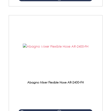
Abagno Mixer Flexible Hose AR-2400-FH
AR-2400-FH 400mm Mixer Flexible Hose Material: SUS304 s/steel hose / brass nut ...