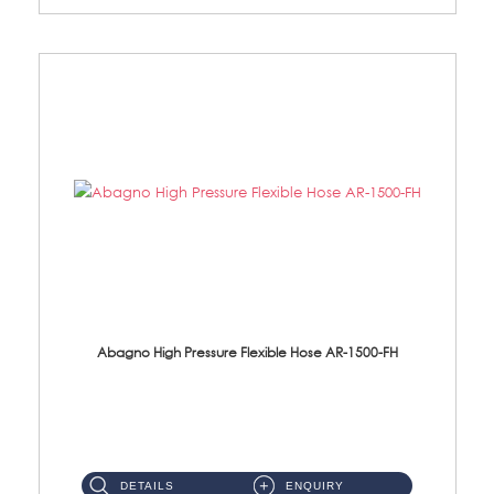
Abagno High Pressure Flexible Hose AR-1500-FH
AR-1500-FH 500mm High Pressure Flexible Hose Material: SUS 304 S/Steel Hose / Brass Nut...
DETAILS
ENQUIRY