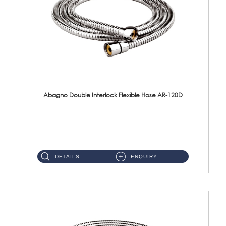
Abagno Double Interlock Flexible Hose AR-120D
AR-120D 120cm Double Interlock Flexible Hose Material: Brass Chrome ...
DETAILS
ENQUIRY