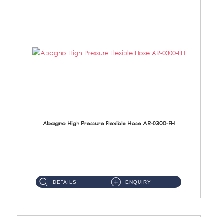
Abagno High Pressure Flexible Hose AR-0300-FH
AR-0300-FH 300mm High Pressure Flexible Hose Material: 304 S/Steel Hose Material: 304 S/Steel Nut ...
DETAILS
ENQUIRY