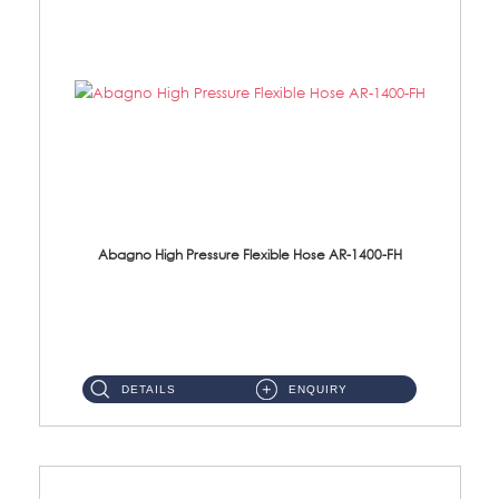
Abagno High Pressure Flexible Hose AR-1400-FH
AR-1400-FH 400mm High Pressure Flexible Hose Material: SUS 304 S/Steel Hose / Brass Nut ...
DETAILS
ENQUIRY