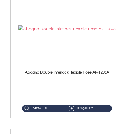
Abagno Double Interlock Flexible Hose AR-120SA
AR-120SA 120cm Double Interlock With Anti Twist Nut Flexible Hose Material: S/Steel Chrome ...
DETAILS
ENQUIRY