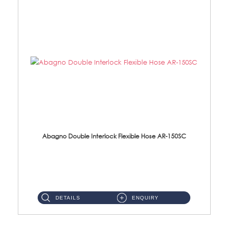
Abagno Double Interlock Flexible Hose AR-150SC
AR-150SC 150cm Double Interlock Flexible Hose Material: S/Steel Chrome ...
DETAILS
ENQUIRY