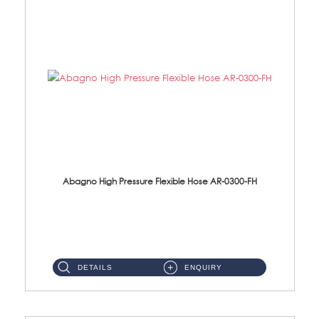
Abagno High Pressure Flexible Hose AR-0300-FH
AR-0300-FH 300mm High Pressure Flexible Hose Material: 304 S/Steel Hose Material: 304 S/Steel Nut ...
DETAILS
ENQUIRY