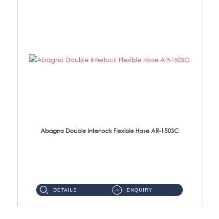
Abagno Double Interlock Flexible Hose AR-150SC
AR-150SC 150cm Double Interlock Flexible Hose Material: S/Steel Chrome ...
DETAILS
ENQUIRY