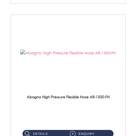
Abagno High Pressure Flexible Hose AR-1500-FH
AR-1500-FH 500mm High Pressure Flexible Hose Material: SUS 304 S/Steel Hose / Brass Nut...
DETAILS
ENQUIRY