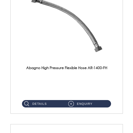
Abagno High Pressure Flexible Hose AR-1400-FH
AR-1400-FH 400mm High Pressure Flexible Hose Material: SUS 304 S/Steel Hose / Brass Nut ...
DETAILS
ENQUIRY