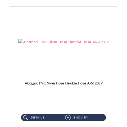
Abagno PVC Silver Hose Flexible Hose AR-120SV
AR-120SV 120cm PVC Silver Hose with Anti Twist Nut Material: PVC Silver Shower Hose & Brass Nut ...
DETAILS
ENQUIRY