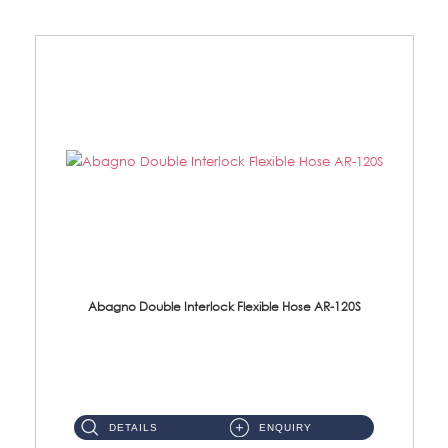
Abagno Double Interlock Flexible Hose AR-120S
AR-120S 120cm Double Interlock Flexible Hose Material: Stainless Steel Polish ...
DETAILS
ENQUIRY