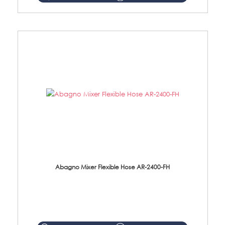
Abagno Mixer Flexible Hose AR-2400-FH
AR-2400-FH 400mm Mixer Flexible Hose Material: SUS304 s/steel hose / brass nut ...