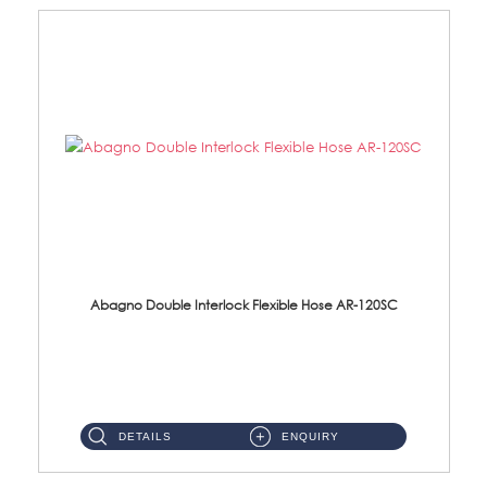
Abagno Double Interlock Flexible Hose AR-120SC
AR-120SC 120cm Double Interlock Flexible Hose Material: S/Steel Chrome ...
DETAILS
ENQUIRY