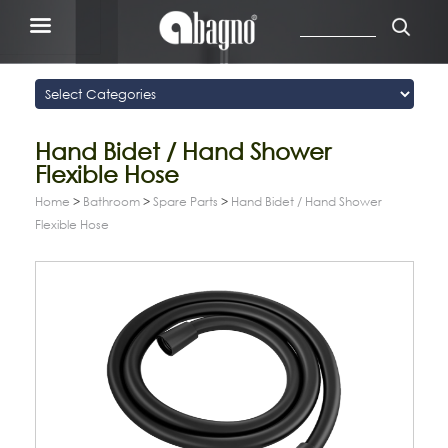
Hand Bidet / Hand Shower
Flexible Hose
Home
>
Bathroom
>
Spare Parts
>
Hand Bidet / Hand Shower
Flexible Hose