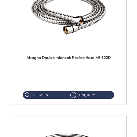
Abagno Double Interlock Flexible Hose AR-120D
AR-120D 120cm Double Interlock Flexible Hose Material: Brass Chrome ...
DETAILS
ENQUIRY