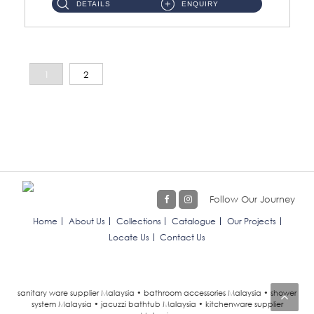
DETAILS
ENQUIRY
1
2
Follow Our Journey
Home
About Us
Collections
Catalogue
Our Projects
Locate Us
Contact Us
sanitary ware supplier Malaysia • bathroom accessories Malaysia • shower
system Malaysia • jacuzzi bathtub Malaysia • kitchenware supplier