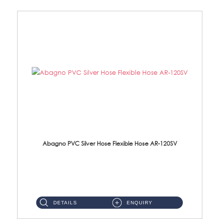
Abagno PVC Silver Hose Flexible Hose AR-120SV
AR-120SV 120cm PVC Silver Hose with Anti Twist Nut Material: PVC Silver Shower Hose & Brass Nut ...
DETAILS
ENQUIRY