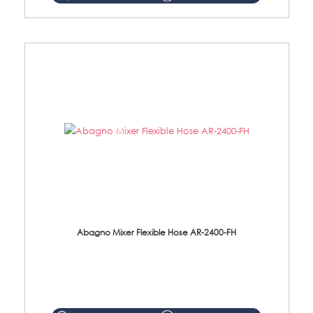
Abagno Mixer Flexible Hose AR-2400-FH
AR-2400-FH 400mm Mixer Flexible Hose Material: SUS304 s/steel hose / brass nut ...