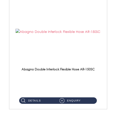
Abagno Double Interlock Flexible Hose AR-150SC
AR-150SC 150cm Double Interlock Flexible Hose Material: S/Steel Chrome ...
DETAILS
ENQUIRY