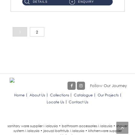
DETAILS
ENQUIRY
1
2
Follow Our Journey
Home
About Us
Collections
Catalogue
Our Projects
Locate Us
Contact Us
sanitary ware supplier Malaysia • bathroom accessories Malaysia • shower
system Malaysia • jacuzzi bathtub Malaysia • kitchenware supplier