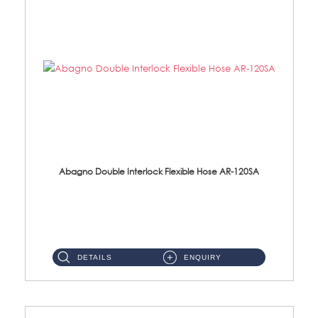
Abagno Double Interlock Flexible Hose AR-120SA
AR-120SA 120cm Double Interlock With Anti Twist Nut Flexible Hose Material: S/Steel Chrome ...
DETAILS
ENQUIRY