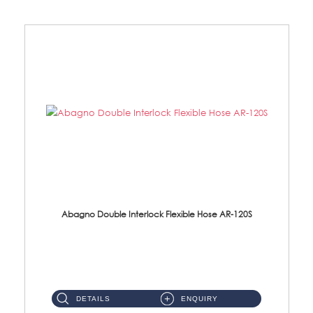
Abagno Double Interlock Flexible Hose AR-120S
AR-120S 120cm Double Interlock Flexible Hose Material: Stainless Steel Polish ...
DETAILS
ENQUIRY