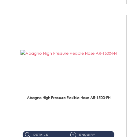
Abagno High Pressure Flexible Hose AR-1500-FH
AR-1500-FH 500mm High Pressure Flexible Hose Material: SUS 304 S/Steel Hose / Brass Nut...
DETAILS
ENQUIRY