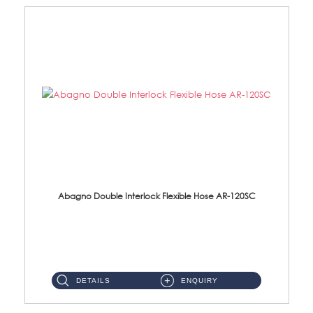
Abagno Double Interlock Flexible Hose AR-120SC
AR-120SC 120cm Double Interlock Flexible Hose Material: S/Steel Chrome ...
DETAILS
ENQUIRY