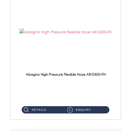
Abagno High Pressure Flexible Hose AR-0300-FH
AR-0300-FH 300mm High Pressure Flexible Hose Material: 304 S/Steel Hose Material: 304 S/Steel Nut ...
DETAILS
ENQUIRY