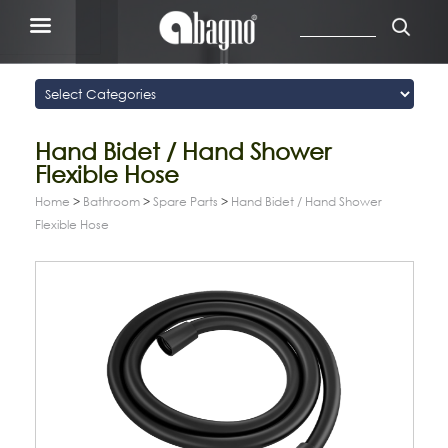
Hand Bidet / Hand Shower
Flexible Hose
Home
>
Bathroom
>
Spare Parts
>
Hand Bidet / Hand Shower
Flexible Hose