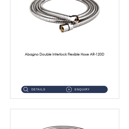
Abagno Double Interlock Flexible Hose AR-120D
AR-120D 120cm Double Interlock Flexible Hose Material: Brass Chrome ...
DETAILS
ENQUIRY