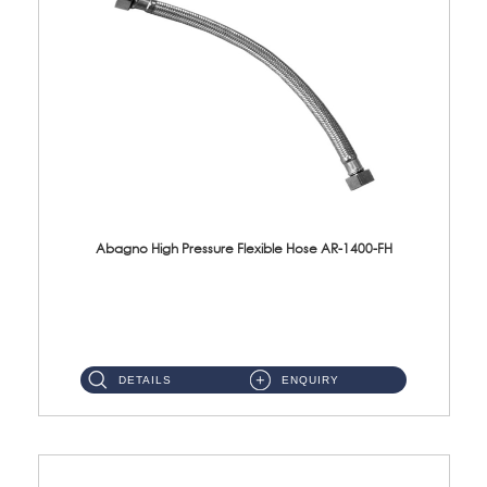
Abagno High Pressure Flexible Hose AR-1400-FH
AR-1400-FH 400mm High Pressure Flexible Hose Material: SUS 304 S/Steel Hose / Brass Nut ...
DETAILS
ENQUIRY