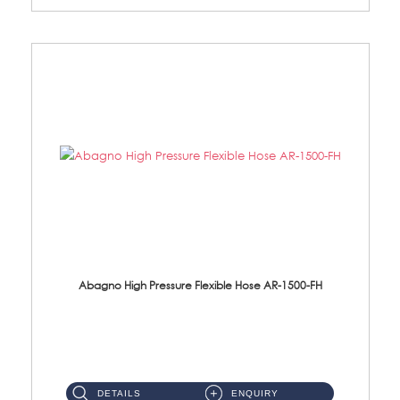
Abagno High Pressure Flexible Hose AR-1500-FH
AR-1500-FH 500mm High Pressure Flexible Hose Material: SUS 304 S/Steel Hose / Brass Nut...
DETAILS
ENQUIRY