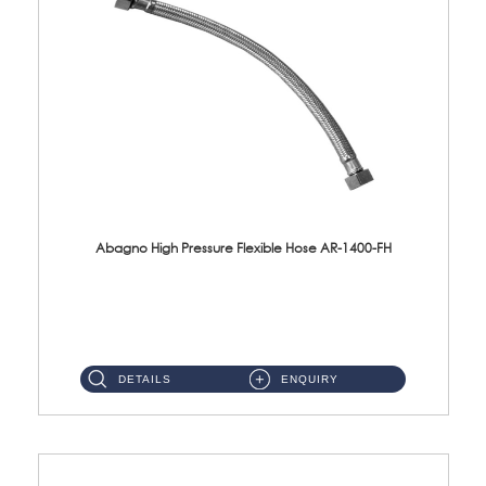
Abagno High Pressure Flexible Hose AR-1400-FH
AR-1400-FH 400mm High Pressure Flexible Hose Material: SUS 304 S/Steel Hose / Brass Nut ...
DETAILS
ENQUIRY