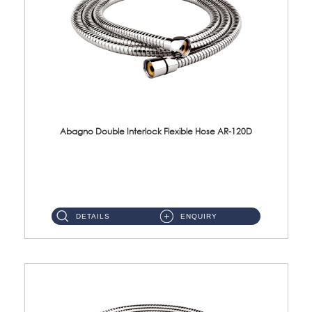
Abagno Double Interlock Flexible Hose AR-120D
AR-120D 120cm Double Interlock Flexible Hose Material: Brass Chrome ...
DETAILS
ENQUIRY