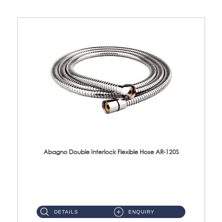
Abagno Double Interlock Flexible Hose AR-120S
AR-120S 120cm Double Interlock Flexible Hose Material: Stainless Steel Polish ...
DETAILS
ENQUIRY