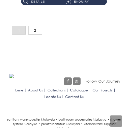
DETAILS
ENQUIRY
1
2
Follow Our Journey
Home
About Us
Collections
Catalogue
Our Projects
Locate Us
Contact Us
sanitary ware supplier Malaysia • bathroom accessories Malaysia • shower
system Malaysia • jacuzzi bathtub Malaysia • kitchenware supplier