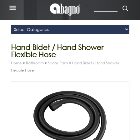
Hand Bidet / Hand Shower
Flexible Hose
Home
>
Bathroom
>
Spare Parts
>
Hand Bidet / Hand Shower
Flexible Hose