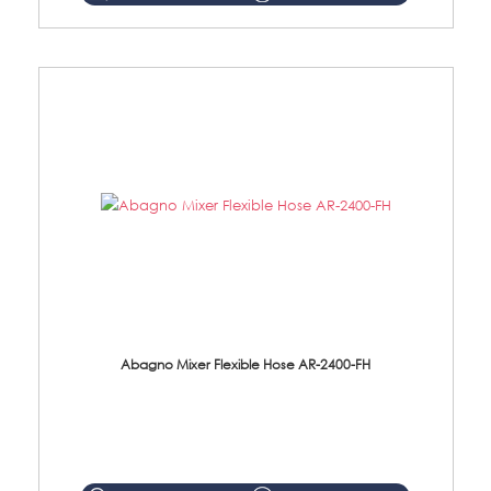
Abagno Mixer Flexible Hose AR-2400-FH
AR-2400-FH 400mm Mixer Flexible Hose Material: SUS304 s/steel hose / brass nut ...