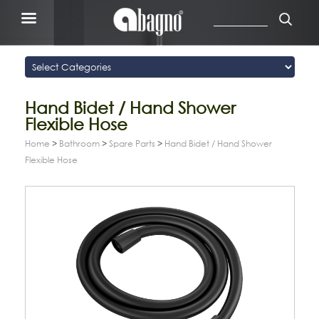
Hand Bidet / Hand Shower
Flexible Hose
Home
>
Bathroom
>
Spare Parts
>
Hand Bidet / Hand Shower
Flexible Hose