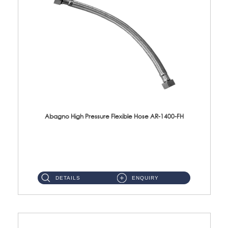
Abagno High Pressure Flexible Hose AR-1400-FH
AR-1400-FH 400mm High Pressure Flexible Hose Material: SUS 304 S/Steel Hose / Brass Nut ...
DETAILS
ENQUIRY