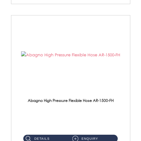
Abagno High Pressure Flexible Hose AR-1500-FH
AR-1500-FH 500mm High Pressure Flexible Hose Material: SUS 304 S/Steel Hose / Brass Nut...
DETAILS
ENQUIRY