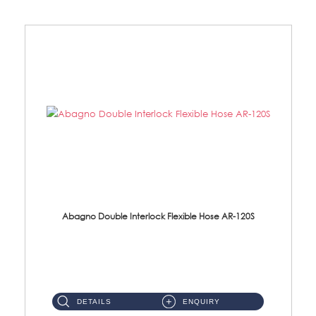
Abagno Double Interlock Flexible Hose AR-120S
AR-120S 120cm Double Interlock Flexible Hose Material: Stainless Steel Polish ...
DETAILS
ENQUIRY