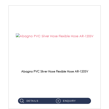
Abagno PVC Silver Hose Flexible Hose AR-120SV
AR-120SV 120cm PVC Silver Hose with Anti Twist Nut Material: PVC Silver Shower Hose & Brass Nut ...
DETAILS
ENQUIRY