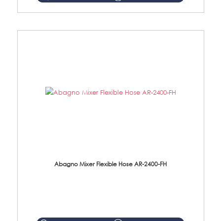
Abagno Mixer Flexible Hose AR-2400-FH
AR-2400-FH 400mm Mixer Flexible Hose Material: SUS304 s/steel hose / brass nut ...