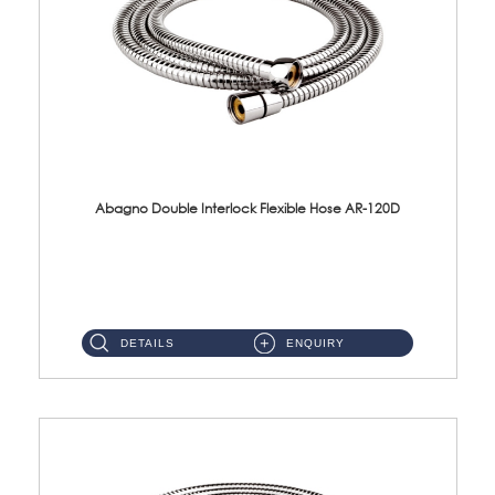
Abagno Double Interlock Flexible Hose AR-120D
AR-120D 120cm Double Interlock Flexible Hose Material: Brass Chrome ...
DETAILS
ENQUIRY