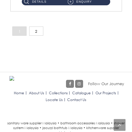
DETAILS
ENQUIRY
1
2
Follow Our Journey
Home
About Us
Collections
Catalogue
Our Projects
Locate Us
Contact Us
sanitary ware supplier Malaysia • bathroom accessories Malaysia • shower
system Malaysia • jacuzzi bathtub Malaysia • kitchenware supplier