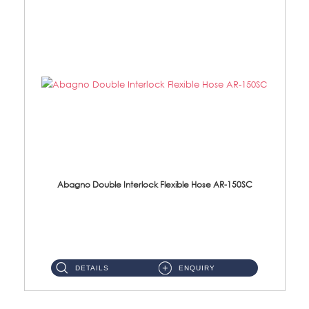
Abagno Double Interlock Flexible Hose AR-150SC
AR-150SC 150cm Double Interlock Flexible Hose Material: S/Steel Chrome ...
DETAILS
ENQUIRY