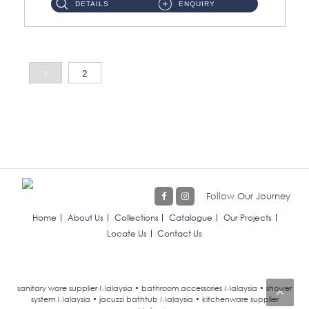
DETAILS
ENQUIRY
1
2
Follow Our Journey
Home
About Us
Collections
Catalogue
Our Projects
Locate Us
Contact Us
sanitary ware supplier Malaysia • bathroom accessories Malaysia • shower
system Malaysia • jacuzzi bathtub Malaysia • kitchenware supplier