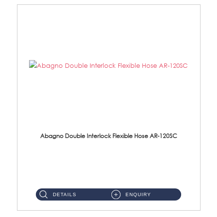
Abagno Double Interlock Flexible Hose AR-120SC
AR-120SC 120cm Double Interlock Flexible Hose Material: S/Steel Chrome ...
DETAILS
ENQUIRY