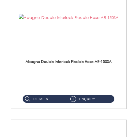
Abagno Double Interlock Flexible Hose AR-150SA
AR-150SA 150cm Double Interlock With Anti Twist Nut Flexible Hose Material: S/Steel Chrome ...
DETAILS
ENQUIRY