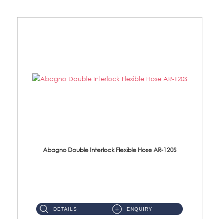
Abagno Double Interlock Flexible Hose AR-120S
AR-120S 120cm Double Interlock Flexible Hose Material: Stainless Steel Polish ...
DETAILS
ENQUIRY