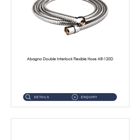
Abagno Double Interlock Flexible Hose AR-120D
AR-120D 120cm Double Interlock Flexible Hose Material: Brass Chrome ...
DETAILS
ENQUIRY