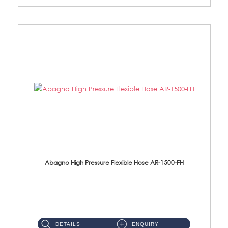
Abagno High Pressure Flexible Hose AR-1500-FH
AR-1500-FH 500mm High Pressure Flexible Hose Material: SUS 304 S/Steel Hose / Brass Nut...
DETAILS
ENQUIRY