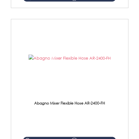
Abagno Mixer Flexible Hose AR-2400-FH
AR-2400-FH 400mm Mixer Flexible Hose Material: SUS304 s/steel hose / brass nut ...