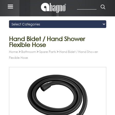
Hand Bidet / Hand Shower
Flexible Hose
Home
>
Bathroom
>
Spare Parts
>
Hand Bidet / Hand Shower
Flexible Hose