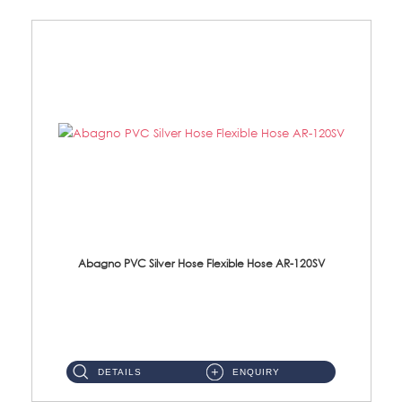
Abagno PVC Silver Hose Flexible Hose AR-120SV
AR-120SV 120cm PVC Silver Hose with Anti Twist Nut Material: PVC Silver Shower Hose & Brass Nut ...
DETAILS
ENQUIRY