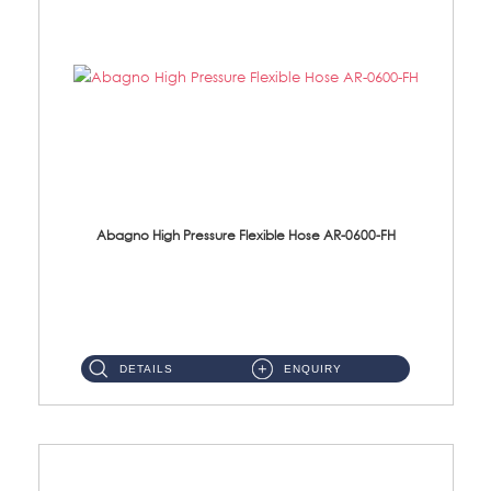
Abagno High Pressure Flexible Hose AR-0600-FH
AR-0600-FH 600mm High Pressure Flexible Hose Material: 304 S/Steel Hose Material: 304 S/Steel Nut ...
DETAILS
ENQUIRY