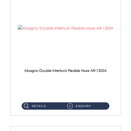
Abagno Double Interlock Flexible Hose AR-120SA
AR-120SA 120cm Double Interlock With Anti Twist Nut Flexible Hose Material: S/Steel Chrome ...
DETAILS
ENQUIRY