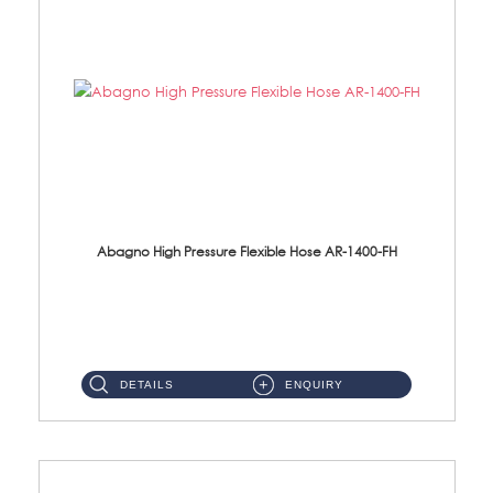
Abagno High Pressure Flexible Hose AR-1400-FH
AR-1400-FH 400mm High Pressure Flexible Hose Material: SUS 304 S/Steel Hose / Brass Nut ...
DETAILS
ENQUIRY