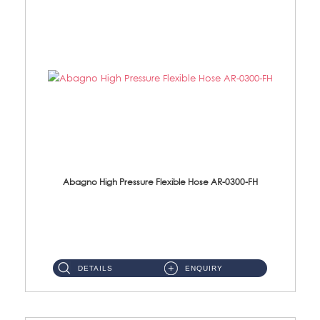
Abagno High Pressure Flexible Hose AR-0300-FH
AR-0300-FH 300mm High Pressure Flexible Hose Material: 304 S/Steel Hose Material: 304 S/Steel Nut ...
DETAILS
ENQUIRY