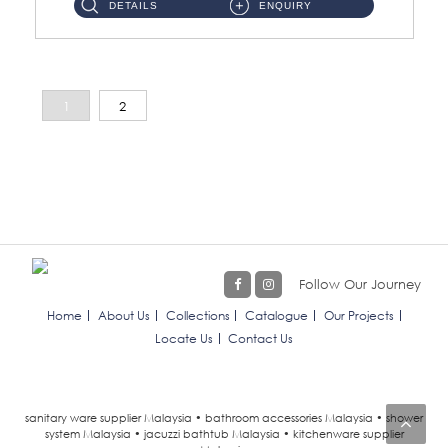
DETAILS
ENQUIRY
1
2
Follow Our Journey
Home
About Us
Collections
Catalogue
Our Projects
Locate Us
Contact Us
sanitary ware supplier Malaysia • bathroom accessories Malaysia • shower
system Malaysia • jacuzzi bathtub Malaysia • kitchenware supplier