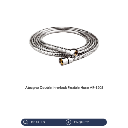
Abagno Double Interlock Flexible Hose AR-120S
AR-120S 120cm Double Interlock Flexible Hose Material: Stainless Steel Polish ...
DETAILS
ENQUIRY