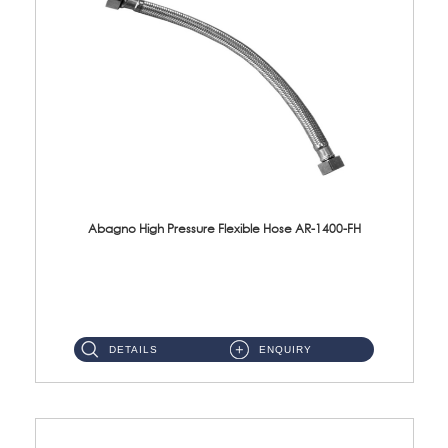
Abagno High Pressure Flexible Hose AR-1400-FH
AR-1400-FH 400mm High Pressure Flexible Hose Material: SUS 304 S/Steel Hose / Brass Nut ...
DETAILS
ENQUIRY