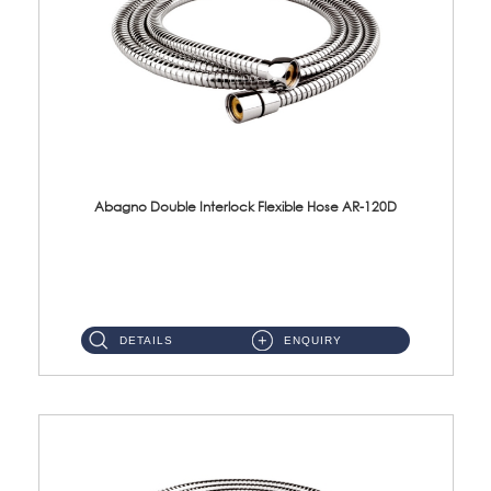
Abagno Double Interlock Flexible Hose AR-120D
AR-120D 120cm Double Interlock Flexible Hose Material: Brass Chrome ...
DETAILS
ENQUIRY