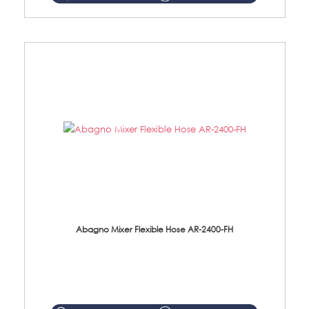
Abagno Mixer Flexible Hose AR-2400-FH
AR-2400-FH 400mm Mixer Flexible Hose Material: SUS304 s/steel hose / brass nut ...