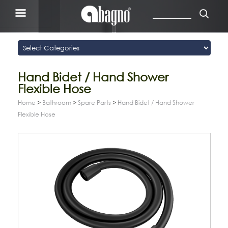
Hand Bidet / Hand Shower
Flexible Hose
Home
>
Bathroom
>
Spare Parts
>
Hand Bidet / Hand Shower
Flexible Hose