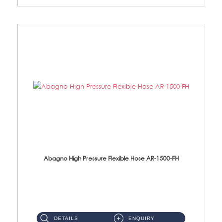
Abagno High Pressure Flexible Hose AR-1500-FH
AR-1500-FH 500mm High Pressure Flexible Hose Material: SUS 304 S/Steel Hose / Brass Nut...
DETAILS
ENQUIRY