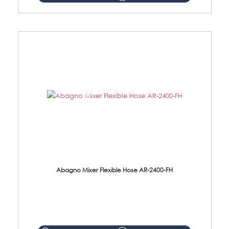
Abagno Mixer Flexible Hose AR-2400-FH
AR-2400-FH 400mm Mixer Flexible Hose Material: SUS304 s/steel hose / brass nut ...