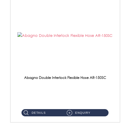
Abagno Double Interlock Flexible Hose AR-150SC
AR-150SC 150cm Double Interlock Flexible Hose Material: S/Steel Chrome ...
DETAILS
ENQUIRY