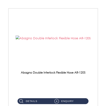
Abagno Double Interlock Flexible Hose AR-120S
AR-120S 120cm Double Interlock Flexible Hose Material: Stainless Steel Polish ...
DETAILS
ENQUIRY