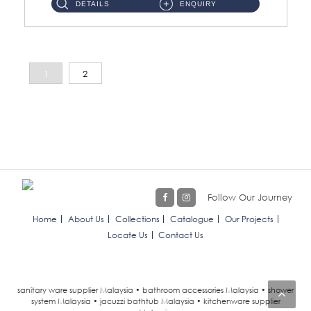
DETAILS
ENQUIRY
1
2
Follow Our Journey
Home
About Us
Collections
Catalogue
Our Projects
Locate Us
Contact Us
sanitary ware supplier Malaysia • bathroom accessories Malaysia • shower
system Malaysia • jacuzzi bathtub Malaysia • kitchenware supplier