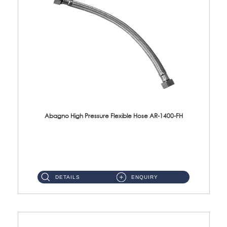
Abagno High Pressure Flexible Hose AR-1400-FH
AR-1400-FH 400mm High Pressure Flexible Hose Material: SUS 304 S/Steel Hose / Brass Nut ...
DETAILS
ENQUIRY