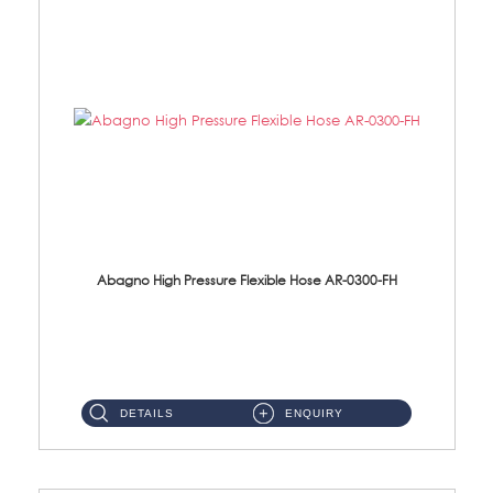
Abagno High Pressure Flexible Hose AR-0300-FH
AR-0300-FH 300mm High Pressure Flexible Hose Material: 304 S/Steel Hose Material: 304 S/Steel Nut ...
DETAILS
ENQUIRY