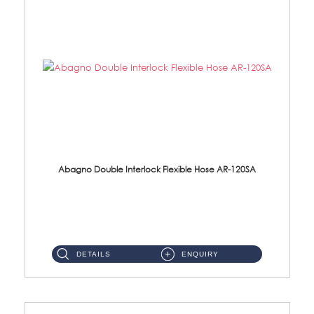
Abagno Double Interlock Flexible Hose AR-120SA
AR-120SA 120cm Double Interlock With Anti Twist Nut Flexible Hose Material: S/Steel Chrome ...
DETAILS
ENQUIRY