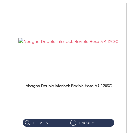
Abagno Double Interlock Flexible Hose AR-120SC
AR-120SC 120cm Double Interlock Flexible Hose Material: S/Steel Chrome ...
DETAILS
ENQUIRY