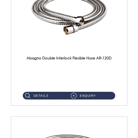
Abagno Double Interlock Flexible Hose AR-120D
AR-120D 120cm Double Interlock Flexible Hose Material: Brass Chrome ...
DETAILS
ENQUIRY