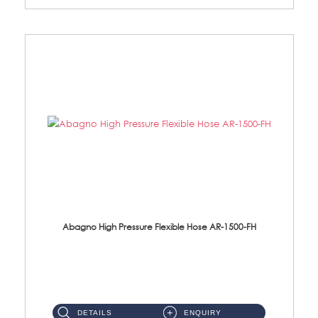
Abagno High Pressure Flexible Hose AR-1500-FH
AR-1500-FH 500mm High Pressure Flexible Hose Material: SUS 304 S/Steel Hose / Brass Nut...
DETAILS
ENQUIRY