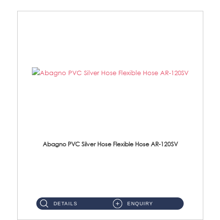
Abagno PVC Silver Hose Flexible Hose AR-120SV
AR-120SV 120cm PVC Silver Hose with Anti Twist Nut Material: PVC Silver Shower Hose & Brass Nut ...
DETAILS
ENQUIRY