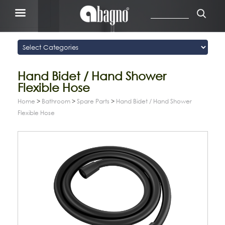
Hand Bidet / Hand Shower
Flexible Hose
Home
>
Bathroom
>
Spare Parts
>
Hand Bidet / Hand Shower
Flexible Hose