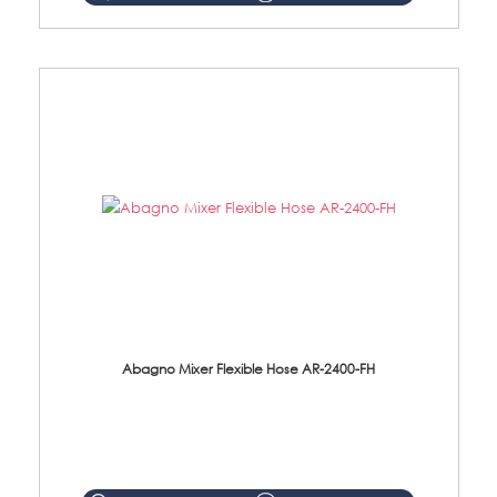
Abagno Mixer Flexible Hose AR-2400-FH
AR-2400-FH 400mm Mixer Flexible Hose Material: SUS304 s/steel hose / brass nut ...