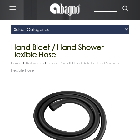
Hand Bidet / Hand Shower
Flexible Hose
Home
>
Bathroom
>
Spare Parts
>
Hand Bidet / Hand Shower
Flexible Hose