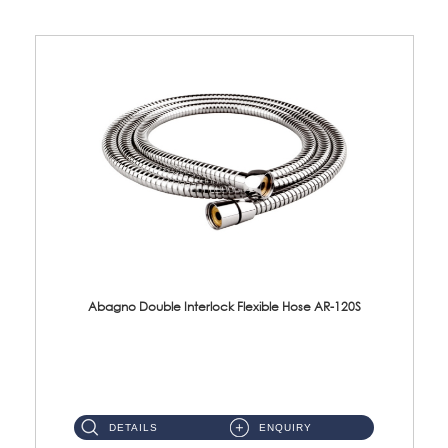
Abagno Double Interlock Flexible Hose AR-120S
AR-120S 120cm Double Interlock Flexible Hose Material: Stainless Steel Polish ...
DETAILS
ENQUIRY