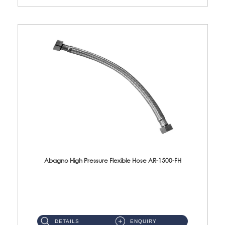
Abagno High Pressure Flexible Hose AR-1500-FH
AR-1500-FH 500mm High Pressure Flexible Hose Material: SUS 304 S/Steel Hose / Brass Nut...
DETAILS
ENQUIRY