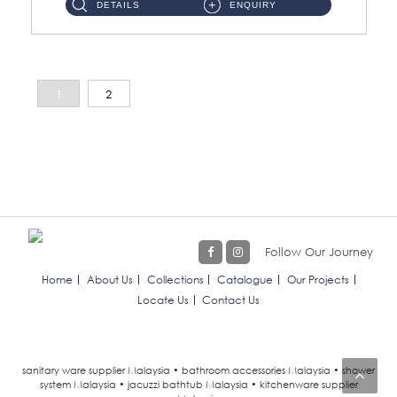
DETAILS
ENQUIRY
1
2
Follow Our Journey
Home
About Us
Collections
Catalogue
Our Projects
Locate Us
Contact Us
sanitary ware supplier Malaysia • bathroom accessories Malaysia • shower
system Malaysia • jacuzzi bathtub Malaysia • kitchenware supplier