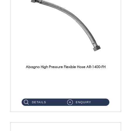
Abagno High Pressure Flexible Hose AR-1400-FH
AR-1400-FH 400mm High Pressure Flexible Hose Material: SUS 304 S/Steel Hose / Brass Nut ...
DETAILS
ENQUIRY