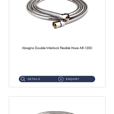
Abagno Double Interlock Flexible Hose AR-120D
AR-120D 120cm Double Interlock Flexible Hose Material: Brass Chrome ...
DETAILS
ENQUIRY