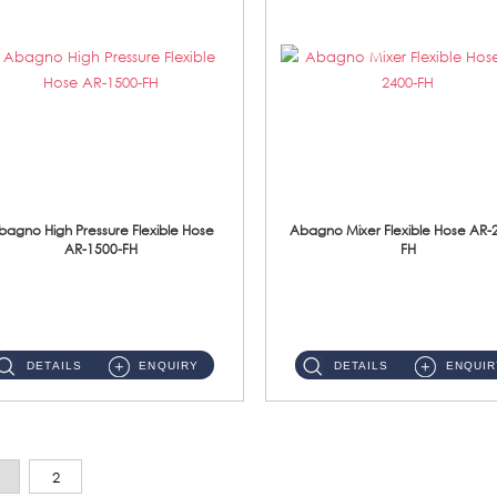
bagno High Pressure Flexible Hose
Abagno Mixer Flexible Hose AR-
AR-1500-FH
FH
AR-1500-FH 500mm High Pressure Flexible Hose Material: SUS 304 S/Steel Hose / Brass Nut...
AR-2400-FH 400mm Mixer Flexible Hose Material: SUS304 s/steel hose / brass nut ...
DETAILS
ENQUIRY
DETAILS
ENQUIR
2