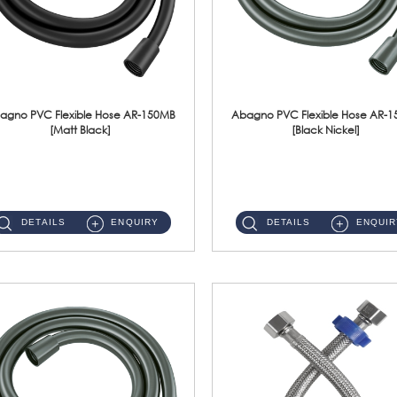
agno PVC Flexible Hose AR-150MB
Abagno PVC Flexible Hose AR-
[Matt Black]
[Black Nickel]
AR-150MB 150cm PVC Shower Hose With Anti Twist Nut Material : PVC Shower Hose & Brass NutFinishing : Matt Black ...
AR-150BN 150cm PVC Shower Hose With Anti Twist Nut Material : PVC Shower Hose & Brass NutFinishing : Black Nickel...
DETAILS
ENQUIRY
DETAILS
ENQUIR