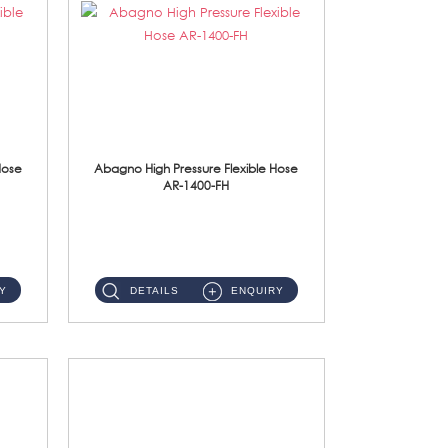
Hose
Abagno High Pressure Flexible Hose
AR-1400-FH
AR-1400-FH 400mm High Pressure Flexible Hose Material: SUS 304 S/Steel Hose / Brass Nut ...
Y
DETAILS
ENQUIRY