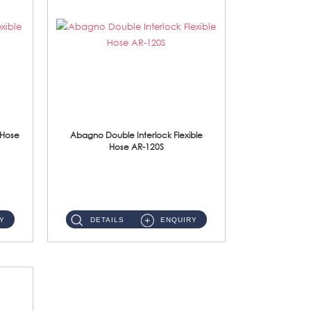
 Hose
Abagno Double Interlock Flexible
Hose AR-120S
AR-120S 120cm Double Interlock Flexible Hose Material: Stainless Steel Polish ...
Y
DETAILS
ENQUIRY