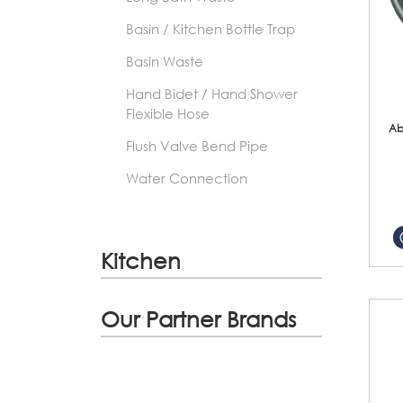
Basin / Kitchen Bottle Trap
Basin Waste
Hand Bidet / Hand Shower
Flexible Hose
Ab
Flush Valve Bend Pipe
Water Connection
Kitchen
Our Partner Brands