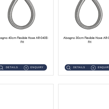
agno 40cm Flexible Hose AR-040E-
Abagno 30cm Flexible Hose AR-
FH
FH
AR-040E-FH 40cm High Pressure Flexible HoseS/Steel Hose SUS304 S/Steel Nut ...
AR-030E-FH 30cm High Pressure Flexible Hose S/Steel Hose SUS304 S/Steel Nut...
DETAILS
ENQUIRY
DETAILS
ENQUIR