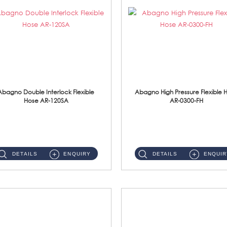
Abagno Double Interlock Flexible
Abagno High Pressure Flexible 
Hose AR-120SA
AR-0300-FH
AR-120SA 120cm Double Interlock With Anti Twist Nut Flexible Hose Material: S/Steel Chrome ...
AR-0300-FH 300mm High Pressure Flexible Hose Material: 304 S/Steel Hose Material: 304 S/Steel Nut ...
DETAILS
ENQUIRY
DETAILS
ENQUIR