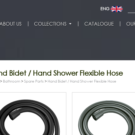
ENG
ABOUT US
COLLECTIONS
CATALOGUE
OUR
d Bidet / Hand Shower Flexible Hose
>
Bathroom
>
Spare Parts
>
Hand Bidet / Hand Shower Flexible Hose