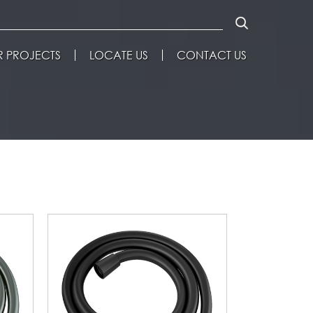
 PROJECTS
LOCATE US
CONTACT US