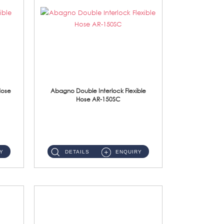
Hose
Abagno Double Interlock Flexible
Hose AR-150SC
AR-150SC 150cm Double Interlock Flexible Hose Material: S/Steel Chrome ...
Y
DETAILS
ENQUIRY