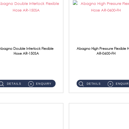
Abagno Double Interlock Flexible
Abagno High Pressure Flexible 
Hose AR-150SA
AR-0600-FH
AR-150SA 150cm Double Interlock With Anti Twist Nut Flexible Hose Material: S/Steel Chrome ...
AR-0600-FH 600mm High Pressure Flexible Hose Material: 304 S/Steel Hose Material: 304 S/Steel Nut ...
DETAILS
ENQUIRY
DETAILS
ENQUIR