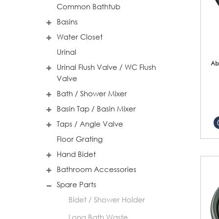
Common Bathtub
Basins
Water Closet
Urinal
Ab
Urinal Flush Valve / WC Flush
Valve
Bath / Shower Mixer
Basin Tap / Basin Mixer
Taps / Angle Valve
Floor Grating
Hand Bidet
Bathroom Accessories
Spare Parts
Bidet / Shower Holder
Long Bath Waste