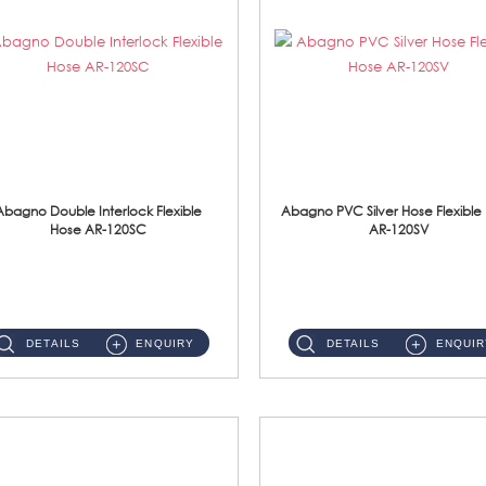
Abagno Double Interlock Flexible
Abagno PVC Silver Hose Flexible
Hose AR-120SC
AR-120SV
AR-120SC 120cm Double Interlock Flexible Hose Material: S/Steel Chrome ...
AR-120SV 120cm PVC Silver Hose with Anti Twist Nut Material: PVC Silver Shower Hose & Brass Nut ...
DETAILS
ENQUIRY
DETAILS
ENQUIR