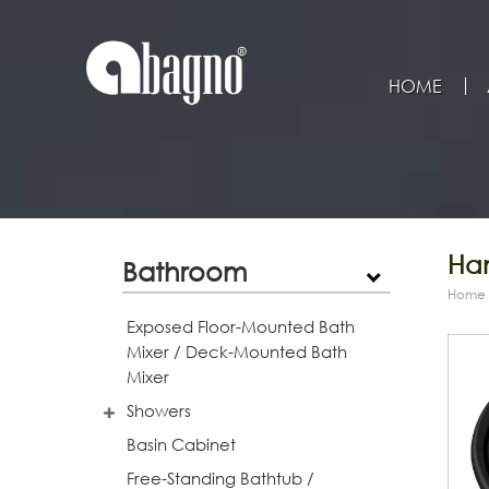
HOME
Han
Bathroom
Home
Exposed Floor-Mounted Bath
Mixer / Deck-Mounted Bath
Mixer
Showers
Basin Cabinet
Free-Standing Bathtub /