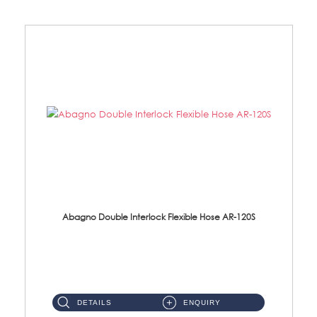
Abagno Double Interlock Flexible Hose AR-120S
AR-120S 120cm Double Interlock Flexible Hose Material: Stainless Steel Polish ...
DETAILS
ENQUIRY