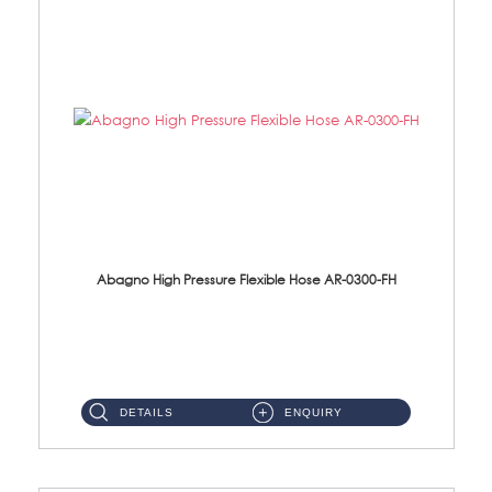
Abagno High Pressure Flexible Hose AR-0300-FH
AR-0300-FH 300mm High Pressure Flexible Hose Material: 304 S/Steel Hose Material: 304 S/Steel Nut ...
DETAILS
ENQUIRY