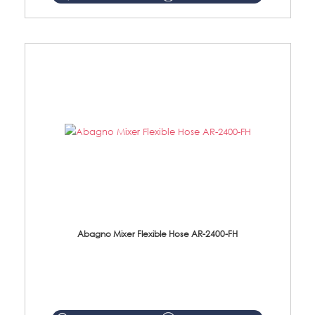
Abagno Mixer Flexible Hose AR-2400-FH
AR-2400-FH 400mm Mixer Flexible Hose Material: SUS304 s/steel hose / brass nut ...