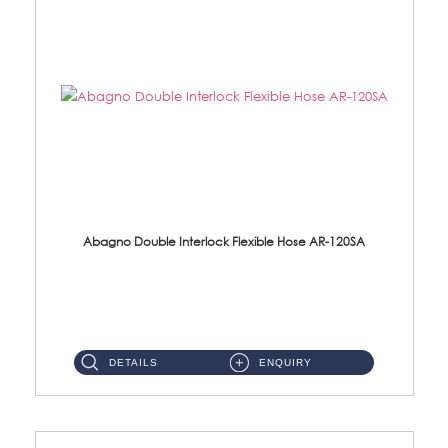
Abagno Double Interlock Flexible Hose AR-120SA
AR-120SA 120cm Double Interlock With Anti Twist Nut Flexible Hose Material: S/Steel Chrome ...
DETAILS
ENQUIRY