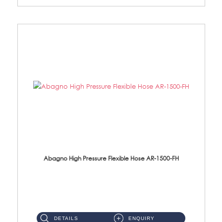
Abagno High Pressure Flexible Hose AR-1500-FH
AR-1500-FH 500mm High Pressure Flexible Hose Material: SUS 304 S/Steel Hose / Brass Nut...
DETAILS
ENQUIRY