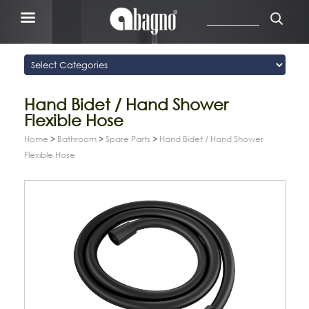
Hand Bidet / Hand Shower
Flexible Hose
Home
>
Bathroom
>
Spare Parts
>
Hand Bidet / Hand Shower
Flexible Hose