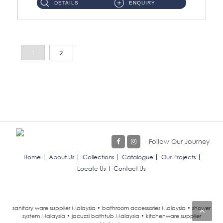
DETAILS
ENQUIRY
1
2
Follow Our Journey
Home
About Us
Collections
Catalogue
Our Projects
Locate Us
Contact Us
sanitary ware supplier Malaysia • bathroom accessories Malaysia • shower
system Malaysia • jacuzzi bathtub Malaysia • kitchenware supplier