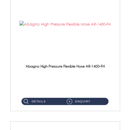
Abagno High Pressure Flexible Hose AR-1400-FH
AR-1400-FH 400mm High Pressure Flexible Hose Material: SUS 304 S/Steel Hose / Brass Nut ...
DETAILS
ENQUIRY