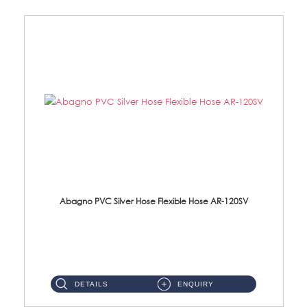
Abagno PVC Silver Hose Flexible Hose AR-120SV
AR-120SV 120cm PVC Silver Hose with Anti Twist Nut Material: PVC Silver Shower Hose & Brass Nut ...
DETAILS
ENQUIRY