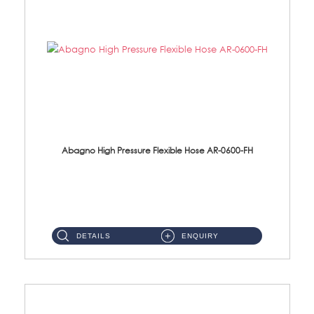
Abagno High Pressure Flexible Hose AR-0600-FH
AR-0600-FH 600mm High Pressure Flexible Hose Material: 304 S/Steel Hose Material: 304 S/Steel Nut ...
DETAILS
ENQUIRY