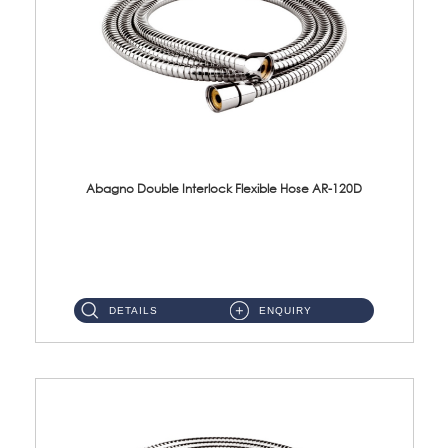
Abagno Double Interlock Flexible Hose AR-120D
AR-120D 120cm Double Interlock Flexible Hose Material: Brass Chrome ...
DETAILS
ENQUIRY