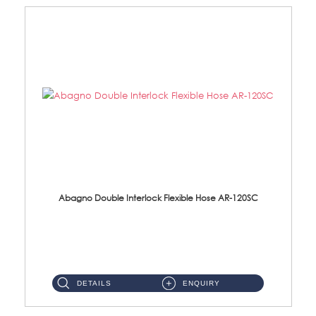
Abagno Double Interlock Flexible Hose AR-120SC
AR-120SC 120cm Double Interlock Flexible Hose Material: S/Steel Chrome ...
DETAILS
ENQUIRY