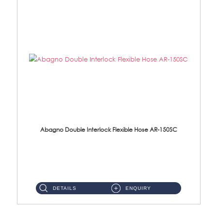
Abagno Double Interlock Flexible Hose AR-150SC
AR-150SC 150cm Double Interlock Flexible Hose Material: S/Steel Chrome ...
DETAILS
ENQUIRY