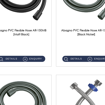
agno PVC Flexible Hose AR-150MB
Abagno PVC Flexible Hose AR-
[Matt Black]
[Black Nickel]
AR-150MB 150cm PVC Shower Hose With Anti Twist Nut Material : PVC Shower Hose & Brass NutFinishing : Matt Black ...
AR-150BN 150cm PVC Shower Hose With Anti Twist Nut Material : PVC Shower Hose & Brass NutFinishing : Black Nickel...
DETAILS
ENQUIRY
DETAILS
ENQUIR