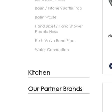
Basin / Kitchen Bottle Trap
Basin Waste
Hand Bidet / Hand Shower
Flexible Hose
Ab
Flush Valve Bend Pipe
Water Connection
Kitchen
Our Partner Brands