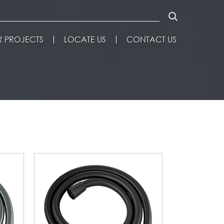
 PROJECTS
LOCATE US
CONTACT US