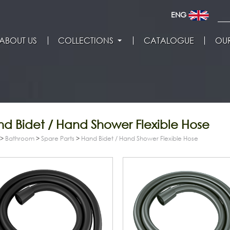
ENG
ABOUT US
COLLECTIONS
CATALOGUE
OUR
d Bidet / Hand Shower Flexible Hose
>
Bathroom
>
Spare Parts
>
Hand Bidet / Hand Shower Flexible Hose