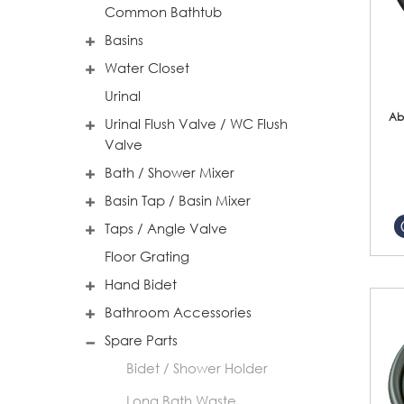
Common Bathtub
Basins
Water Closet
Urinal
Ab
Urinal Flush Valve / WC Flush
Valve
Bath / Shower Mixer
Basin Tap / Basin Mixer
Taps / Angle Valve
Floor Grating
Hand Bidet
Bathroom Accessories
Spare Parts
Bidet / Shower Holder
Long Bath Waste