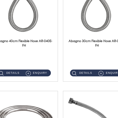
agno 40cm Flexible Hose AR-040E-
Abagno 30cm Flexible Hose AR-
FH
FH
AR-040E-FH 40cm High Pressure Flexible HoseS/Steel Hose SUS304 S/Steel Nut ...
AR-030E-FH 30cm High Pressure Flexible Hose S/Steel Hose SUS304 S/Steel Nut...
DETAILS
ENQUIRY
DETAILS
ENQUIR