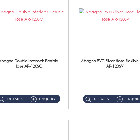
Abagno Double Interlock Flexible
Abagno PVC Silver Hose Flexible
Hose AR-120SC
AR-120SV
AR-120SC 120cm Double Interlock Flexible Hose Material: S/Steel Chrome ...
AR-120SV 120cm PVC Silver Hose with Anti Twist Nut Material: PVC Silver Shower Hose & Brass Nut ...
DETAILS
ENQUIRY
DETAILS
ENQUIR