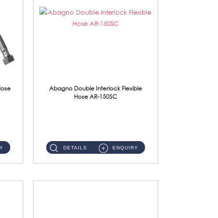
Hose
Abagno Double Interlock Flexible
Hose AR-150SC
AR-150SC 150cm Double Interlock Flexible Hose Material: S/Steel Chrome ...
Y
DETAILS
ENQUIRY