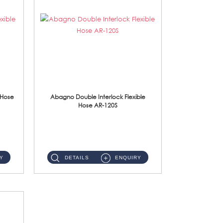
 Hose
Abagno Double Interlock Flexible
Hose AR-120S
AR-120S 120cm Double Interlock Flexible Hose Material: Stainless Steel Polish ...
Y
DETAILS
ENQUIRY