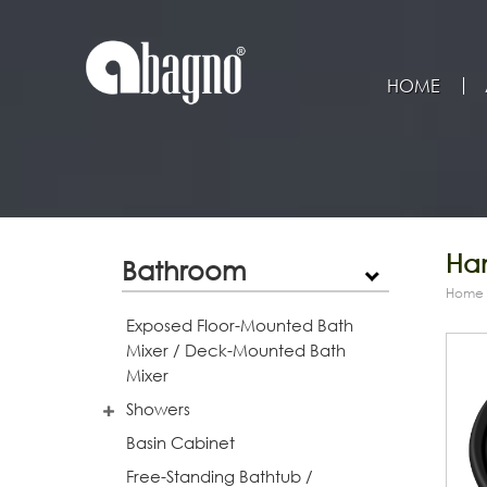
HOME
Han
Bathroom
Home
Exposed Floor-Mounted Bath
Mixer / Deck-Mounted Bath
Mixer
Showers
Basin Cabinet
Free-Standing Bathtub /