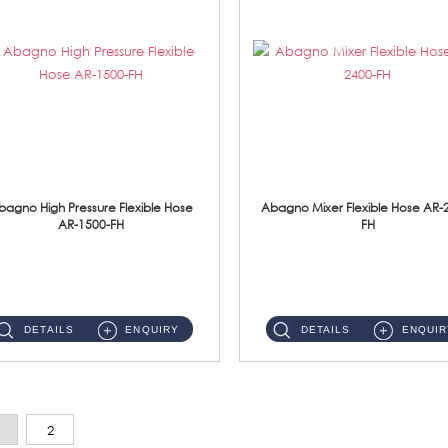
bagno High Pressure Flexible Hose
Abagno Mixer Flexible Hose AR-
AR-1500-FH
FH
AR-1500-FH 500mm High Pressure Flexible Hose Material: SUS 304 S/Steel Hose / Brass Nut...
AR-2400-FH 400mm Mixer Flexible Hose Material: SUS304 s/steel hose / brass nut ...
DETAILS
ENQUIRY
DETAILS
ENQUIR
2