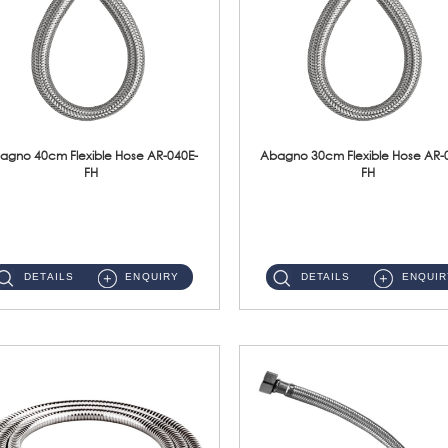
agno 40cm Flexible Hose AR-040E-
Abagno 30cm Flexible Hose AR-
FH
FH
AR-040E-FH 40cm High Pressure Flexible HoseS/Steel Hose SUS304 S/Steel Nut ...
AR-030E-FH 30cm High Pressure Flexible Hose S/Steel Hose SUS304 S/Steel Nut...
DETAILS
ENQUIRY
DETAILS
ENQUIR