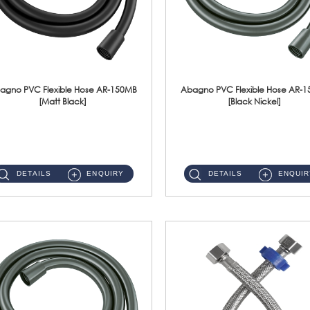
agno PVC Flexible Hose AR-150MB
Abagno PVC Flexible Hose AR-
[Matt Black]
[Black Nickel]
AR-150MB 150cm PVC Shower Hose With Anti Twist Nut Material : PVC Shower Hose & Brass NutFinishing : Matt Black ...
AR-150BN 150cm PVC Shower Hose With Anti Twist Nut Material : PVC Shower Hose & Brass NutFinishing : Black Nickel...
DETAILS
ENQUIRY
DETAILS
ENQUIR