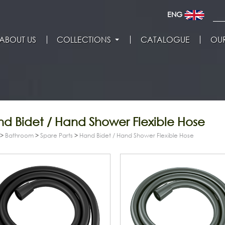
ENG
ABOUT US
COLLECTIONS
CATALOGUE
OUR
d Bidet / Hand Shower Flexible Hose
>
Bathroom
>
Spare Parts
>
Hand Bidet / Hand Shower Flexible Hose