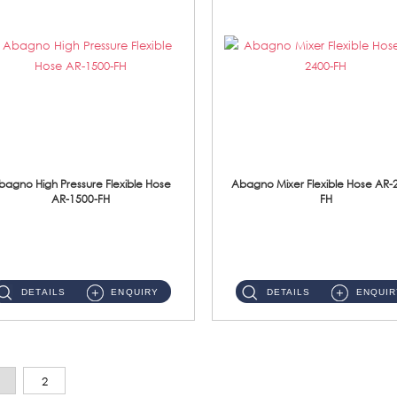
bagno High Pressure Flexible Hose
Abagno Mixer Flexible Hose AR-
AR-1500-FH
FH
AR-1500-FH 500mm High Pressure Flexible Hose Material: SUS 304 S/Steel Hose / Brass Nut...
AR-2400-FH 400mm Mixer Flexible Hose Material: SUS304 s/steel hose / brass nut ...
DETAILS
ENQUIRY
DETAILS
ENQUIR
2