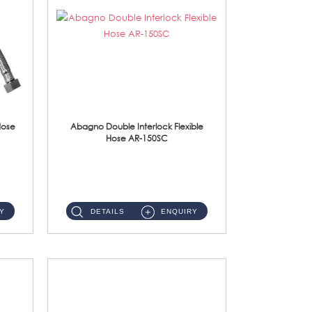
Hose
Abagno Double Interlock Flexible
Hose AR-150SC
AR-150SC 150cm Double Interlock Flexible Hose Material: S/Steel Chrome ...
Y
DETAILS
ENQUIRY