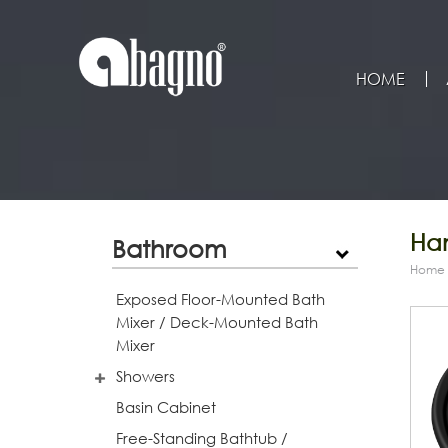
HOME
Han
Bathroom
Home
Exposed Floor-Mounted Bath
Mixer / Deck-Mounted Bath
Mixer
Showers
Basin Cabinet
Free-Standing Bathtub /