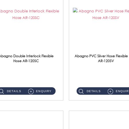
Abagno Double Interlock Flexible
Abagno PVC Silver Hose Flexible
Hose AR-120SC
AR-120SV
AR-120SC 120cm Double Interlock Flexible Hose Material: S/Steel Chrome ...
AR-120SV 120cm PVC Silver Hose with Anti Twist Nut Material: PVC Silver Shower Hose & Brass Nut ...
DETAILS
ENQUIRY
DETAILS
ENQUIR