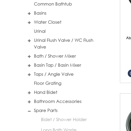
Common Bathtub
Basins
Water Closet
Urinal
Ab
Urinal Flush Valve / WC Flush
Valve
Bath / Shower Mixer
Basin Tap / Basin Mixer
Taps / Angle Valve
Floor Grating
Hand Bidet
Bathroom Accessories
Spare Parts
Bidet / Shower Holder
Long Bath Waste