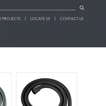
 PROJECTS
LOCATE US
CONTACT US