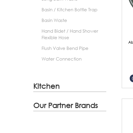
Basin / Kitchen Bottle Trap
Basin Waste
Hand Bidet / Hand Shower
Flexible Hose
Ab
Flush Valve Bend Pipe
Water Connection
Kitchen
Our Partner Brands