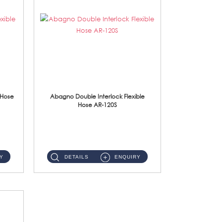
 Hose
Abagno Double Interlock Flexible
Hose AR-120S
AR-120S 120cm Double Interlock Flexible Hose Material: Stainless Steel Polish ...
Y
DETAILS
ENQUIRY