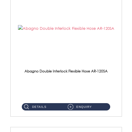
Abagno Double Interlock Flexible Hose AR-120SA
AR-120SA 120cm Double Interlock With Anti Twist Nut Flexible Hose Material: S/Steel Chrome ...
DETAILS
ENQUIRY