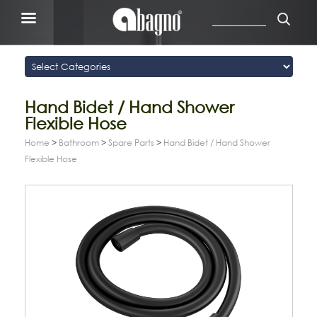
Hand Bidet / Hand Shower
Flexible Hose
Home
>
Bathroom
>
Spare Parts
>
Hand Bidet / Hand Shower
Flexible Hose