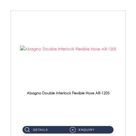
Abagno Double Interlock Flexible Hose AR-120S
AR-120S 120cm Double Interlock Flexible Hose Material: Stainless Steel Polish ...
DETAILS
ENQUIRY