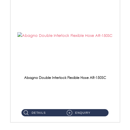
Abagno Double Interlock Flexible Hose AR-150SC
AR-150SC 150cm Double Interlock Flexible Hose Material: S/Steel Chrome ...
DETAILS
ENQUIRY