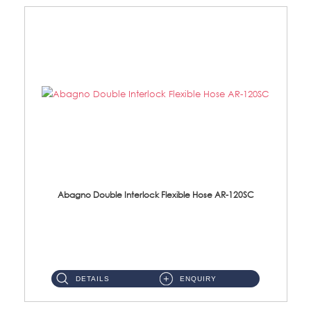
Abagno Double Interlock Flexible Hose AR-120SC
AR-120SC 120cm Double Interlock Flexible Hose Material: S/Steel Chrome ...
DETAILS
ENQUIRY