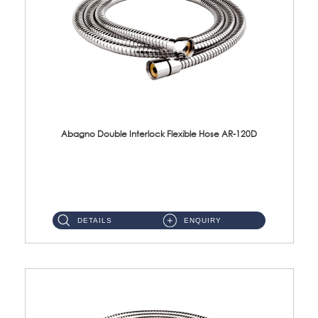
Abagno Double Interlock Flexible Hose AR-120D
AR-120D 120cm Double Interlock Flexible Hose Material: Brass Chrome ...
DETAILS
ENQUIRY