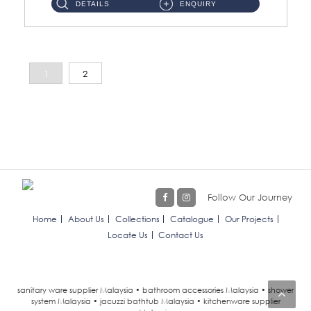
DETAILS
ENQUIRY
1
2
Follow Our Journey
Home
About Us
Collections
Catalogue
Our Projects
Locate Us
Contact Us
sanitary ware supplier Malaysia • bathroom accessories Malaysia • shower
system Malaysia • jacuzzi bathtub Malaysia • kitchenware supplier