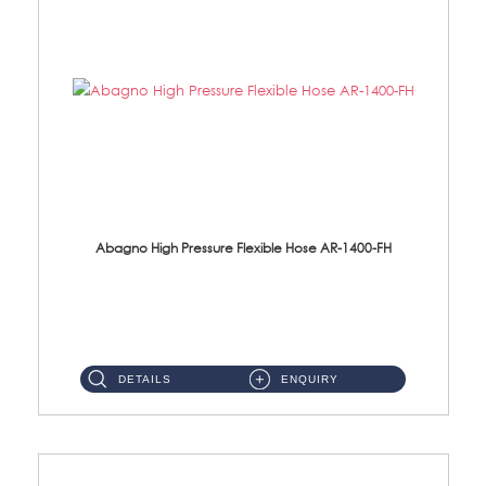
Abagno High Pressure Flexible Hose AR-1400-FH
AR-1400-FH 400mm High Pressure Flexible Hose Material: SUS 304 S/Steel Hose / Brass Nut ...
DETAILS
ENQUIRY