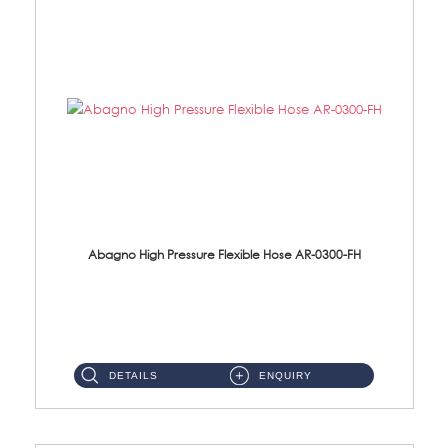
Abagno High Pressure Flexible Hose AR-0300-FH
AR-0300-FH 300mm High Pressure Flexible Hose Material: 304 S/Steel Hose Material: 304 S/Steel Nut ...
DETAILS
ENQUIRY