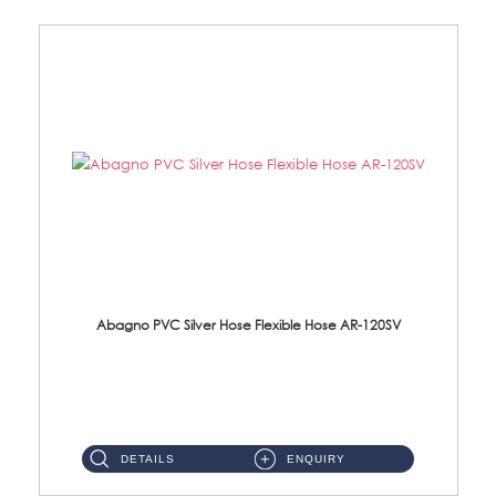
Abagno PVC Silver Hose Flexible Hose AR-120SV
AR-120SV 120cm PVC Silver Hose with Anti Twist Nut Material: PVC Silver Shower Hose & Brass Nut ...
DETAILS
ENQUIRY