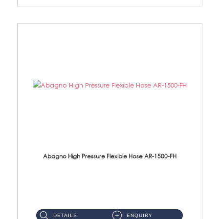
Abagno High Pressure Flexible Hose AR-1500-FH
AR-1500-FH 500mm High Pressure Flexible Hose Material: SUS 304 S/Steel Hose / Brass Nut...
DETAILS
ENQUIRY