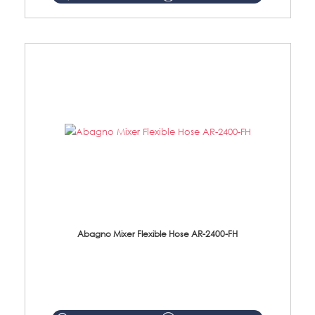
Abagno Mixer Flexible Hose AR-2400-FH
AR-2400-FH 400mm Mixer Flexible Hose Material: SUS304 s/steel hose / brass nut ...