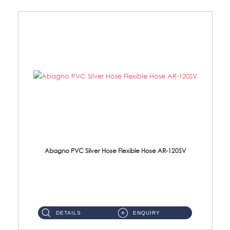
Abagno PVC Silver Hose Flexible Hose AR-120SV
AR-120SV 120cm PVC Silver Hose with Anti Twist Nut Material: PVC Silver Shower Hose & Brass Nut ...
DETAILS
ENQUIRY