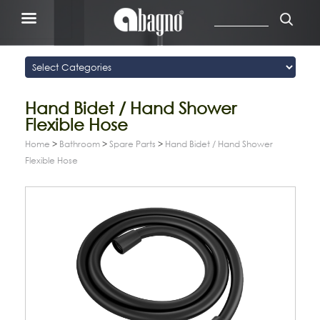
Hand Bidet / Hand Shower
Flexible Hose
Home
>
Bathroom
>
Spare Parts
>
Hand Bidet / Hand Shower
Flexible Hose