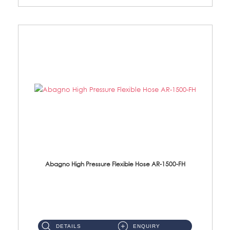
Abagno High Pressure Flexible Hose AR-1500-FH
AR-1500-FH 500mm High Pressure Flexible Hose Material: SUS 304 S/Steel Hose / Brass Nut...
DETAILS
ENQUIRY