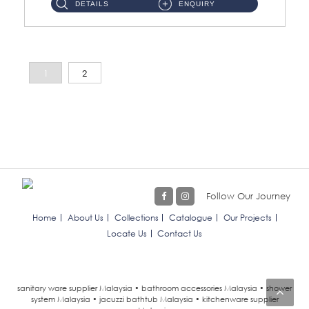
DETAILS
ENQUIRY
1
2
Follow Our Journey
Home
About Us
Collections
Catalogue
Our Projects
Locate Us
Contact Us
sanitary ware supplier Malaysia • bathroom accessories Malaysia • shower
system Malaysia • jacuzzi bathtub Malaysia • kitchenware supplier