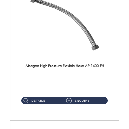
Abagno High Pressure Flexible Hose AR-1400-FH
AR-1400-FH 400mm High Pressure Flexible Hose Material: SUS 304 S/Steel Hose / Brass Nut ...
DETAILS
ENQUIRY