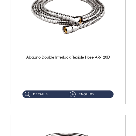
Abagno Double Interlock Flexible Hose AR-120D
AR-120D 120cm Double Interlock Flexible Hose Material: Brass Chrome ...
DETAILS
ENQUIRY