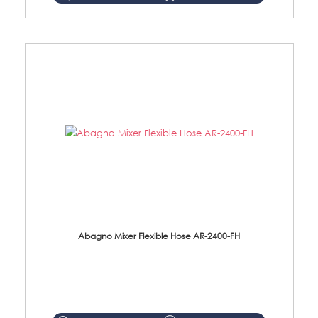
Abagno Mixer Flexible Hose AR-2400-FH
AR-2400-FH 400mm Mixer Flexible Hose Material: SUS304 s/steel hose / brass nut ...