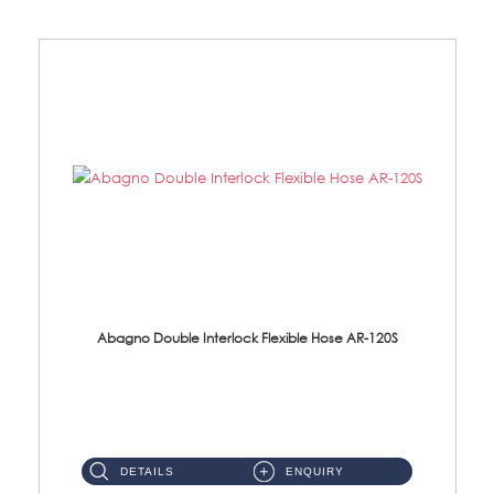
Abagno Double Interlock Flexible Hose AR-120S
AR-120S 120cm Double Interlock Flexible Hose Material: Stainless Steel Polish ...
DETAILS
ENQUIRY