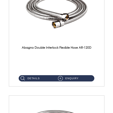
Abagno Double Interlock Flexible Hose AR-120D
AR-120D 120cm Double Interlock Flexible Hose Material: Brass Chrome ...
DETAILS
ENQUIRY