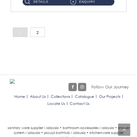
DETAILS
ENQUIRY
1
2
Follow Our Journey
Home
About Us
Collections
Catalogue
Our Projects
Locate Us
Contact Us
sanitary ware supplier Malaysia • bathroom accessories Malaysia • shower
system Malaysia • jacuzzi bathtub Malaysia • kitchenware supplier