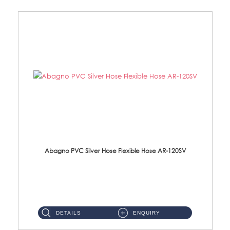
Abagno PVC Silver Hose Flexible Hose AR-120SV
AR-120SV 120cm PVC Silver Hose with Anti Twist Nut Material: PVC Silver Shower Hose & Brass Nut ...
DETAILS
ENQUIRY