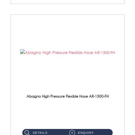
Abagno High Pressure Flexible Hose AR-1500-FH
AR-1500-FH 500mm High Pressure Flexible Hose Material: SUS 304 S/Steel Hose / Brass Nut...
DETAILS
ENQUIRY