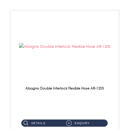
Abagno Double Interlock Flexible Hose AR-120S
AR-120S 120cm Double Interlock Flexible Hose Material: Stainless Steel Polish ...
DETAILS
ENQUIRY