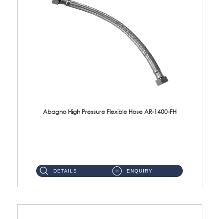
Abagno High Pressure Flexible Hose AR-1400-FH
AR-1400-FH 400mm High Pressure Flexible Hose Material: SUS 304 S/Steel Hose / Brass Nut ...
DETAILS
ENQUIRY