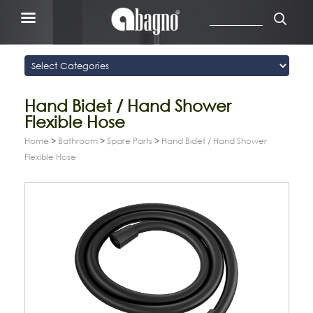
Hand Bidet / Hand Shower
Flexible Hose
Home
>
Bathroom
>
Spare Parts
>
Hand Bidet / Hand Shower
Flexible Hose