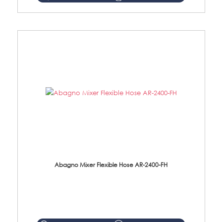
Abagno Mixer Flexible Hose AR-2400-FH
AR-2400-FH 400mm Mixer Flexible Hose Material: SUS304 s/steel hose / brass nut ...