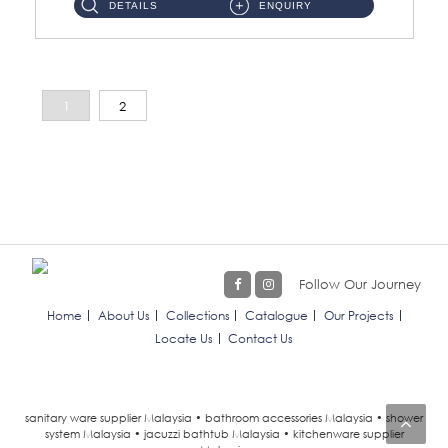
DETAILS
ENQUIRY
1
2
Follow Our Journey
Home
About Us
Collections
Catalogue
Our Projects
Locate Us
Contact Us
sanitary ware supplier Malaysia • bathroom accessories Malaysia • shower
system Malaysia • jacuzzi bathtub Malaysia • kitchenware supplier