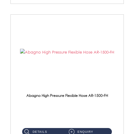
Abagno High Pressure Flexible Hose AR-1500-FH
AR-1500-FH 500mm High Pressure Flexible Hose Material: SUS 304 S/Steel Hose / Brass Nut...
DETAILS
ENQUIRY