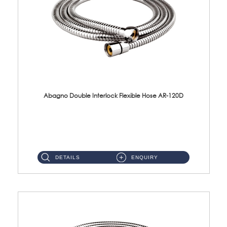
Abagno Double Interlock Flexible Hose AR-120D
AR-120D 120cm Double Interlock Flexible Hose Material: Brass Chrome ...
DETAILS
ENQUIRY