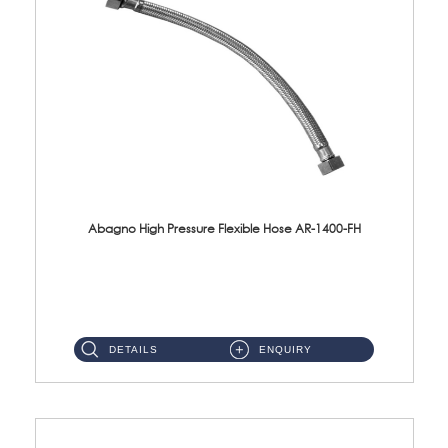
Abagno High Pressure Flexible Hose AR-1400-FH
AR-1400-FH 400mm High Pressure Flexible Hose Material: SUS 304 S/Steel Hose / Brass Nut ...
DETAILS
ENQUIRY