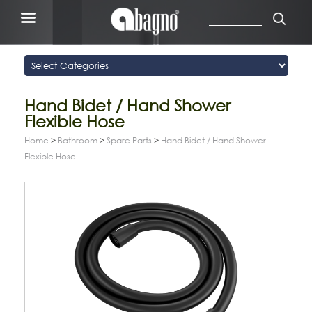
Hand Bidet / Hand Shower
Flexible Hose
Home
>
Bathroom
>
Spare Parts
>
Hand Bidet / Hand Shower
Flexible Hose