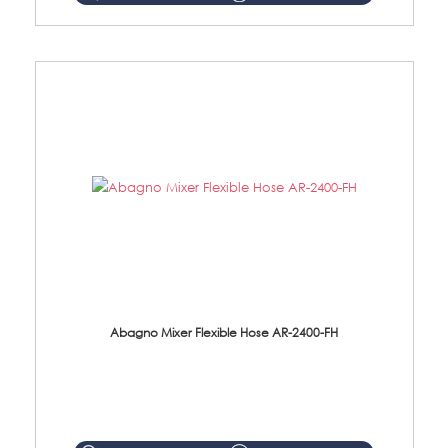
Abagno Mixer Flexible Hose AR-2400-FH
AR-2400-FH 400mm Mixer Flexible Hose Material: SUS304 s/steel hose / brass nut ...