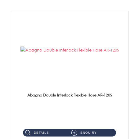
Abagno Double Interlock Flexible Hose AR-120S
AR-120S 120cm Double Interlock Flexible Hose Material: Stainless Steel Polish ...
DETAILS
ENQUIRY