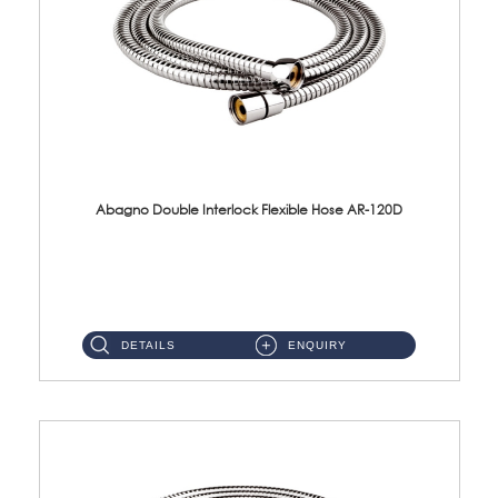
Abagno Double Interlock Flexible Hose AR-120D
AR-120D 120cm Double Interlock Flexible Hose Material: Brass Chrome ...
DETAILS
ENQUIRY