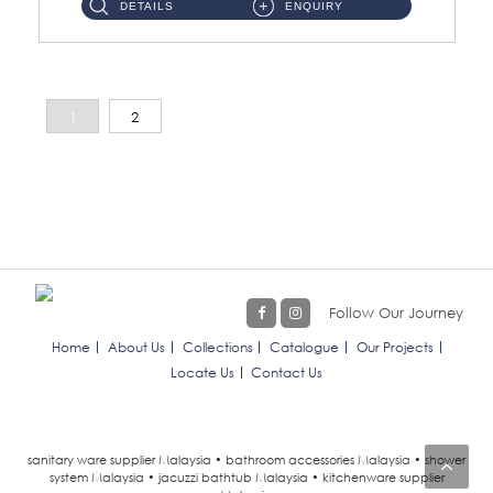
DETAILS
ENQUIRY
1
2
Follow Our Journey
Home
About Us
Collections
Catalogue
Our Projects
Locate Us
Contact Us
sanitary ware supplier Malaysia • bathroom accessories Malaysia • shower
system Malaysia • jacuzzi bathtub Malaysia • kitchenware supplier