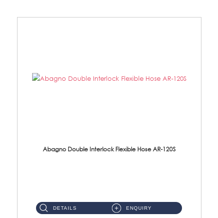
Abagno Double Interlock Flexible Hose AR-120S
AR-120S 120cm Double Interlock Flexible Hose Material: Stainless Steel Polish ...
DETAILS
ENQUIRY