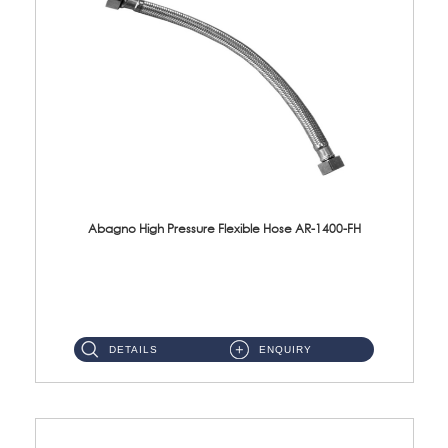
Abagno High Pressure Flexible Hose AR-1400-FH
AR-1400-FH 400mm High Pressure Flexible Hose Material: SUS 304 S/Steel Hose / Brass Nut ...
DETAILS
ENQUIRY