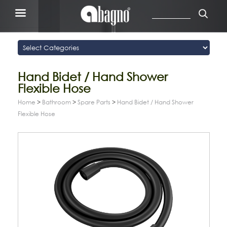
Hand Bidet / Hand Shower
Flexible Hose
Home
>
Bathroom
>
Spare Parts
>
Hand Bidet / Hand Shower
Flexible Hose