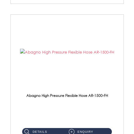
Abagno High Pressure Flexible Hose AR-1500-FH
AR-1500-FH 500mm High Pressure Flexible Hose Material: SUS 304 S/Steel Hose / Brass Nut...
DETAILS
ENQUIRY