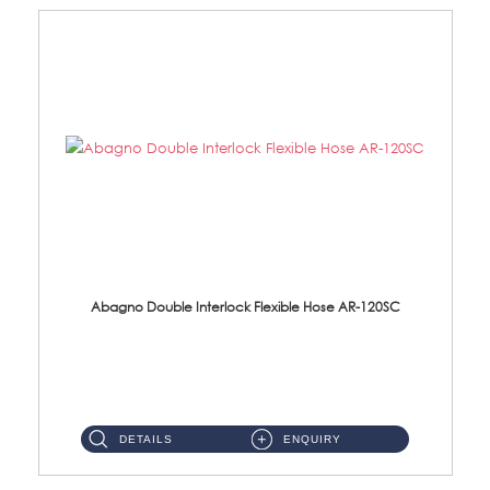
Abagno Double Interlock Flexible Hose AR-120SC
AR-120SC 120cm Double Interlock Flexible Hose Material: S/Steel Chrome ...
DETAILS
ENQUIRY