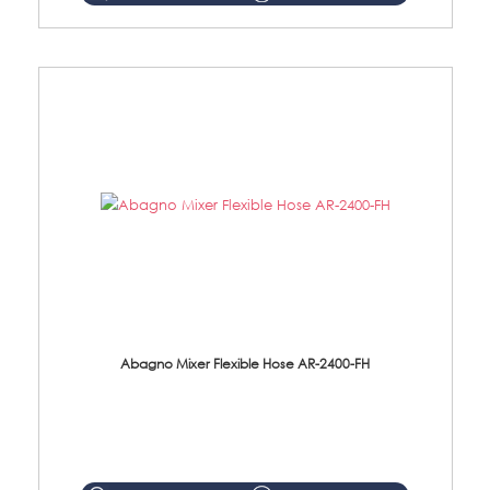
Abagno Mixer Flexible Hose AR-2400-FH
AR-2400-FH 400mm Mixer Flexible Hose Material: SUS304 s/steel hose / brass nut ...