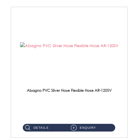
Abagno PVC Silver Hose Flexible Hose AR-120SV
AR-120SV 120cm PVC Silver Hose with Anti Twist Nut Material: PVC Silver Shower Hose & Brass Nut ...
DETAILS
ENQUIRY