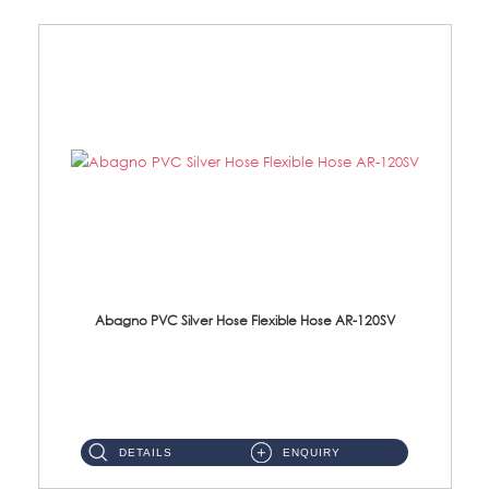
Abagno PVC Silver Hose Flexible Hose AR-120SV
AR-120SV 120cm PVC Silver Hose with Anti Twist Nut Material: PVC Silver Shower Hose & Brass Nut ...
DETAILS
ENQUIRY