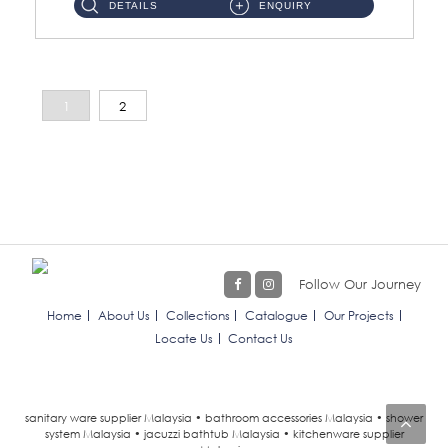
DETAILS
ENQUIRY
1
2
Follow Our Journey
Home
About Us
Collections
Catalogue
Our Projects
Locate Us
Contact Us
sanitary ware supplier Malaysia • bathroom accessories Malaysia • shower
system Malaysia • jacuzzi bathtub Malaysia • kitchenware supplier