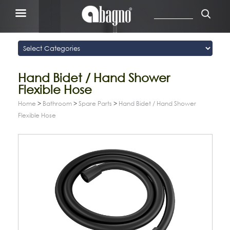
Hand Bidet / Hand Shower
Flexible Hose
Home
>
Bathroom
>
Spare Parts
>
Hand Bidet / Hand Shower
Flexible Hose