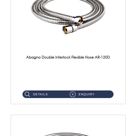
Abagno Double Interlock Flexible Hose AR-120D
AR-120D 120cm Double Interlock Flexible Hose Material: Brass Chrome ...
DETAILS
ENQUIRY