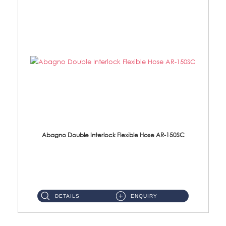
Abagno Double Interlock Flexible Hose AR-150SC
AR-150SC 150cm Double Interlock Flexible Hose Material: S/Steel Chrome ...
DETAILS
ENQUIRY