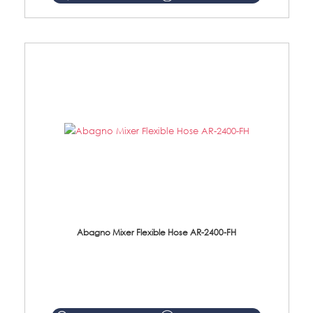
Abagno Mixer Flexible Hose AR-2400-FH
AR-2400-FH 400mm Mixer Flexible Hose Material: SUS304 s/steel hose / brass nut ...