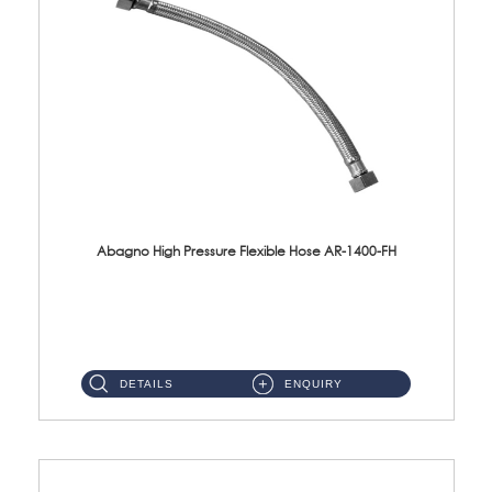
Abagno High Pressure Flexible Hose AR-1400-FH
AR-1400-FH 400mm High Pressure Flexible Hose Material: SUS 304 S/Steel Hose / Brass Nut ...
DETAILS
ENQUIRY