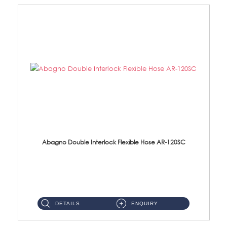
Abagno Double Interlock Flexible Hose AR-120SC
AR-120SC 120cm Double Interlock Flexible Hose Material: S/Steel Chrome ...
DETAILS
ENQUIRY