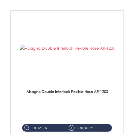
Abagno Double Interlock Flexible Hose AR-120S
AR-120S 120cm Double Interlock Flexible Hose Material: Stainless Steel Polish ...
DETAILS
ENQUIRY