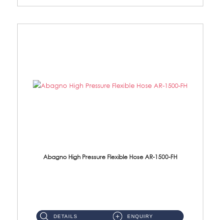
Abagno High Pressure Flexible Hose AR-1500-FH
AR-1500-FH 500mm High Pressure Flexible Hose Material: SUS 304 S/Steel Hose / Brass Nut...
DETAILS
ENQUIRY