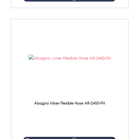
Abagno Mixer Flexible Hose AR-2400-FH
AR-2400-FH 400mm Mixer Flexible Hose Material: SUS304 s/steel hose / brass nut ...