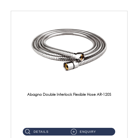
Abagno Double Interlock Flexible Hose AR-120S
AR-120S 120cm Double Interlock Flexible Hose Material: Stainless Steel Polish ...
DETAILS
ENQUIRY