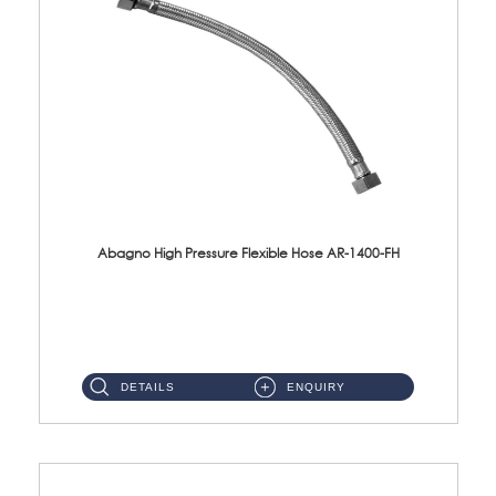
Abagno High Pressure Flexible Hose AR-1400-FH
AR-1400-FH 400mm High Pressure Flexible Hose Material: SUS 304 S/Steel Hose / Brass Nut ...
DETAILS
ENQUIRY