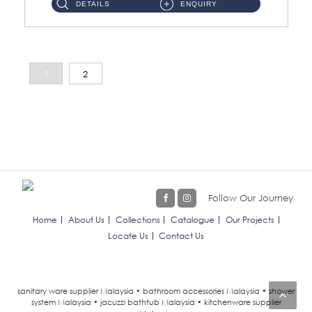
DETAILS
ENQUIRY
1
2
Follow Our Journey
Home
About Us
Collections
Catalogue
Our Projects
Locate Us
Contact Us
sanitary ware supplier Malaysia • bathroom accessories Malaysia • shower
system Malaysia • jacuzzi bathtub Malaysia • kitchenware supplier