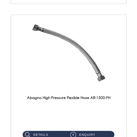
Abagno High Pressure Flexible Hose AR-1500-FH
AR-1500-FH 500mm High Pressure Flexible Hose Material: SUS 304 S/Steel Hose / Brass Nut...
DETAILS
ENQUIRY