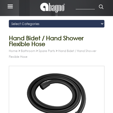
Hand Bidet / Hand Shower
Flexible Hose
Home
>
Bathroom
>
Spare Parts
>
Hand Bidet / Hand Shower
Flexible Hose