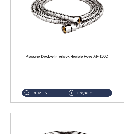
Abagno Double Interlock Flexible Hose AR-120D
AR-120D 120cm Double Interlock Flexible Hose Material: Brass Chrome ...
DETAILS
ENQUIRY